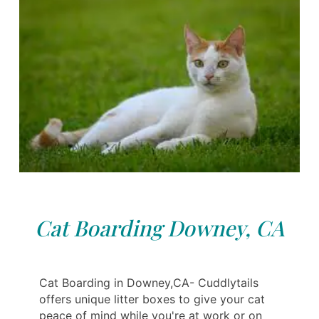
Cat Boarding Downey, CA
Cat Boarding in Downey,CA- Cuddlytails
offers unique litter boxes to give your cat
peace of mind while you're at work or on