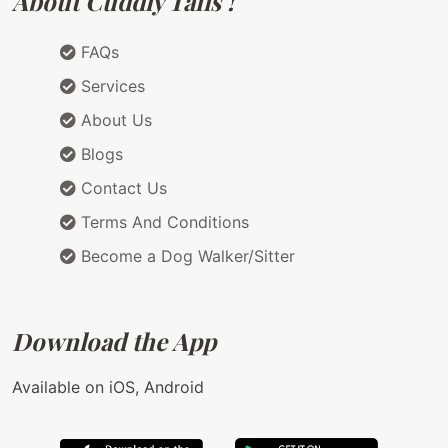
About Cuddly Tails !
FAQs
Services
About Us
Blogs
Contact Us
Terms And Conditions
Become a Dog Walker/Sitter
Download the App
Available on iOS, Android