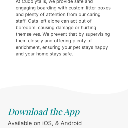
At Cuddlytails, we provide safe and
engaging boarding with custom litter boxes
and plenty of attention from our caring
staff. Cats left alone can act out of
boredom, causing damage or hurting
themselves. We prevent that by supervising
them closely and offering plenty of
enrichment, ensuring your pet stays happy
and your home stays safe.
Download the App
Available on iOS, & Android