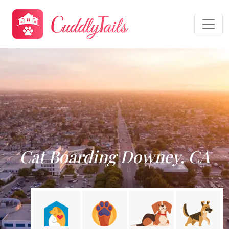
Cat Boarding Downey, CA