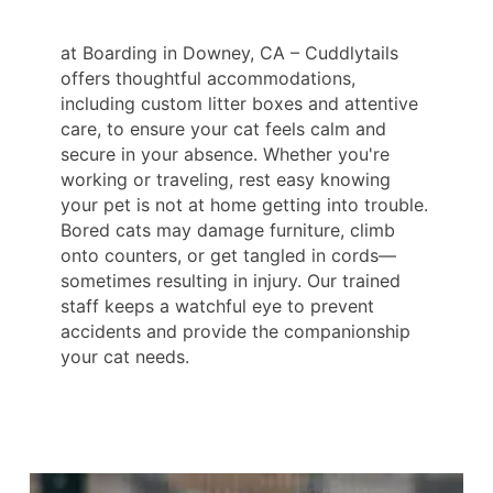
at Boarding in Downey, CA – Cuddlytails
offers thoughtful accommodations,
including custom litter boxes and attentive
care, to ensure your cat feels calm and
secure in your absence. Whether you're
working or traveling, rest easy knowing
your pet is not at home getting into trouble.
Bored cats may damage furniture, climb
onto counters, or get tangled in cords—
sometimes resulting in injury. Our trained
staff keeps a watchful eye to prevent
accidents and provide the companionship
your cat needs.