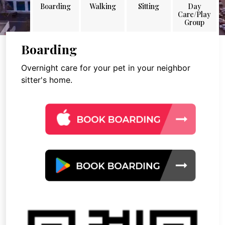
Boarding
Walking
Sitting
Day
Care/Play
Group
Boarding
Overnight care for your pet in your neighbor
sitter's home.