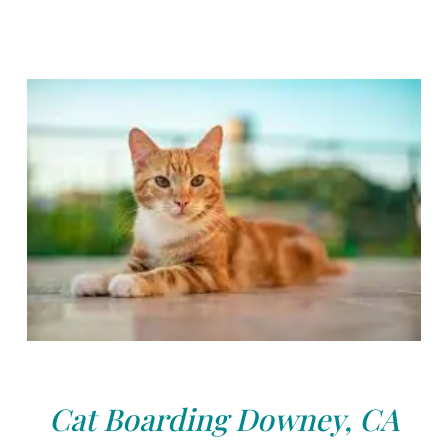
Cat Boarding Downey, CA