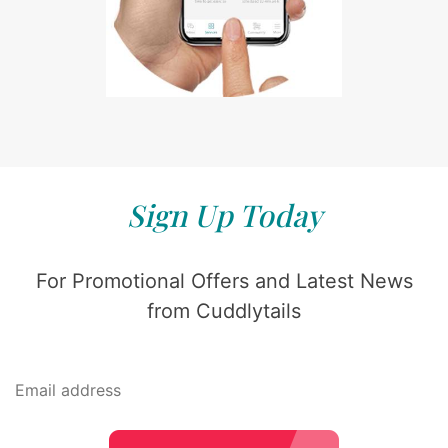
Sign Up Today
For Promotional Offers and Latest News
from Cuddlytails