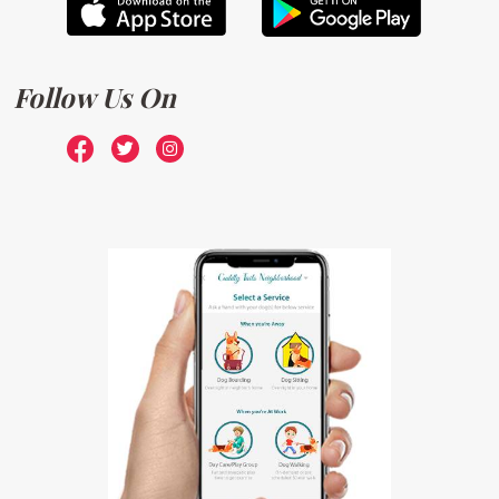
Follow Us On