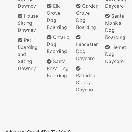
Downey
Elk
Garden
Daycare
Grove
Grove
House
Santa
Dog
Dog
Sitting
Monica
Boarding
Boarding
Downey
Dog
Ontario
Boarding
Pet
Dog
Lancaster
Boarding
Hemet
Boarding
Dog
and
Dog
Daycare
Sitting
Santa
Daycare
Downey
Rosa Dog
Boarding
Palmdale
Doggy
Daycare