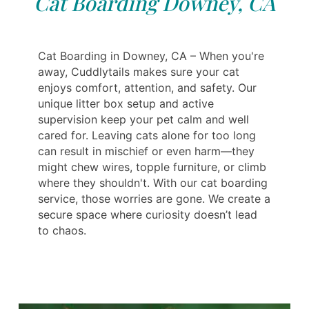
Cat Boarding Downey, CA
Cat Boarding in Downey, CA – When you're
away, Cuddlytails makes sure your cat
enjoys comfort, attention, and safety. Our
unique litter box setup and active
supervision keep your pet calm and well
cared for. Leaving cats alone for too long
can result in mischief or even harm—they
might chew wires, topple furniture, or climb
where they shouldn't. With our cat boarding
service, those worries are gone. We create a
secure space where curiosity doesn’t lead
to chaos.