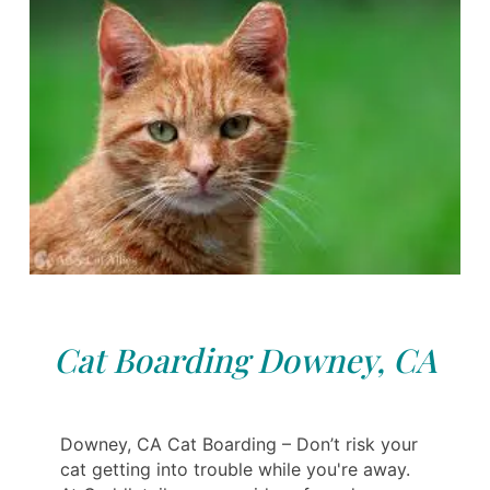
Cat Boarding Downey, CA
Downey, CA Cat Boarding – Don’t risk your
cat getting into trouble while you're away.