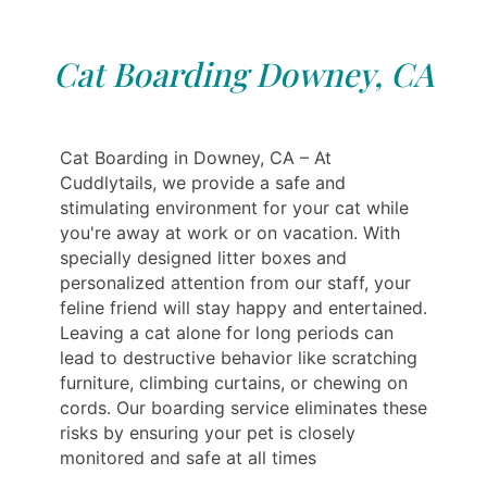
Cat Boarding Downey, CA
Cat Boarding in Downey, CA – At
Cuddlytails, we provide a safe and
stimulating environment for your cat while
you're away at work or on vacation. With
specially designed litter boxes and
personalized attention from our staff, your
feline friend will stay happy and entertained.
Leaving a cat alone for long periods can
lead to destructive behavior like scratching
furniture, climbing curtains, or chewing on
cords. Our boarding service eliminates these
risks by ensuring your pet is closely
monitored and safe at all times