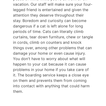
vacation. Our staff will make sure your four-
legged friend is entertained and given the
attention they deserve throughout their
stay. Boredom and curiosity can become
dangerous if a cat is left alone for long
periods of time. Cats can literally climb
curtains, tear down furniture, chew or tangle
in cords, climb on counters and knock
things over, among other problems that can
damage your home or even cause injury.
You don't have to worry about what will
happen to your cat because it can cause
problems in your home if you take care of
it. The boarding service keeps a close eye
on them and prevents them from coming
into contact with anything that could harm
them.