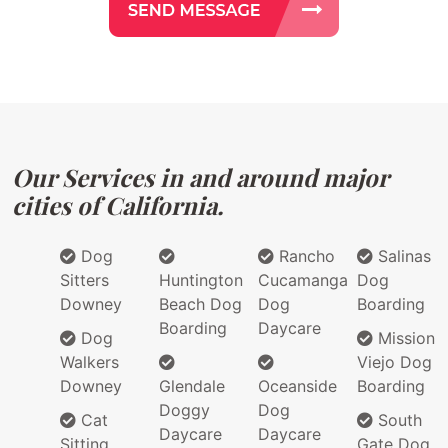
Our Services in and around major
cities of California.
Dog
Rancho
Salinas
Sitters
Huntington
Cucamanga
Dog
Downey
Beach Dog
Dog
Boarding
Boarding
Daycare
Dog
Mission
Walkers
Viejo Dog
Downey
Glendale
Oceanside
Boarding
Doggy
Dog
Cat
South
Daycare
Daycare
Sitting
Gate Dog