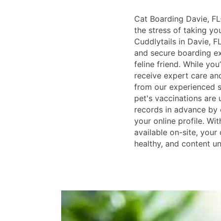
Cat Boarding Davie, FL-
the stress of taking y
Cuddlytails in Davie, F
and secure boarding ex
feline friend. While you
receive expert care an
from our experienced s
pet's vaccinations are
records in advance by e
your online profile. Wi
available on-site, your 
healthy, and content unt