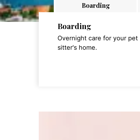
Boarding
Boarding
Overnight care for your pet
sitter's home.