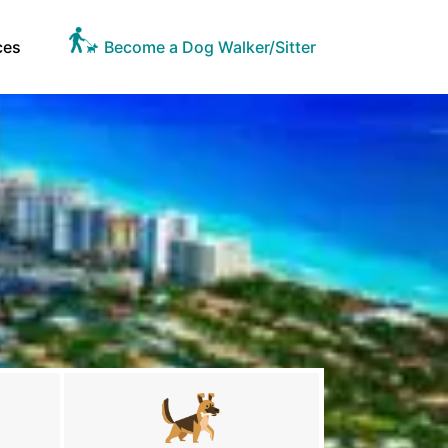
ces
Become a Dog Walker/Sitter