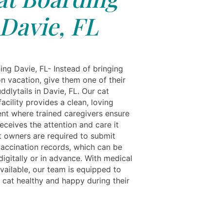
Davie, FL
ing Davie, FL- Instead of bringing
n vacation, give them one of their
dlytails in Davie, FL. Our cat
acility provides a clean, loving
nt where trained caregivers ensure
eceives the attention and care it
t owners are required to submit
accination records, which can be
igitally or in advance. With medical
vailable, our team is equipped to
 cat healthy and happy during their