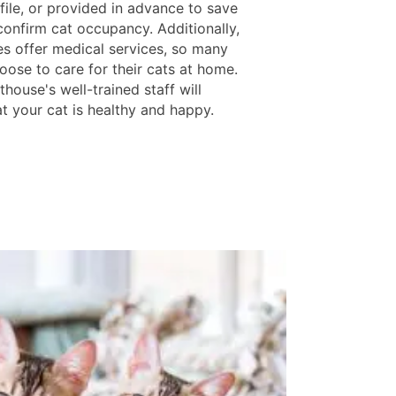
file, or provided in advance to save
confirm cat occupancy. Additionally,
ies offer medical services, so many
oose to care for their cats at home.
house's well-trained staff will
t your cat is healthy and happy.