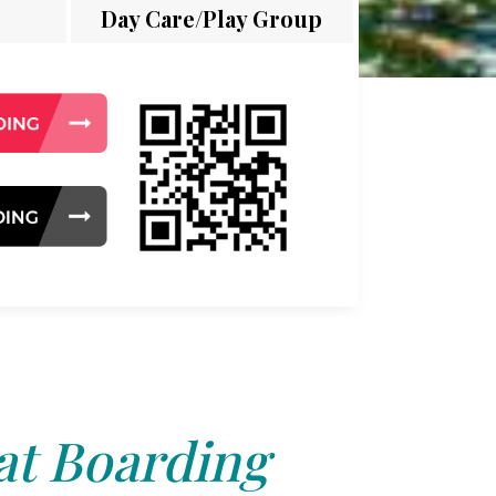
Day Care/Play Group
at Boarding