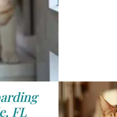
arding
e, FL