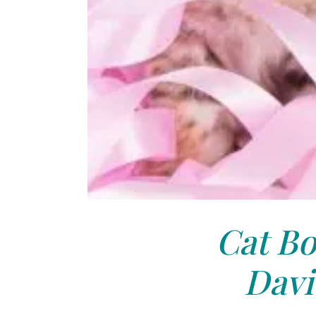
Cat Bo
Davi