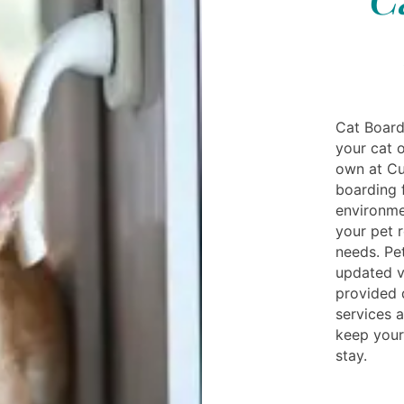
Cat Board
your cat o
own at Cud
boarding f
environme
your pet r
needs. Pe
updated v
provided d
services a
keep your
stay.