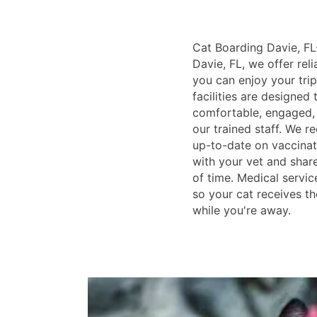
Cat Boarding Davie, FL-
Davie, FL, we offer rel
you can enjoy your trip
facilities are designed
comfortable, engaged, 
our trained staff. We re
up-to-date on vaccina
with your vet and sha
of time. Medical service
so your cat receives th
while you're away.