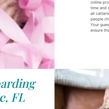
online pro
time and 
all catter
people ch
Your guest
ensure tha
arding
e, FL