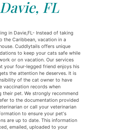
Davie, FL
ing in Davie,FL- Instead of taking
o the Caribbean, vacation in a
house. Cuddlytails offers unique
tions to keep your cats safe while
 work or on vacation. Our services
t your four-legged friend enjoys his
ets the attention he deserves. It is
sibility of the cat owner to have
e vaccination records when
ng their pet. We strongly recommend
refer to the documentation provided
terinarian or call your veterinarian
nformation to ensure your pet's
ns are up to date. This information
xed, emailed, uploaded to your