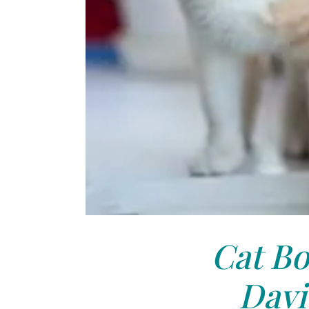
Cat Bo
Davi