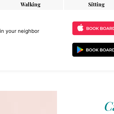
Walking
Sitting
 in your neighbor
C