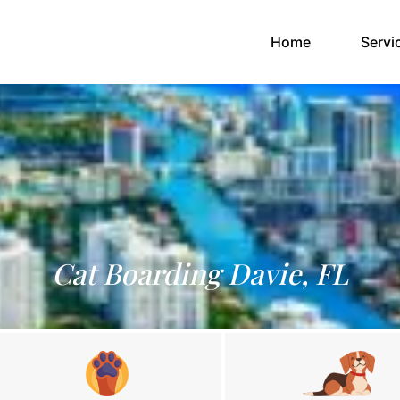
(current)
Home
Servi
Cat Boarding Davie, FL