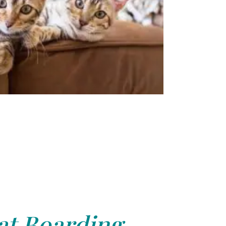
at Boarding