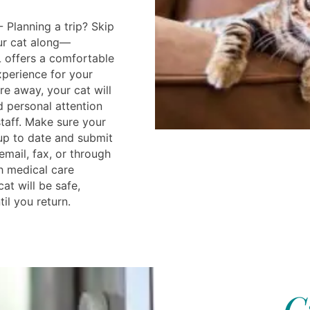
 Planning a trip? Skip
our cat along—
L offers a comfortable
perience for your
’re away, your cat will
d personal attention
taff. Make sure your
 up to date and submit
mail, fax, or through
th medical care
cat will be safe,
il you return.
C