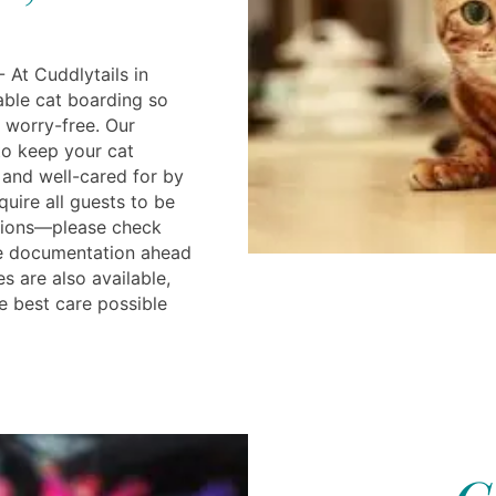
 At Cuddlytails in
iable cat boarding so
 worry-free. Our
 to keep your cat
and well-cared for by
quire all guests to be
tions—please check
re documentation ahead
s are also available,
e best care possible