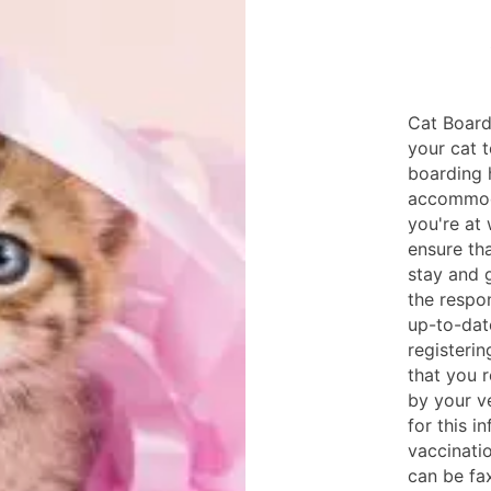
Cat Board
your cat t
boarding 
accommoda
you're at
ensure tha
stay and g
the respon
up-to-dat
registeri
that you 
by your ve
for this i
vaccinatio
can be fa