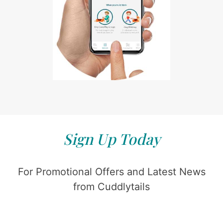
Sign Up Today
For Promotional Offers and Latest News
from Cuddlytails