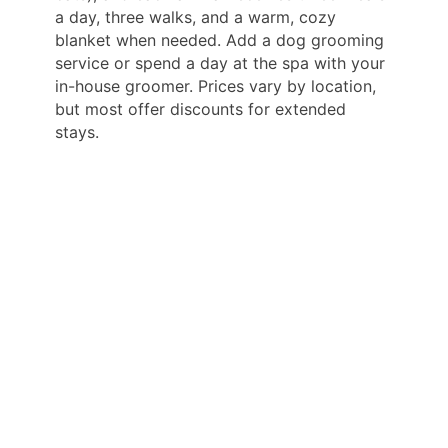
a day, three walks, and a warm, cozy
blanket when needed. Add a dog grooming
service or spend a day at the spa with your
in-house groomer. Prices vary by location,
but most offer discounts for extended
stays.