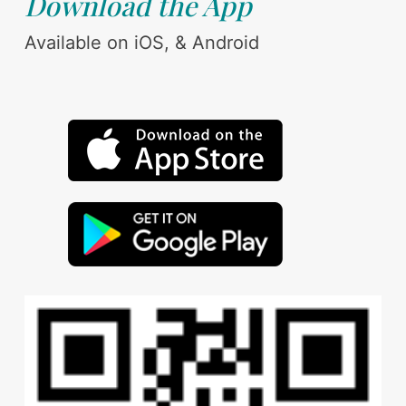
Download the App
Available on iOS, & Android