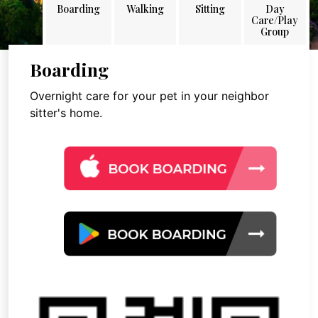
Boarding
Walking
Sitting
Day
Care/Play
Group
Boarding
Overnight care for your pet in your neighbor
sitter's home.