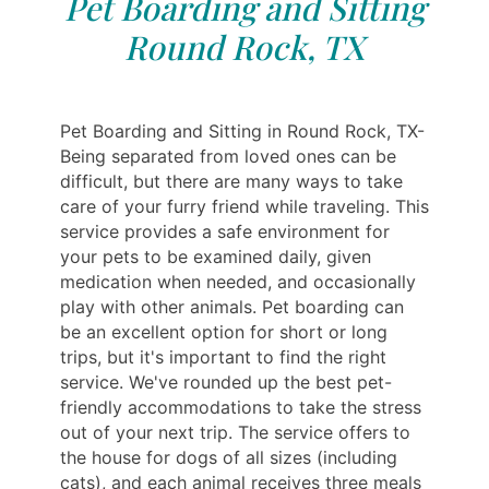
Pet Boarding and Sitting
Round Rock, TX
Pet Boarding and Sitting in Round Rock, TX-
Being separated from loved ones can be
difficult, but there are many ways to take
care of your furry friend while traveling. This
service provides a safe environment for
your pets to be examined daily, given
medication when needed, and occasionally
play with other animals. Pet boarding can
be an excellent option for short or long
trips, but it's important to find the right
service. We've rounded up the best pet-
friendly accommodations to take the stress
out of your next trip. The service offers to
the house for dogs of all sizes (including
cats), and each animal receives three meals