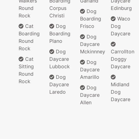
Walkers
Boarding
Garland
Daycare
Round
Corpus
Edinburg
Dog
Rock
Christi
Boarding
Waco
Cat
Dog
Frisco
Dog
Boarding
Boarding
Daycare
Dog
Round
Plano
Daycare
Rock
Dog
Mckinnney
Carrollton
Cat
Daycare
Doggy
Dog
Sitting
Lubbock
Daycare
Daycare
Round
Dog
Amarillo
Rock
Daycare
Midland
Dog
Laredo
Dog
Daycare
Daycare
Allen