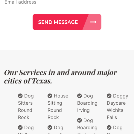
Our Services in and around major
cities of Texas.
Dog
House
Dog
Doggy
Sitters
Sitting
Boarding
Daycare
Round
Round
Irving
Wichita
Rock
Rock
Falls
Dog
Dog
Dog
Boarding
Dog