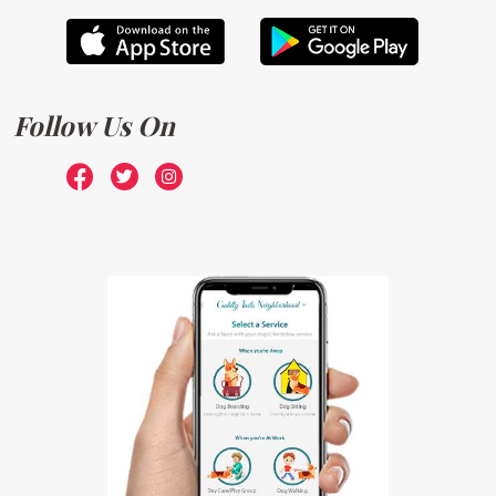
Follow Us On