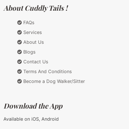
About Cuddly Tails !
FAQs
Services
About Us
Blogs
Contact Us
Terms And Conditions
Become a Dog Walker/Sitter
Download the App
Available on iOS, Android