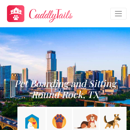
Pet Boarding and Sitting
Round Rock, TX