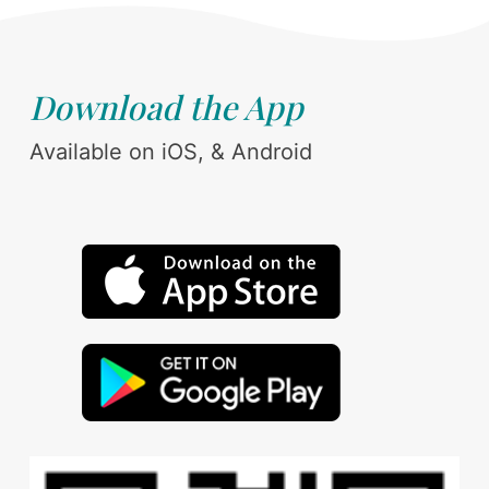
Download the App
Available on iOS, & Android