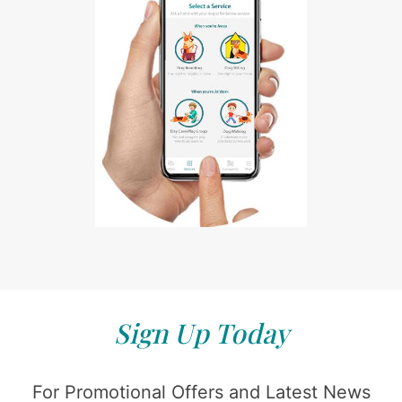
Sign Up Today
For Promotional Offers and Latest News