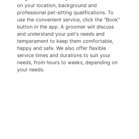
on your location, background and
professional pet-sitting qualifications. To
use the convenient service, click the "Book"
button in the app. A groomer will discuss
and understand your pet's needs and
temperament to keep them comfortable,
happy and safe. We also offer flexible
service times and durations to suit your
needs, from hours to weeks, depending on
your needs.