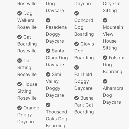
Roseville
Dog
Daycare
City Cat
Daycare
Sitting
Dog
Walkers
Concord
Roseville
Pasadena
Dog
Mountain
Doggy
Boarding
View
Cat
Daycare
House
Boarding
Clovis
Sitting
Roseville
Santa
Dog
Clara Dog
Boarding
Folsom
Cat
Daycare
Dog
Sitting
Boarding
Roseville
Simi
Fairfield
Valley
Doggy
House
Doggy
Daycare
Alhambra
Sitting
Daycare
Dog
Roseville
Buena
Daycare
Park Cat
Orange
Thousand
Boarding
Doggy
Oaks Dog
Daycare
Boarding