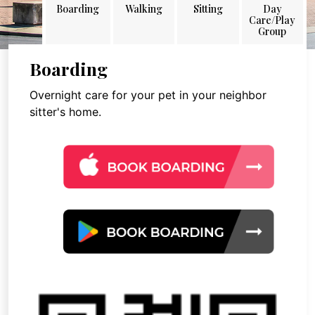
Boarding
Walking
Sitting
Day
Care/Play
Group
Boarding
Overnight care for your pet in your neighbor
sitter's home.