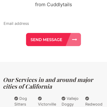
from Cuddlytails
Our Services in and around major
cities of California
Dog
Vallejo
Sitters
Victorville
Doggy
Redwood