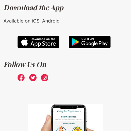
Download the App
Available on iOS, Android
Follow Us On