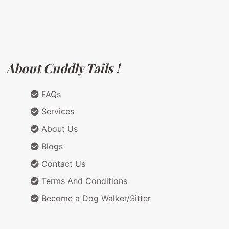
About Cuddly Tails !
FAQs
Services
About Us
Blogs
Contact Us
Terms And Conditions
Become a Dog Walker/Sitter