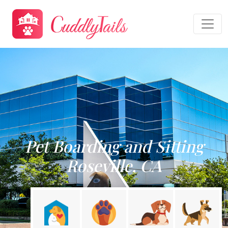
Pet Boarding and Sitting
Roseville, CA