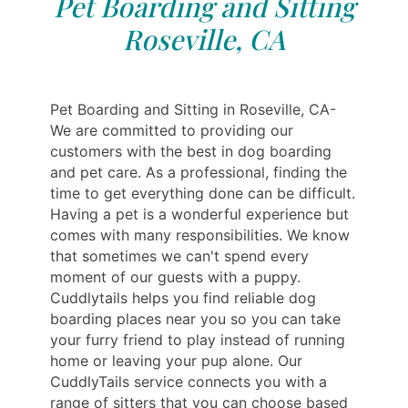
Pet Boarding and Sitting
Roseville, CA
Pet Boarding and Sitting in Roseville, CA-
We are committed to providing our
customers with the best in dog boarding
and pet care. As a professional, finding the
time to get everything done can be difficult.
Having a pet is a wonderful experience but
comes with many responsibilities. We know
that sometimes we can't spend every
moment of our guests with a puppy.
Cuddlytails helps you find reliable dog
boarding places near you so you can take
your furry friend to play instead of running
home or leaving your pup alone. Our
CuddlyTails service connects you with a
range of sitters that you can choose based