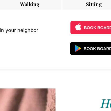
Walking
Sitting
 in your neighbor
Ho