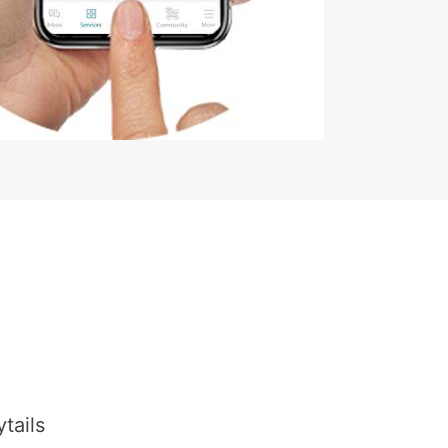
tails