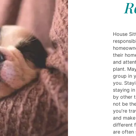
R
House Sitt
responsibi
homeowne
their home
and attent
plant. Ma
group in 
you. Stay
staying i
by other 
not be the
you're tra
and make 
different 
are often 