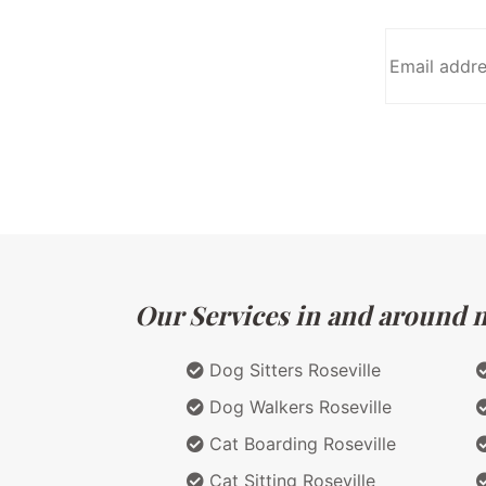
Our Services in and around ma
Dog Sitters Roseville
Dog Walkers Roseville
Cat Boarding Roseville
Cat Sitting Roseville