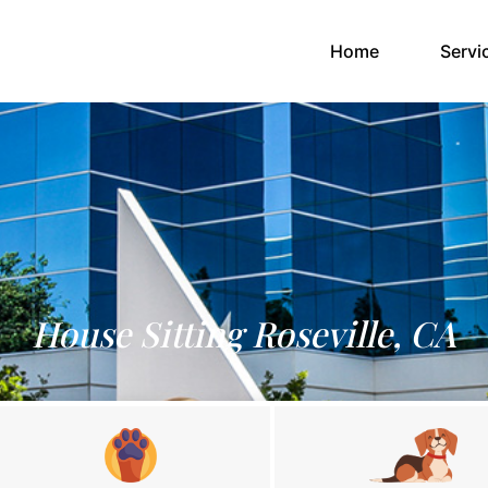
(current)
Home
Servi
House Sitting Roseville, CA