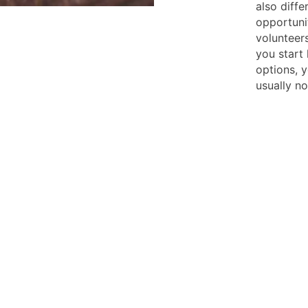
also diffe
opportuni
volunteer
you start 
options, y
usually n