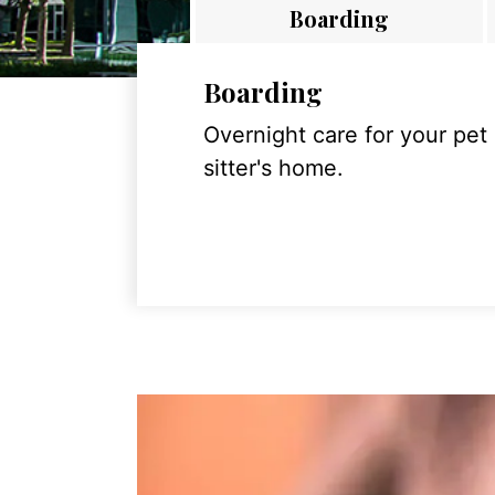
Boarding
Boarding
Overnight care for your pet
sitter's home.