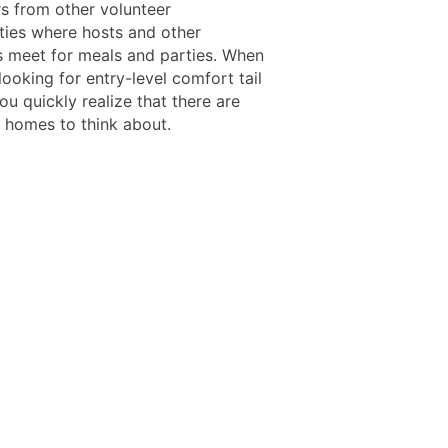
rs from other volunteer
ties where hosts and other
s meet for meals and parties. When
looking for entry-level comfort tail
ou quickly realize that there are
o homes to think about.