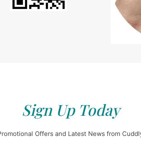
Sign Up Today
Promotional Offers and Latest News from Cuddly