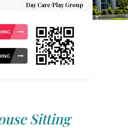
Day Care/Play Group
use Sitting