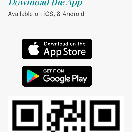
Download the App
Available on iOS, & Android