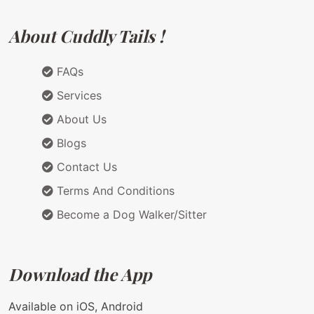
About Cuddly Tails !
FAQs
Services
About Us
Blogs
Contact Us
Terms And Conditions
Become a Dog Walker/Sitter
Download the App
Available on iOS, Android