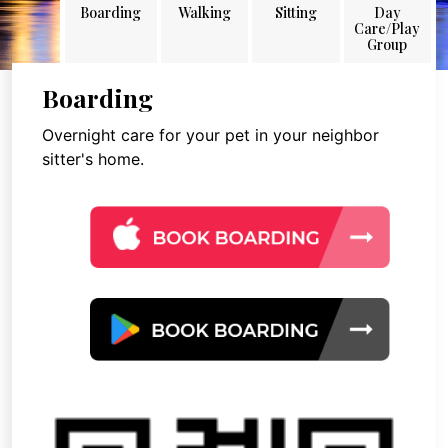
Boarding
Walking
Sitting
Day
Care/Play
Group
Boarding
Overnight care for your pet in your neighbor
sitter's home.