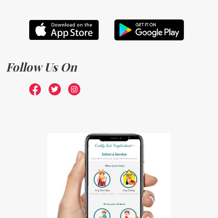
Follow Us On