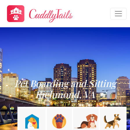
Pet Boarding and Sitting
Richmond, VA