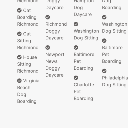
Richmond
Doggy
Hampton
Dog
Daycare
Dog
Boarding
Cat
Daycare
Boarding
Richmond
Richmond
Washington
Doggy
Washington
Dog Sitting
Cat
Daycare
Dog Sitting
Sitting
Richmond
Baltimore
Newport
Baltimore
Pet
House
News
Pet
Boarding
Sitting
Doggy
Boarding
Richmond
Daycare
Philadelphia
Virginia
Charlotte
Dog Sitting
Beach
Pet
Dog
Boarding
Boarding