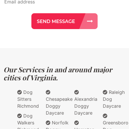
Our Services in and around major
cities of Virginia.
Dog
Raleigh
Sitters
Chesapeake
Alexandria
Dog
Richmond
Doggy
Doggy
Daycare
Daycare
Daycare
Dog
Walkers
Norfolk
Greensboro