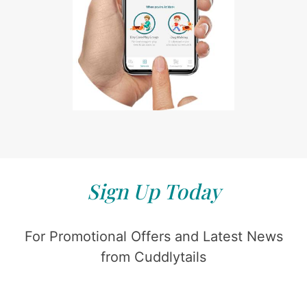
Sign Up Today
For Promotional Offers and Latest News
from Cuddlytails