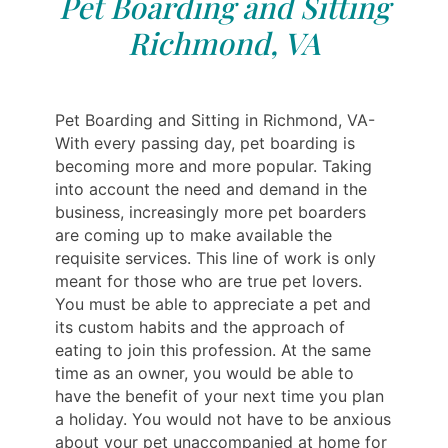
Pet Boarding and Sitting
Richmond, VA
Pet Boarding and Sitting in Richmond, VA-
With every passing day, pet boarding is
becoming more and more popular. Taking
into account the need and demand in the
business, increasingly more pet boarders
are coming up to make available the
requisite services. This line of work is only
meant for those who are true pet lovers.
You must be able to appreciate a pet and
its custom habits and the approach of
eating to join this profession. At the same
time as an owner, you would be able to
have the benefit of your next time you plan
a holiday. You would not have to be anxious
about your pet unaccompanied at home for