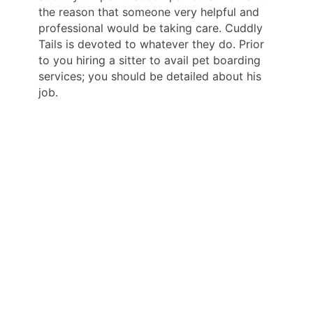
the reason that someone very helpful and
professional would be taking care. Cuddly
Tails is devoted to whatever they do. Prior
to you hiring a sitter to avail pet boarding
services; you should be detailed about his
job.