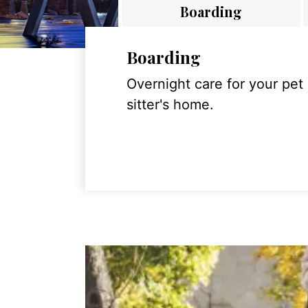
Boarding
Boarding
Overnight care for your pet
sitter's home.