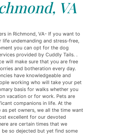
chmond, VA
rs in Richmond, VA- If you want to
 life undemanding and stress-free,
oment you can opt for the dog
rvices provided by Cuddly Tails. .
ce will make sure that you are free
worries and botheration every day.
ncies have knowledgeable and
ople working who will take your pet
omary basis for walks whether you
on vacation or for work. Pets are
ficant companions in life. At the
 as pet owners, we all the time want
ost excellent for our devoted
here are certain times that we
 be so dejected but yet find some