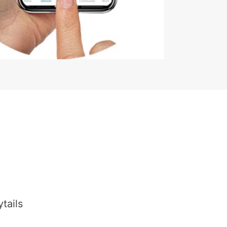
tails