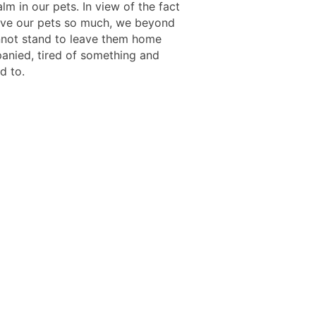
lm in our pets. In view of the fact
ove our pets so much, we beyond
not stand to leave them home
nied, tired of something and
d to.