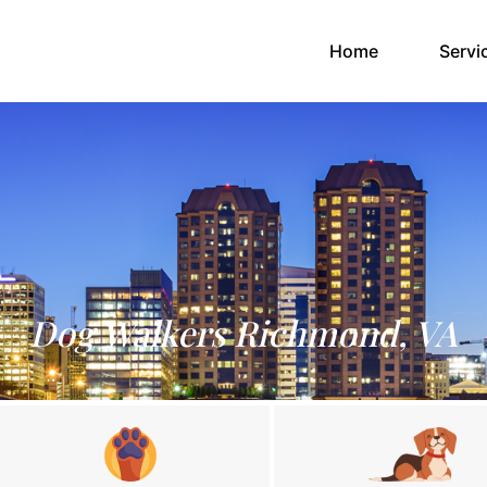
(current)
Home
Servi
Dog Walkers Richmond, VA