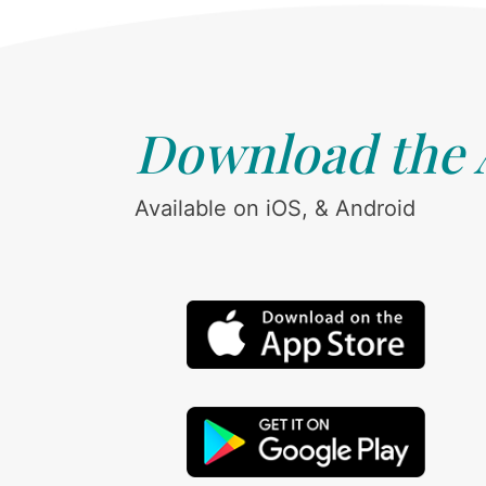
Download the
Available on iOS, & Android