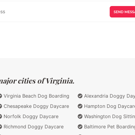
jor cities of Virginia.
Virginia Beach Dog Boarding
Alexandria Doggy Da
Chesapeake Doggy Daycare
Hampton Dog Daycar
Norfolk Doggy Daycare
Washington Dog Sitti
Richmond Doggy Daycare
Baltimore Pet Boardin