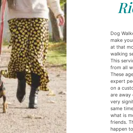
Ri
Dog Walke
make your
at that m
walking se
This servi
from all 
These age
expert pe
on a cust
are away 
very signi
same time
what is m
friends. T
happen to