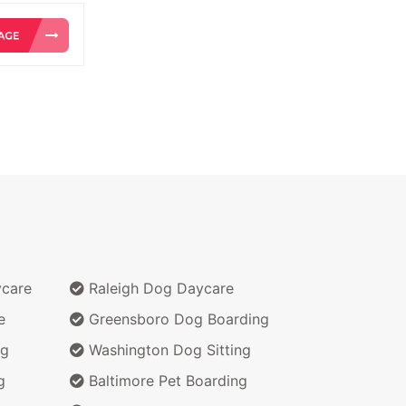
ycare
Raleigh Dog Daycare
e
Greensboro Dog Boarding
ng
Washington Dog Sitting
g
Baltimore Pet Boarding