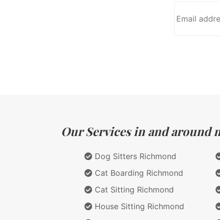
Our Services in and around ma
Dog Sitters Richmond
Cat Boarding Richmond
Cat Sitting Richmond
House Sitting Richmond