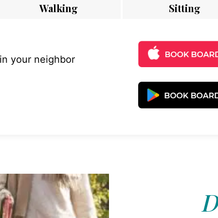
Walking
Sitting
 in your neighbor
D