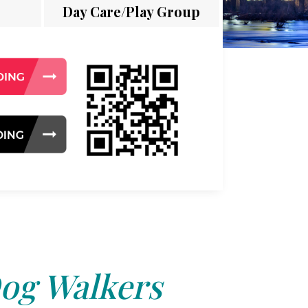
Day Care/Play Group
og Walkers