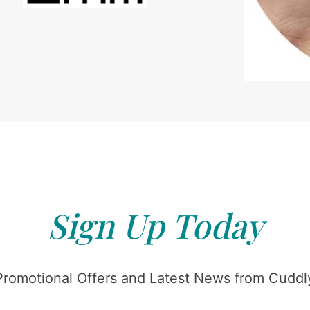
Sign Up Today
Promotional Offers and Latest News from Cuddly