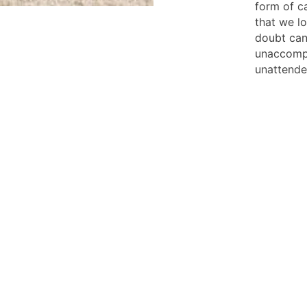
form of ca
that we l
doubt can
unaccompa
unattende