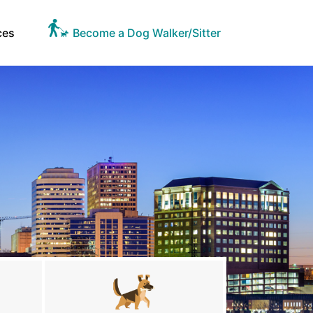
ces
Become a Dog Walker/Sitter