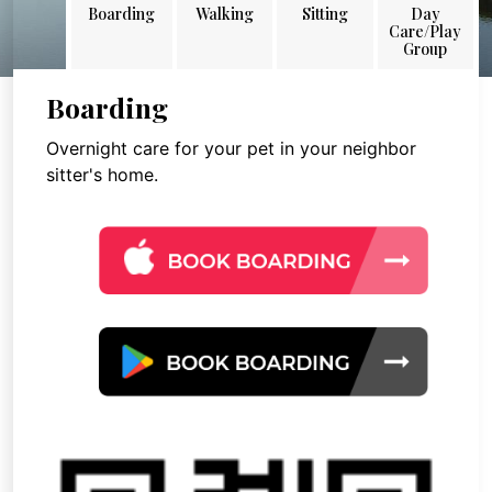
Boarding
Walking
Sitting
Day
Care/Play
Group
Boarding
Overnight care for your pet in your neighbor
sitter's home.