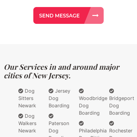
Our Services in and around major
cities of New Jersey.
Dog
Jersey
Sitters
Dog
Woodbridge
Bridgeport
Newark
Boarding
Dog
Dog
Boarding
Boarding
Dog
Walkers
Paterson
Newark
Dog
Philadelphia
Rochester