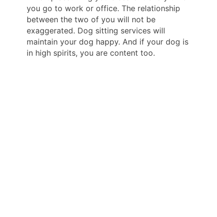
you go to work or office. The relationship
between the two of you will not be
exaggerated. Dog sitting services will
maintain your dog happy. And if your dog is
in high spirits, you are content too.