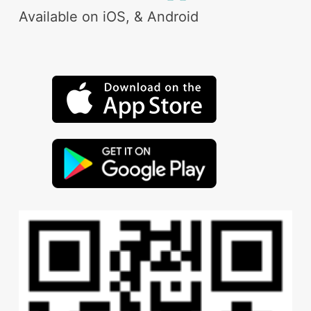
Available on iOS, & Android