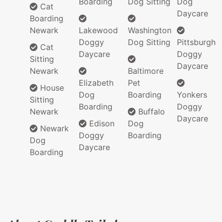
Boarding
Dog Sitting
Dog
Cat
Daycare
Boarding
Newark
Lakewood
Washington
Doggy
Dog Sitting
Pittsburgh
Cat
Daycare
Doggy
Sitting
Daycare
Newark
Baltimore
Elizabeth
Pet
House
Dog
Boarding
Yonkers
Sitting
Boarding
Doggy
Newark
Buffalo
Daycare
Edison
Dog
Newark
Doggy
Boarding
Dog
Daycare
Boarding