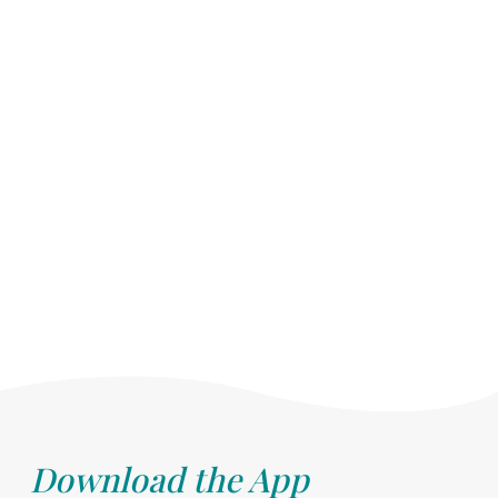
Download the App