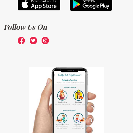
Follow Us On