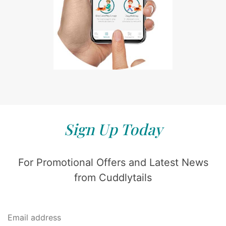
Sign Up Today
For Promotional Offers and Latest News
from Cuddlytails