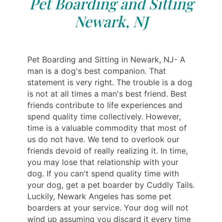
Pet Boarding and Sitting
Newark, NJ
Pet Boarding and Sitting in Newark, NJ- A
man is a dog's best companion. That
statement is very right. The trouble is a dog
is not at all times a man's best friend. Best
friends contribute to life experiences and
spend quality time collectively. However,
time is a valuable commodity that most of
us do not have. We tend to overlook our
friends devoid of really realizing it. In time,
you may lose that relationship with your
dog. If you can't spend quality time with
your dog, get a pet boarder by Cuddly Tails.
Luckily, Newark Angeles has some pet
boarders at your service. Your dog will not
wind up assuming you discard it every time