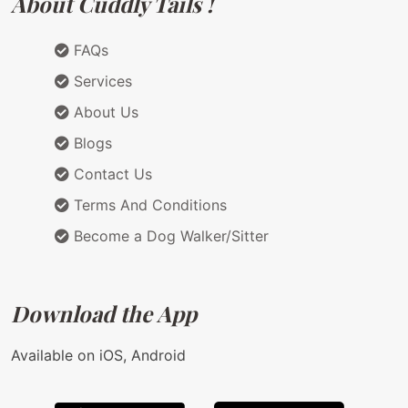
About Cuddly Tails !
FAQs
Services
About Us
Blogs
Contact Us
Terms And Conditions
Become a Dog Walker/Sitter
Download the App
Available on iOS, Android