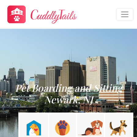
Pet Boarding and Sitting
Newark, NJ