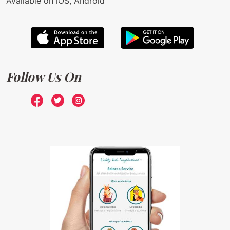
Available on iOS, Android
Follow Us On