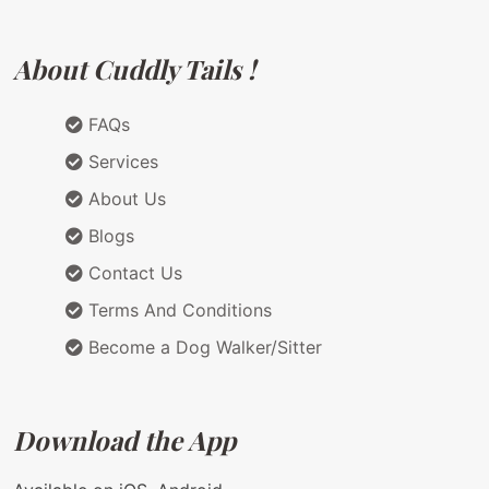
About Cuddly Tails !
FAQs
Services
About Us
Blogs
Contact Us
Terms And Conditions
Become a Dog Walker/Sitter
Download the App