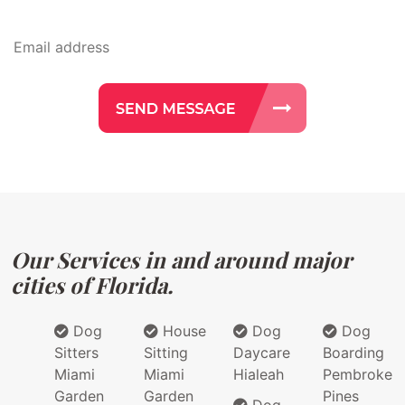
Our Services in and around major
cities of Florida.
Dog
House
Dog
Dog
Sitters
Sitting
Daycare
Boarding
Miami
Miami
Hialeah
Pembroke
Garden
Garden
Pines