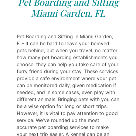
Pet Boarding and Sitting
Miami Garden, FL
Pet Boarding and Sitting in Miami Garden,
FL- It can be hard to leave your beloved
pets behind, but when you travel, no matter
how many pet boarding establishments you
choose, they can help you take care of your
furry friend during your stay. These services
provide a safe environment where your pet
can be monitored daily, given medication if
needed, and in some cases, even play with
different animals. Bringing pets with you can
be a wise option for long or short trips.
However, it is vital to pay attention to good
service. We've rounded up the most
accurate pet boarding services to make
your next trip easier. A kennel can be an