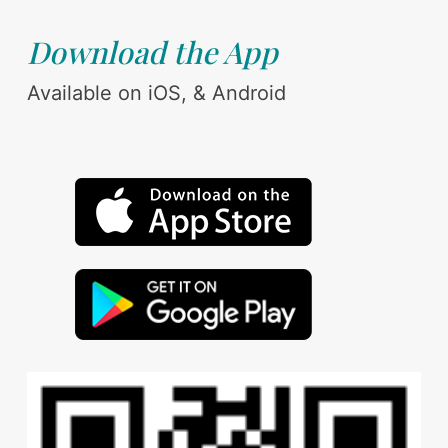
Download the App
Available on iOS, & Android