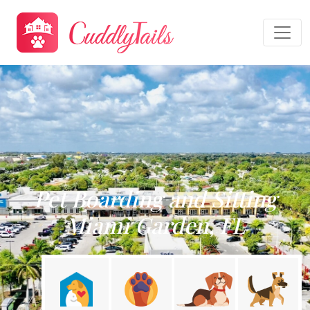
Pet Boarding and Sitting
Miami Garden, FL