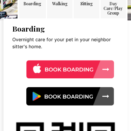
Boarding
Walking
Sitting
Day
Care/Play
Group
Boarding
Overnight care for your pet in your neighbor
sitter's home.