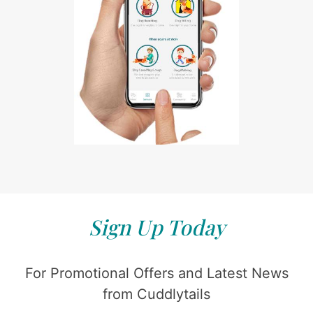
Sign Up Today
For Promotional Offers and Latest News
from Cuddlytails