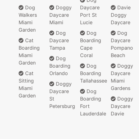
Dog
Dog
Doggy
Daycare
Davie
Walkers
Daycare
Port St
Doggy
Miami
Miami
Lucie
Daycare
Garden
Dog
Dog
Dog
Cat
Daycare
Boarding
Daycare
Boarding
Tampa
Cape
Pompano
Miami
Coral
Beach
Dog
Garden
Boarding
Dog
Doggy
Cat
Orlando
Boarding
Daycare
Sitting
Tallahassee
Miami
Doggy
Miami
Gardens
Daycare
Dog
Garden
St
Boarding
Doggy
Petersburg
Fort
Daycare
Lauderdale
Davie