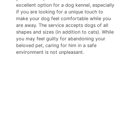
excellent option for a dog kennel, especially
if you are looking for a unique touch to
make your dog feel comfortable while you
are away. The service accepts dogs of all
shapes and sizes (in addition to cats). While
you may feel guilty for abandoning your
beloved pet, caring for him in a safe
environment is not unpleasant.