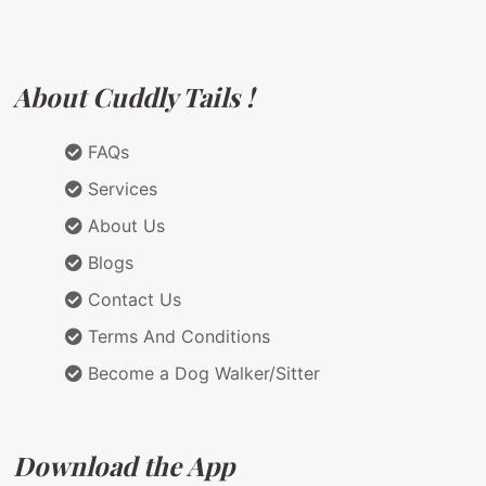
About Cuddly Tails !
FAQs
Services
About Us
Blogs
Contact Us
Terms And Conditions
Become a Dog Walker/Sitter
Download the App