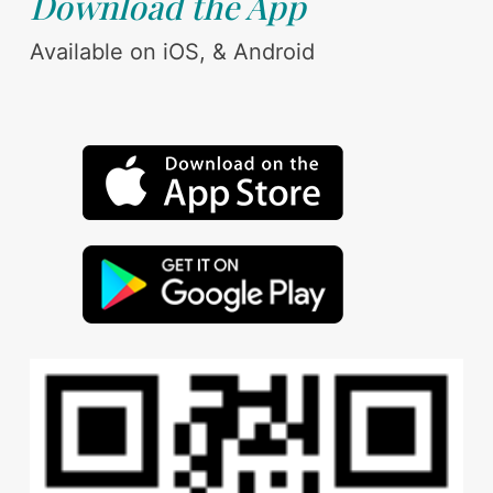
Download the App
Available on iOS, & Android