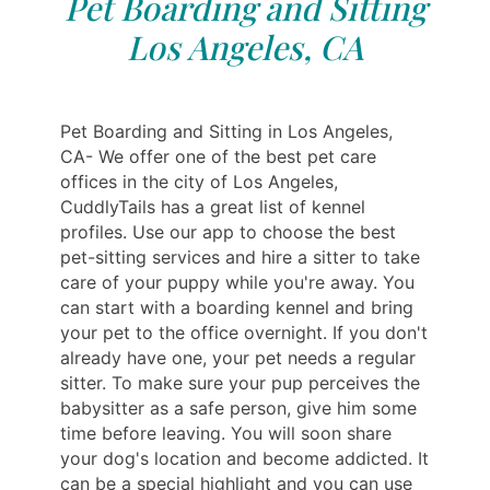
Pet Boarding and Sitting
Los Angeles, CA
Pet Boarding and Sitting in Los Angeles,
CA- We offer one of the best pet care
offices in the city of Los Angeles,
CuddlyTails has a great list of kennel
profiles. Use our app to choose the best
pet-sitting services and hire a sitter to take
care of your puppy while you're away. You
can start with a boarding kennel and bring
your pet to the office overnight. If you don't
already have one, your pet needs a regular
sitter. To make sure your pup perceives the
babysitter as a safe person, give him some
time before leaving. You will soon share
your dog's location and become addicted. It
can be a special highlight and you can use