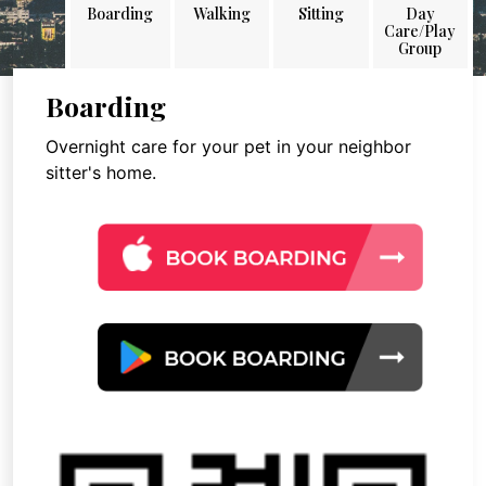
Boarding
Walking
Sitting
Day
Care/Play
Group
Boarding
Overnight care for your pet in your neighbor
sitter's home.