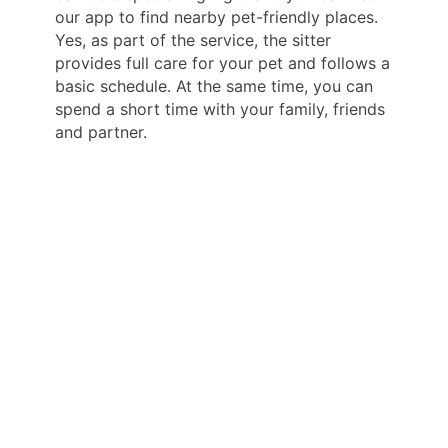
our app to find nearby pet-friendly places.
Yes, as part of the service, the sitter
provides full care for your pet and follows a
basic schedule. At the same time, you can
spend a short time with your family, friends
and partner.