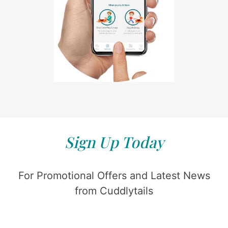
Sign Up Today
For Promotional Offers and Latest News
from Cuddlytails