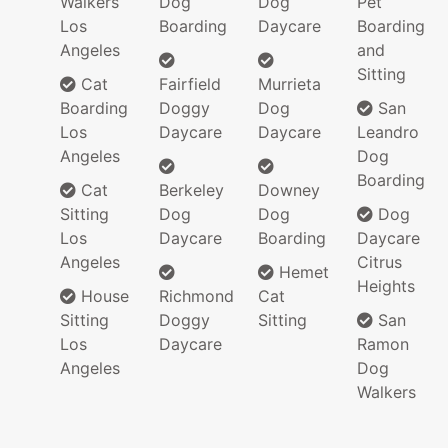
Walkers
Dog
Dog
Pet
Los
Boarding
Daycare
Boarding
Angeles
and
Sitting
Cat
Fairfield
Murrieta
Boarding
Doggy
Dog
San
Los
Daycare
Daycare
Leandro
Angeles
Dog
Boarding
Cat
Berkeley
Downey
Sitting
Dog
Dog
Dog
Los
Daycare
Boarding
Daycare
Angeles
Citrus
Hemet
Heights
House
Richmond
Cat
Sitting
Doggy
Sitting
San
Los
Daycare
Ramon
Angeles
Dog
Walkers