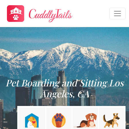
Pet Boarding and Sitting Los
Angeles, CA