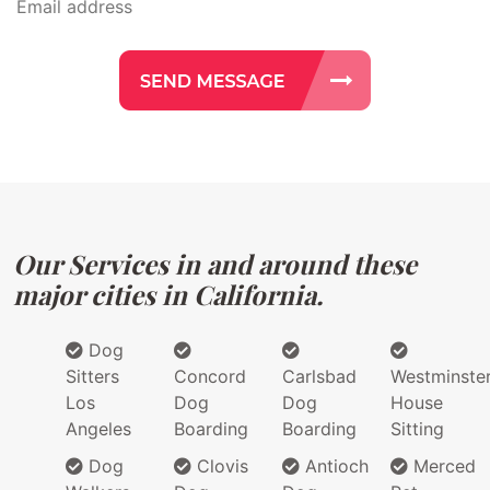
Our Services in and around these
major cities in California.
Dog
Sitters
Concord
Carlsbad
Westminste
Los
Dog
Dog
House
Angeles
Boarding
Boarding
Sitting
Dog
Clovis
Antioch
Merced