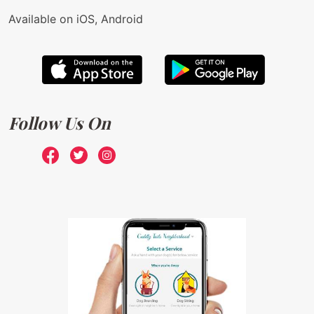
Available on iOS, Android
Follow Us On