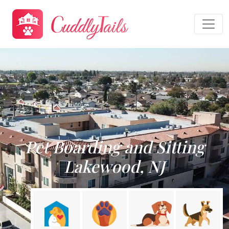
Pet Boarding and Sitting
Lakewood, NJ