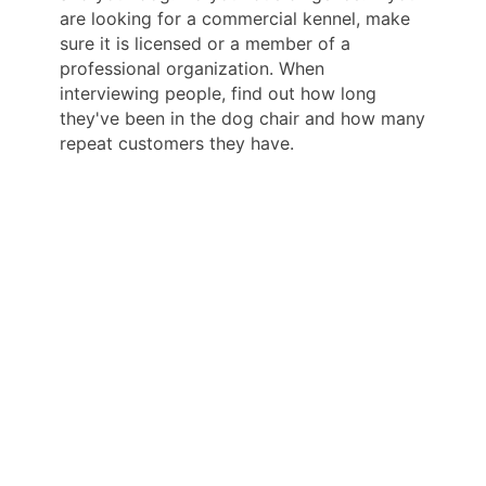
are looking for a commercial kennel, make
sure it is licensed or a member of a
professional organization. When
interviewing people, find out how long
they've been in the dog chair and how many
repeat customers they have.