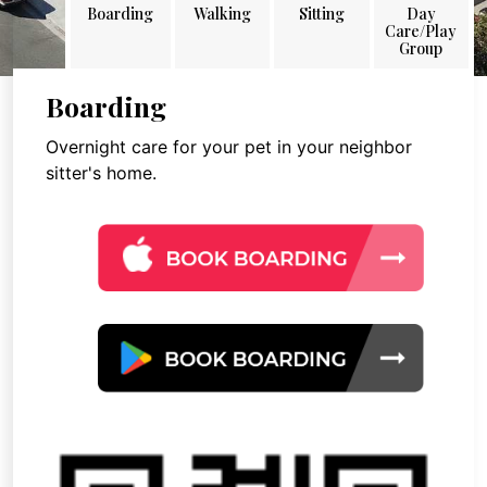
Boarding
Walking
Sitting
Day
Care/Play
Group
Boarding
Overnight care for your pet in your neighbor
sitter's home.