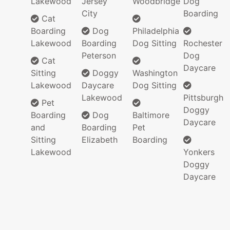
Lakewood
Jersey
Woodbridge
Dog
City
Boarding
Cat
Boarding
Dog
Philadelphia
Lakewood
Boarding
Dog Sitting
Rochester
Peterson
Dog
Cat
Daycare
Sitting
Doggy
Washington
Lakewood
Daycare
Dog Sitting
Lakewood
Pittsburgh
Pet
Doggy
Boarding
Dog
Baltimore
Daycare
and
Boarding
Pet
Sitting
Elizabeth
Boarding
Lakewood
Yonkers
Doggy
Daycare