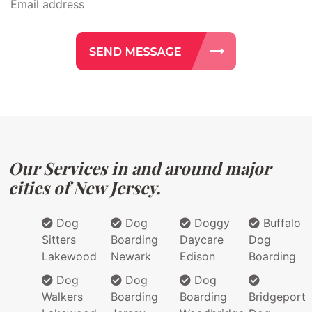
Our Services in and around major
cities of New Jersey.
Dog
Dog
Doggy
Buffalo
Sitters
Boarding
Daycare
Dog
Lakewood
Newark
Edison
Boarding
Dog
Dog
Dog
Walkers
Boarding
Boarding
Bridgeport