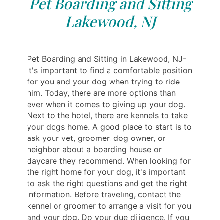
Pet Boarding and Sitting
Lakewood, NJ
Pet Boarding and Sitting in Lakewood, NJ-
It's important to find a comfortable position
for you and your dog when trying to ride
him. Today, there are more options than
ever when it comes to giving up your dog.
Next to the hotel, there are kennels to take
your dogs home. A good place to start is to
ask your vet, groomer, dog owner, or
neighbor about a boarding house or
daycare they recommend. When looking for
the right home for your dog, it's important
to ask the right questions and get the right
information. Before traveling, contact the
kennel or groomer to arrange a visit for you
and your dog. Do your due diligence. If you