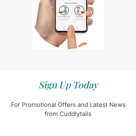
Sign Up Today
For Promotional Offers and Latest News
from Cuddlytails