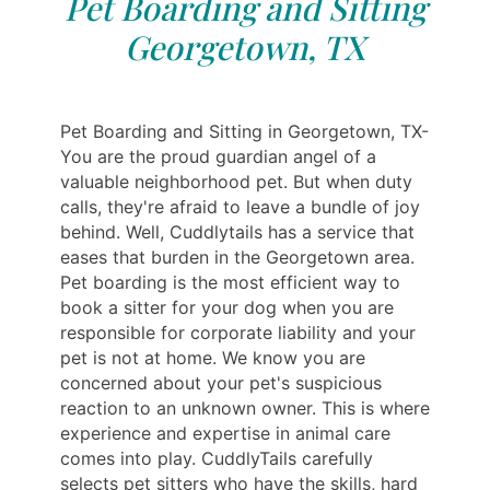
Pet Boarding and Sitting
Georgetown, TX
Pet Boarding and Sitting in Georgetown, TX-
You are the proud guardian angel of a
valuable neighborhood pet. But when duty
calls, they're afraid to leave a bundle of joy
behind. Well, Cuddlytails has a service that
eases that burden in the Georgetown area.
Pet boarding is the most efficient way to
book a sitter for your dog when you are
responsible for corporate liability and your
pet is not at home. We know you are
concerned about your pet's suspicious
reaction to an unknown owner. This is where
experience and expertise in animal care
comes into play. CuddlyTails carefully
selects pet sitters who have the skills, hard