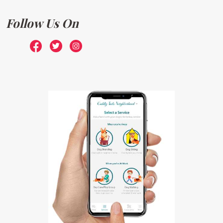
Follow Us On