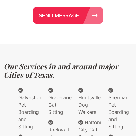
Our Services in and around major
Cities of Texas.
Galveston
Grapevine
Huntsville
Sherman
Pet
Cat
Dog
Pet
Boarding
Sitting
Walkers
Boarding
and
and
Haltom
Sitting
Sitting
Rockwall
City Cat