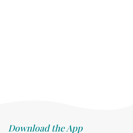
Download the App