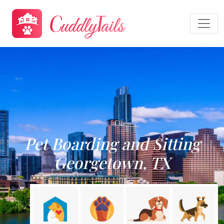
Pet Boarding and Sitting
Georgetown, TX