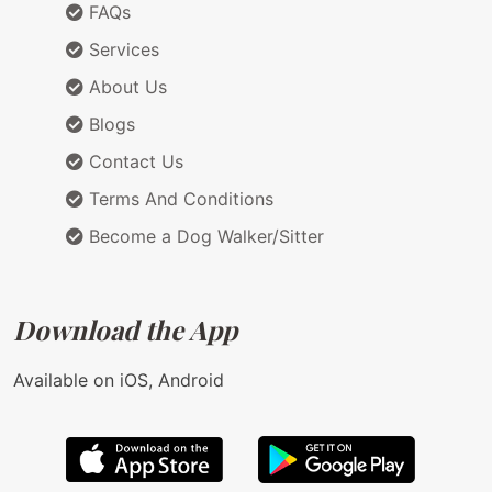
FAQs
Services
About Us
Blogs
Contact Us
Terms And Conditions
Become a Dog Walker/Sitter
Download the App
Available on iOS, Android