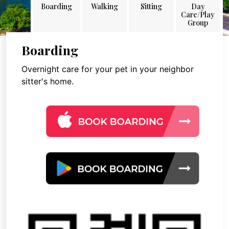
Boarding
Walking
Sitting
Day
Care/Play
Group
Boarding
Overnight care for your pet in your neighbor
sitter's home.