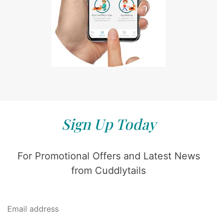
Sign Up Today
For Promotional Offers and Latest News
from Cuddlytails