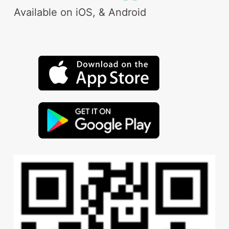
Available on iOS, & Android