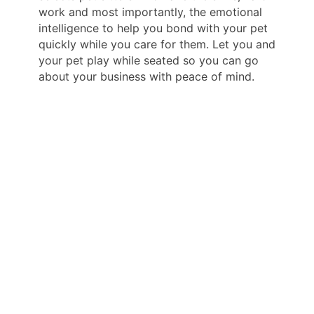
work and most importantly, the emotional
intelligence to help you bond with your pet
quickly while you care for them. Let you and
your pet play while seated so you can go
about your business with peace of mind.