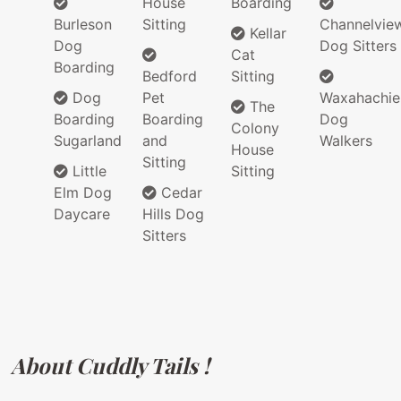
House
Boarding
Burleson
Sitting
Channelvie
Kellar
Dog
Dog Sitters
Cat
Boarding
Bedford
Sitting
Dog
Pet
Waxahachie
The
Boarding
Boarding
Dog
Colony
Sugarland
and
Walkers
House
Sitting
Little
Sitting
Elm Dog
Cedar
Daycare
Hills Dog
Sitters
About Cuddly Tails !