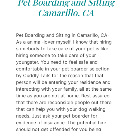
Pet Boarding and Sitting
Camarillo, CA
Pet Boarding and Sitting in Camarillo, CA-
As a animal-lover myself, I know that hiring
somebody to take care of your pet is like
hiring someone to take care of your
youngster. You need to feel safe and
comfortable in your pet boarder selection
by Cuddly Tails for the reason that that
person will be entering your residence and
interacting with your family, all at the same
time as you are not at home. Rest assured
that there are responsible people out there
that can help you with your dog walking
needs. Just ask your pet boarder for
evidence of insurance. The potential hire
should not get offended for you being