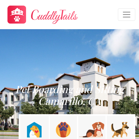
Pet Boarding and Sitting
Camarillo, CA