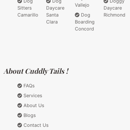
Dog
Dog
Doggy
Vallejo
Sitters
Daycare
Daycare
Camarillo
Santa
Dog
Richmond
Clara
Boarding
Concord
About Cuddly Tails !
FAQs
Services
About Us
Blogs
Contact Us