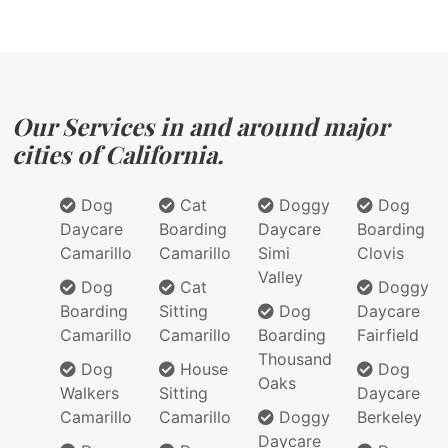
Our Services in and around major
cities of California.
Dog
Cat
Doggy
Dog
Daycare
Boarding
Daycare
Boarding
Camarillo
Camarillo
Simi
Clovis
Valley
Dog
Cat
Doggy
Boarding
Sitting
Dog
Daycare
Camarillo
Camarillo
Boarding
Fairfield
Thousand
Dog
House
Dog
Oaks
Walkers
Sitting
Daycare
Camarillo
Camarillo
Doggy
Berkeley
Daycare