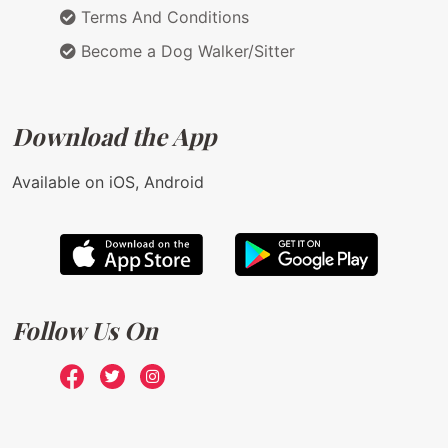
Terms And Conditions
Become a Dog Walker/Sitter
Download the App
Available on iOS, Android
Follow Us On