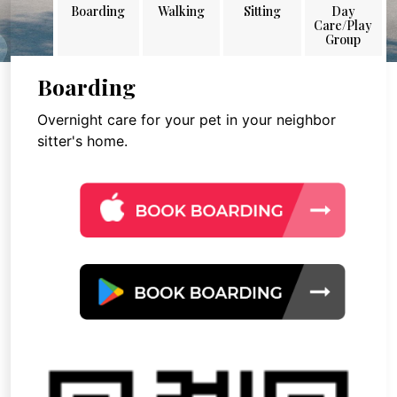
Boarding
Walking
Sitting
Day
Care/Play
Group
Boarding
Overnight care for your pet in your neighbor
sitter's home.