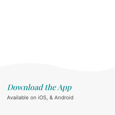
Download the App
Available on iOS, & Android