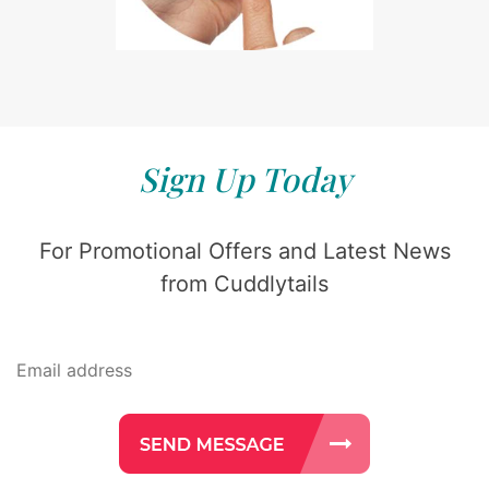
Sign Up Today
For Promotional Offers and Latest News
from Cuddlytails