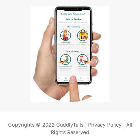
Copyrights © 2022 CuddlyTails |
Privacy Policy
| All
Rights Reserved