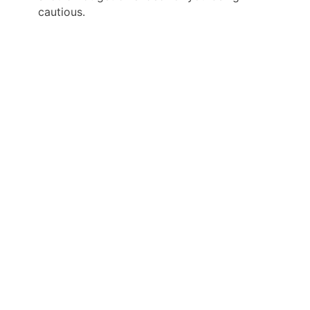
cautious.