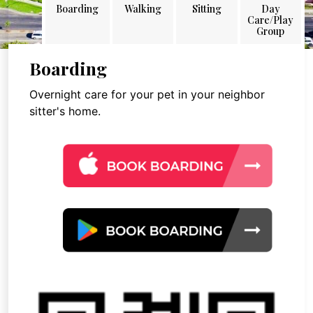
Boarding
Walking
Sitting
Day
Care/Play
Group
Boarding
Overnight care for your pet in your neighbor
sitter's home.