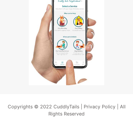
Copyrights © 2022 CuddlyTails |
Privacy Policy
| All
Rights Reserved