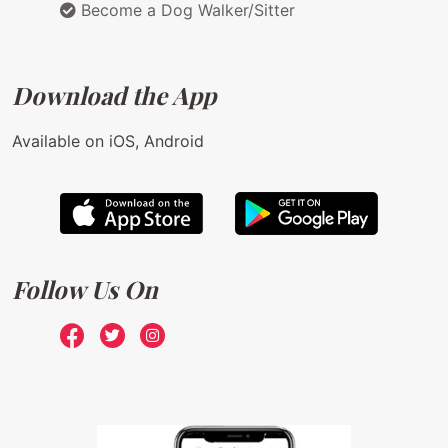
Become a Dog Walker/Sitter
Download the App
Available on iOS, Android
Follow Us On