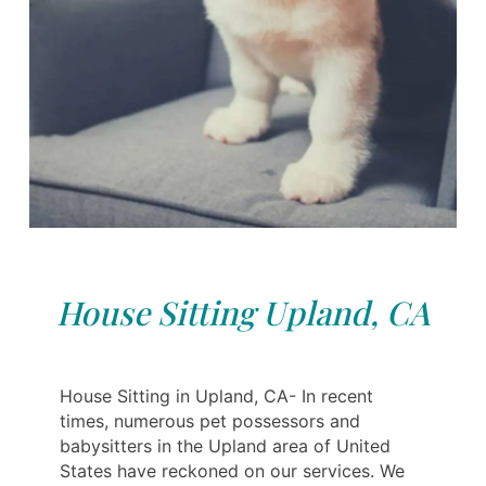
House Sitting Upland, CA
House Sitting in Upland, CA- In recent
times, numerous pet possessors and
babysitters in the Upland area of United
States have reckoned on our services. We