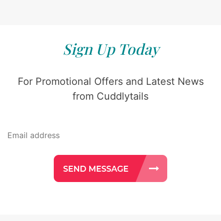
Sign Up Today
For Promotional Offers and Latest News
from Cuddlytails