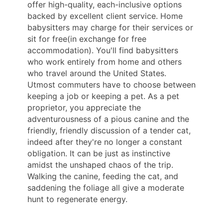
offer high-quality, each-inclusive options
backed by excellent client service. Home
babysitters may charge for their services or
sit for free(in exchange for free
accommodation). You'll find babysitters
who work entirely from home and others
who travel around the United States.
Utmost commuters have to choose between
keeping a job or keeping a pet. As a pet
proprietor, you appreciate the
adventurousness of a pious canine and the
friendly, friendly discussion of a tender cat,
indeed after they're no longer a constant
obligation. It can be just as instinctive
amidst the unshaped chaos of the trip.
Walking the canine, feeding the cat, and
saddening the foliage all give a moderate
hunt to regenerate energy.