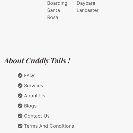
Boarding
Daycare
Santa
Lancaster
Rosa
About Cuddly Tails !
FAQs
Services
About Us
Blogs
Contact Us
Terms And Conditions