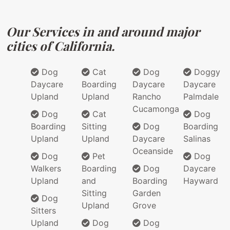
Our Services in and around major
cities of California.
Dog
Cat
Dog
Doggy
Daycare
Boarding
Daycare
Daycare
Upland
Upland
Rancho
Palmdale
Cucamonga
Dog
Cat
Dog
Boarding
Sitting
Dog
Boarding
Upland
Upland
Daycare
Salinas
Oceanside
Dog
Pet
Dog
Walkers
Boarding
Dog
Daycare
Upland
and
Boarding
Hayward
Sitting
Garden
Dog
Upland
Grove
Sitters
Upland
Dog
Dog