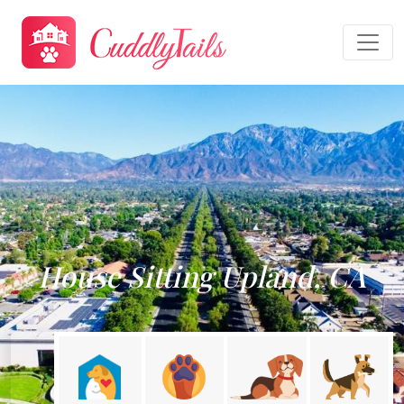
House Sitting Upland, CA