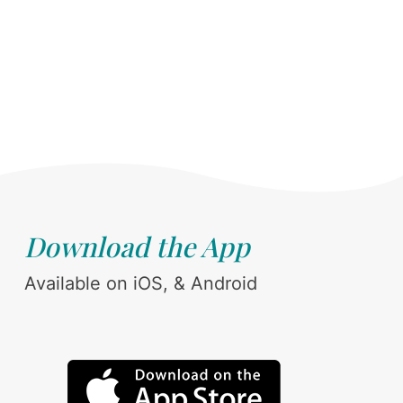
Download the App
Available on iOS, & Android