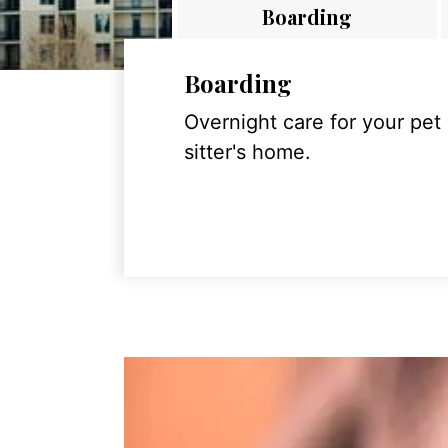
Boarding
Boarding
Overnight care for your pet
sitter's home.