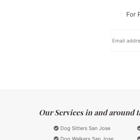
For 
Our Services in and around th
Dog Sitters San Jose
Dog Walkers San Jose