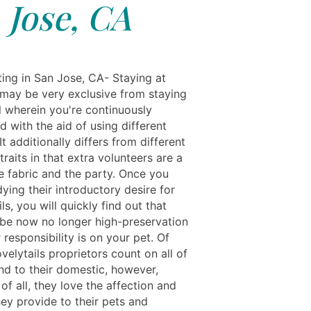
Jose, CA
ting in San Jose, CA- Staying at
may be very exclusive from staying
l wherein you're continuously
 with the aid of using different
 It additionally differs from different
traits in that extra volunteers are a
e fabric and the party. Once you
ying their introductory desire for
ils, you will quickly find out that
be now no longer high-preservation
 responsibility is on your pet. Of
velytails proprietors count on all of
nd to their domestic, however,
f all, they love the affection and
hey provide to their pets and