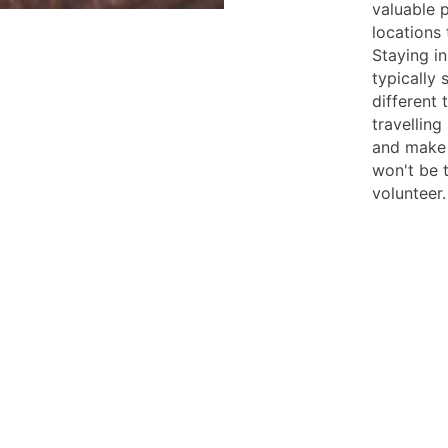
valuable p
locations 
Staying i
typically 
different 
travelling
and make 
won't be t
volunteer.