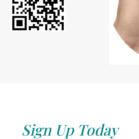
Sign Up Today