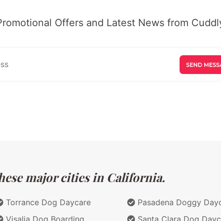
Promotional Offers and Latest News from Cuddly
ese major cities in California.
Torrance Dog Daycare
Pasadena Doggy Day
Visalia Dog Boarding
Santa Clara Dog Dayc