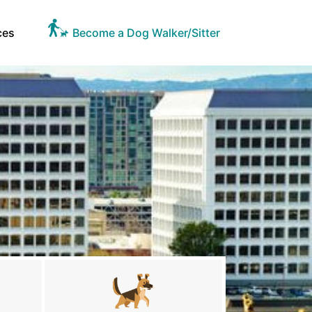
ces
Become a Dog Walker/Sitter