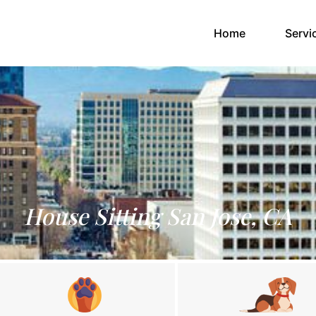
(current)
Home
Servi
House Sitting San Jose, CA