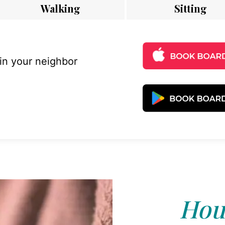
Walking
Sitting
 in your neighbor
Hous