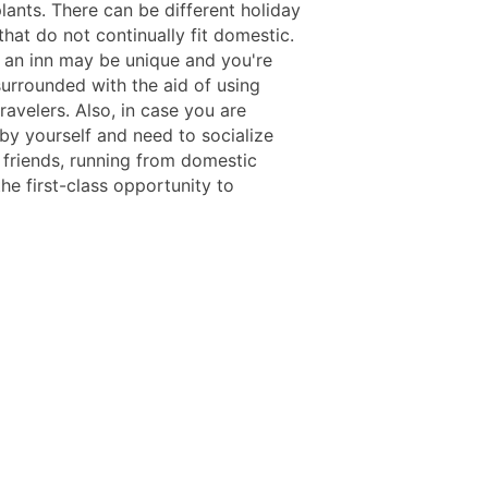
lants. There can be different holiday
that do not continually fit domestic.
n an inn may be unique and you're
surrounded with the aid of using
travelers. Also, in case you are
 by yourself and need to socialize
friends, running from domestic
he first-class opportunity to