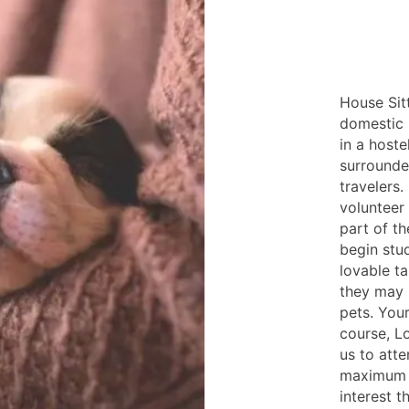
House Sit
domestic 
in a hoste
surrounded
travelers.
volunteer 
part of th
begin stud
lovable ta
they may 
pets. Your
course, Lo
us to atte
maximum o
interest t