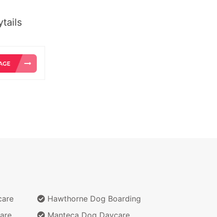
tails
care
Hawthorne Dog Boarding
are
Manteca Dog Daycare