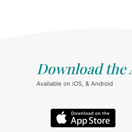
Download the
Available on iOS, & Android