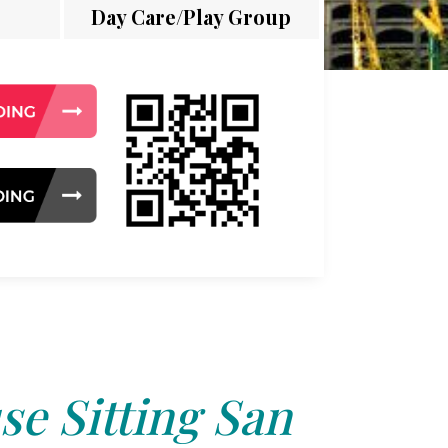
Day Care/Play Group
e Sitting San