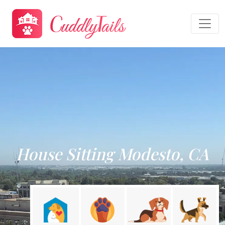
House Sitting Modesto, CA