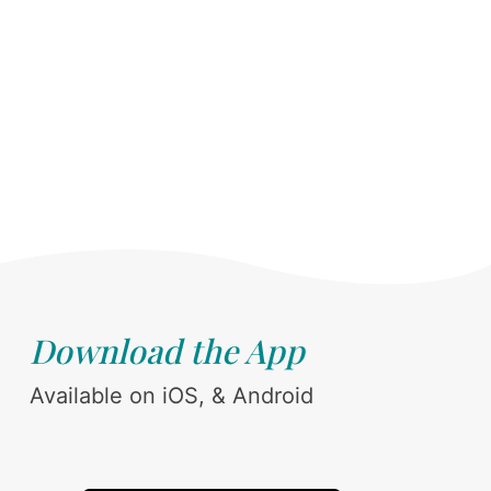
Download the App
Available on iOS, & Android