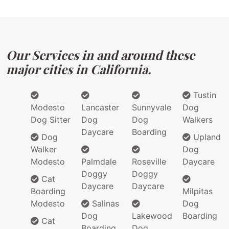
Our Services in and around these
major cities in California.
Tustin
Modesto
Lancaster
Sunnyvale
Dog
Dog Sitter
Dog
Dog
Walkers
Daycare
Boarding
Dog
Upland
Walker
Dog
Modesto
Palmdale
Roseville
Daycare
Doggy
Doggy
Cat
Daycare
Daycare
Boarding
Milpitas
Modesto
Salinas
Dog
Dog
Lakewood
Boarding
Cat
Boarding
Dog