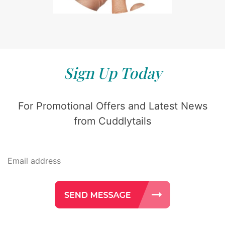
Sign Up Today
For Promotional Offers and Latest News
from Cuddlytails