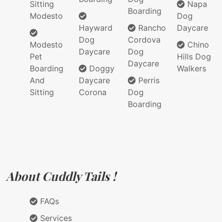
Sitting
Napa
Boarding
Modesto
Dog
Hayward
Rancho
Daycare
Dog
Cordova
Modesto
Chino
Daycare
Dog
Pet
Hills Dog
Daycare
Boarding
Doggy
Walkers
And
Daycare
Perris
Sitting
Corona
Dog
Boarding
About Cuddly Tails !
FAQs
Services