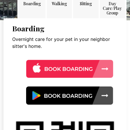
Boarding
Walking
Sitting
Day
Care/Play
Group
Boarding
Overnight care for your pet in your neighbor
sitter's home.