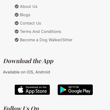
About Us
Blogs
Contact Us
Terms And Conditions
Become a Dog Walker/Sitter
Download the App
Available on iOS, Android
Follow Us On