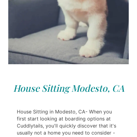
House Sitting Modesto, CA
House Sitting in Modesto, CA- When you
first start looking at boarding options at
Cuddlytails, you'll quickly discover that it's
usually not a home you need to consider -