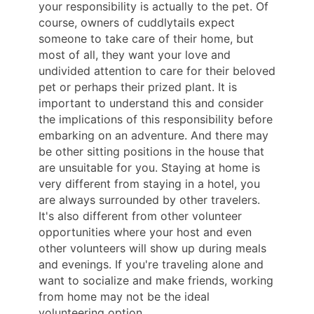
your responsibility is actually to the pet. Of
course, owners of cuddlytails expect
someone to take care of their home, but
most of all, they want your love and
undivided attention to care for their beloved
pet or perhaps their prized plant. It is
important to understand this and consider
the implications of this responsibility before
embarking on an adventure. And there may
be other sitting positions in the house that
are unsuitable for you. Staying at home is
very different from staying in a hotel, you
are always surrounded by other travelers.
It's also different from other volunteer
opportunities where your host and even
other volunteers will show up during meals
and evenings. If you're traveling alone and
want to socialize and make friends, working
from home may not be the ideal
volunteering option.