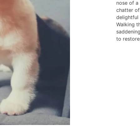
nose of a 
chatter of
delightful
Walking th
saddening
to restore