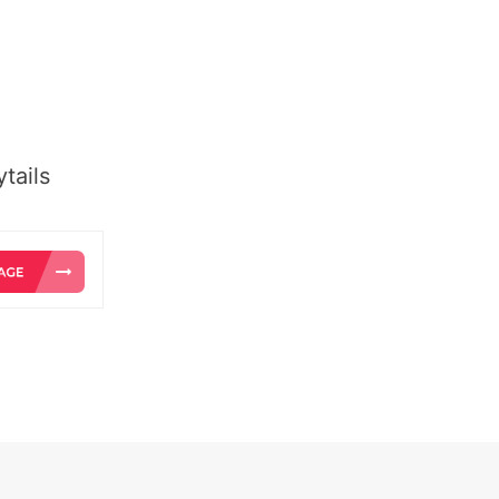
tails