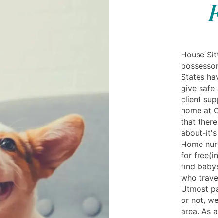
House Sit
possessor
States ha
give safe 
client sup
home at Cu
that ther
about-it's
Home nurse
for free(i
find baby
who travel
Utmost pa
or not, we
area. As a