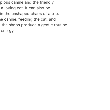
pious canine and the friendly
 a loving cat. It can also be
 in the unshaped chaos of a trip.
e canine, feeding the cat, and
 the shops produce a gentle routine
 energy.