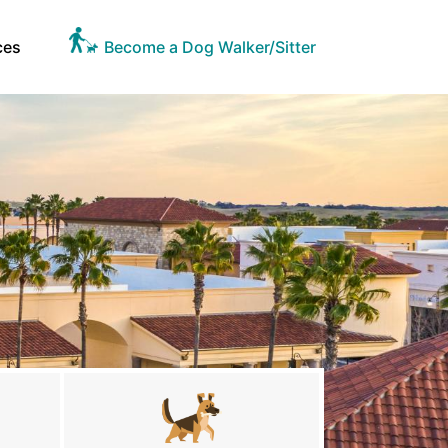
ces
Become a Dog Walker/Sitter