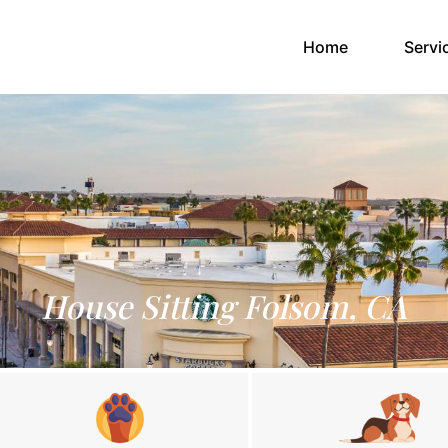
(current)
Home
Servi
House Sitting Folsom, CA