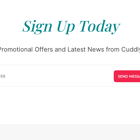
Sign Up Today
Promotional Offers and Latest News from Cuddly