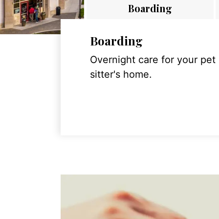
Boarding
Boarding
Overnight care for your pet
sitter's home.