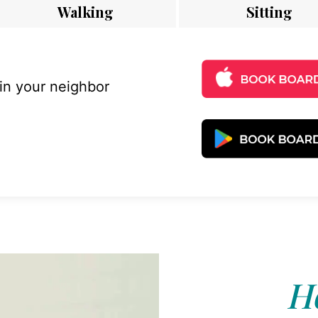
Walking
Sitting
 in your neighbor
Ho