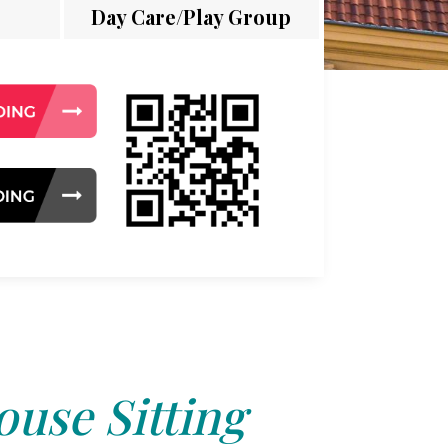
Day Care/Play Group
use Sitting