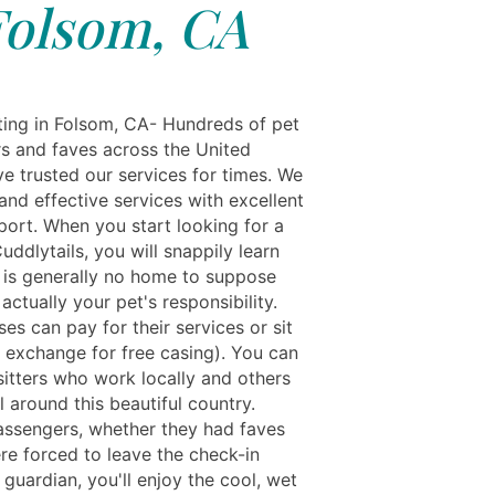
Folsom, CA
ting in Folsom, CA- Hundreds of pet
s and faves across the United
ve trusted our services for times. We
and effective services with excellent
port. When you start looking for a
ddlytails, you will snappily learn
e is generally no home to suppose
 actually your pet's responsibility.
s can pay for their services or sit
n exchange for free casing). You can
sitters who work locally and others
 around this beautiful country.
ssengers, whether they had faves
re forced to leave the check-in
 guardian, you'll enjoy the cool, wet