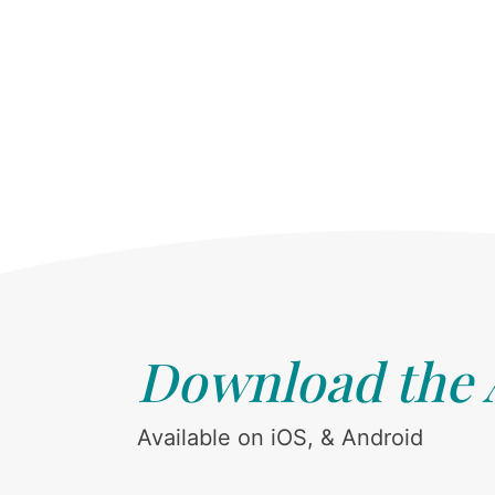
Download the
Available on iOS, & Android