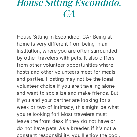
House Sitting Escondido,
CA
House Sitting in Escondido, CA- Being at
home is very different from being in an
institution, where you are often surrounded
by other travelers with pets. It also differs
from other volunteer opportunities where
hosts and other volunteers meet for meals
and parties. Hosting may not be the ideal
volunteer choice if you are traveling alone
and want to socialize and make friends. But
if you and your partner are looking for a
week or two of intimacy, this might be what
you're looking for! Most travelers must
leave the front desk if they do not have or
do not have pets. As a breeder, if it's not a
constant responsibility, you'll enjoy the cool,