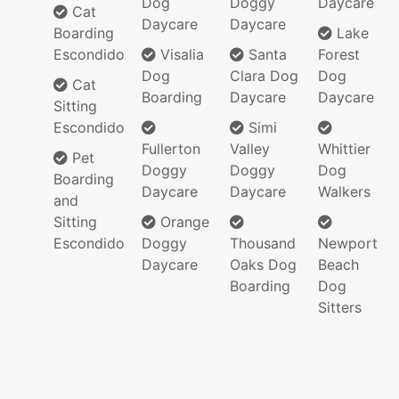
Dog
Doggy
Daycare
Cat
Daycare
Daycare
Boarding
Lake
Escondido
Visalia
Santa
Forest
Dog
Clara Dog
Dog
Cat
Boarding
Daycare
Daycare
Sitting
Escondido
Simi
Fullerton
Valley
Whittier
Pet
Doggy
Doggy
Dog
Boarding
Daycare
Daycare
Walkers
and
Sitting
Orange
Escondido
Doggy
Thousand
Newport
Daycare
Oaks Dog
Beach
Boarding
Dog
Sitters