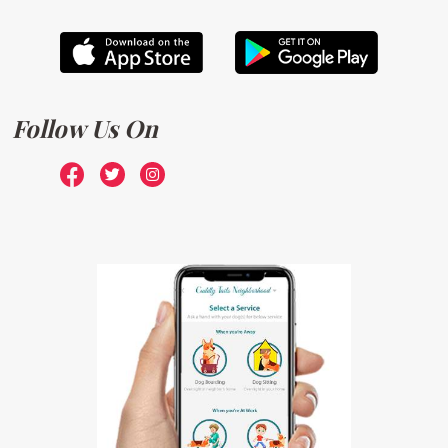
Follow Us On