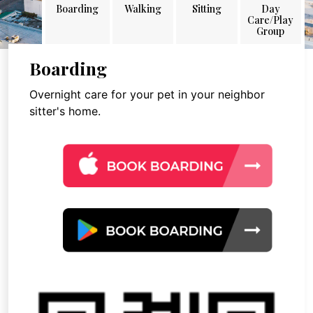
Boarding
Walking
Sitting
Day
Care/Play
Group
Boarding
Overnight care for your pet in your neighbor
sitter's home.