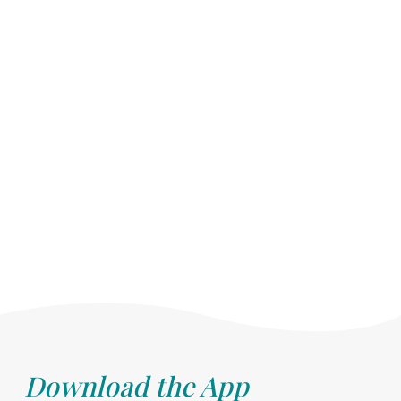
Download the App