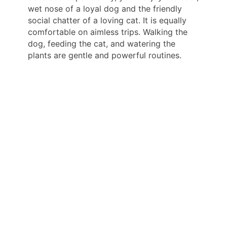
wet nose of a loyal dog and the friendly
social chatter of a loving cat. It is equally
comfortable on aimless trips. Walking the
dog, feeding the cat, and watering the
plants are gentle and powerful routines.