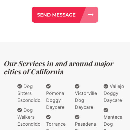
Our Services in and around major
cities of California
Dog
Vallejo
Sitters
Pomona
Victorville
Doggy
Escondido
Doggy
Dog
Daycare
Daycare
Daycare
Dog
Walkers
Manteca
Escondido
Torrance
Pasadena
Dog