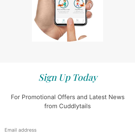
Sign Up Today
For Promotional Offers and Latest News
from Cuddlytails