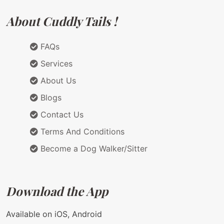
About Cuddly Tails !
FAQs
Services
About Us
Blogs
Contact Us
Terms And Conditions
Become a Dog Walker/Sitter
Download the App
Available on iOS, Android