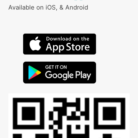
Available on iOS, & Android