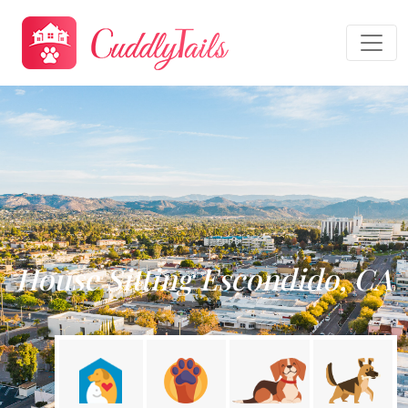
House Sitting Escondido, CA