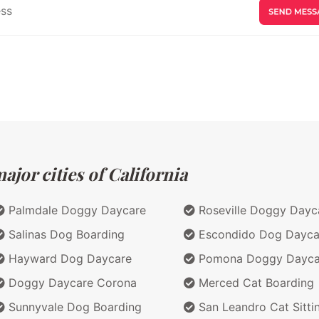
jor cities of California
Palmdale Doggy Daycare
Roseville Doggy Dayc
Salinas Dog Boarding
Escondido Dog Dayca
Hayward Dog Daycare
Pomona Doggy Dayca
Doggy Daycare Corona
Merced Cat Boarding
Sunnyvale Dog Boarding
San Leandro Cat Sitti