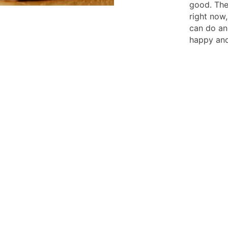
good. The
right now,
can do an
happy and