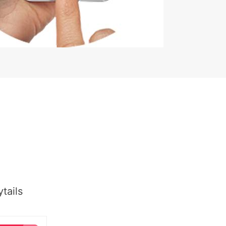
tails