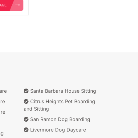
are
Santa Barbara House Sitting
re
Citrus Heights Pet Boarding
and Sitting
re
San Ramon Dog Boarding
Livermore Dog Daycare
ng