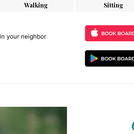
Walking
Sitting
 in your neighbor