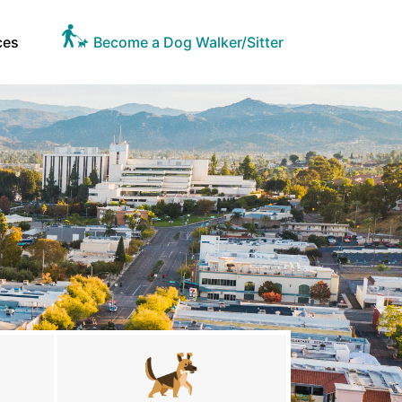
ces
Become a Dog Walker/Sitter