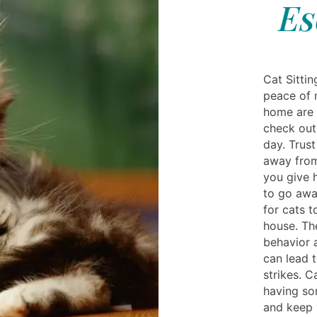
Es
Cat Sitti
peace of 
home are 
check out 
day. Trust
away from
you give 
to go away
for cats t
house. Th
behavior 
can lead 
strikes. C
having so
and keep 