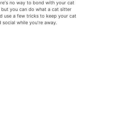
re's no way to bond with your cat
 but you can do what a cat sitter
d use a few tricks to keep your cat
 social while you're away.