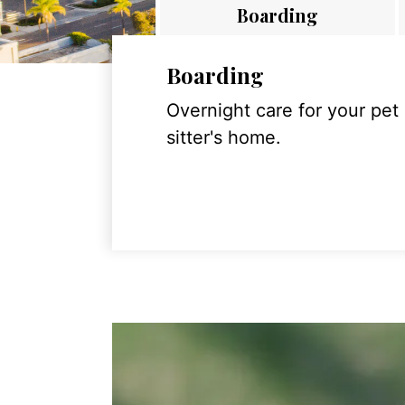
Boarding
Boarding
Overnight care for your pet
sitter's home.