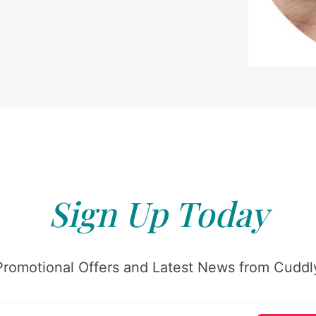
Sign Up Today
Promotional Offers and Latest News from Cuddly