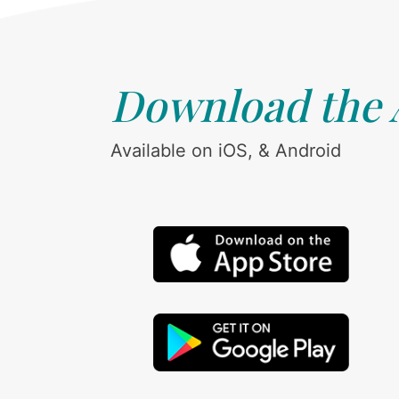
Download the
Available on iOS, & Android