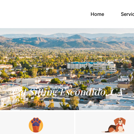
(current)
Home
Servi
Cat Sitting Escondido, CA