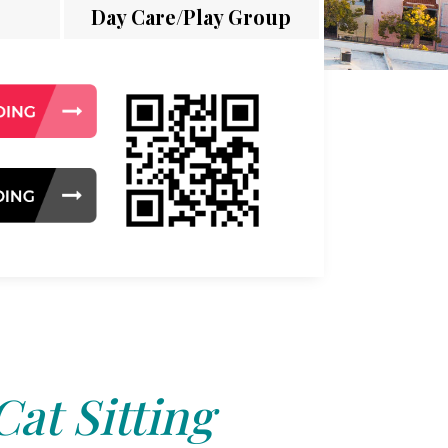
Day Care/Play Group
Cat Sitting