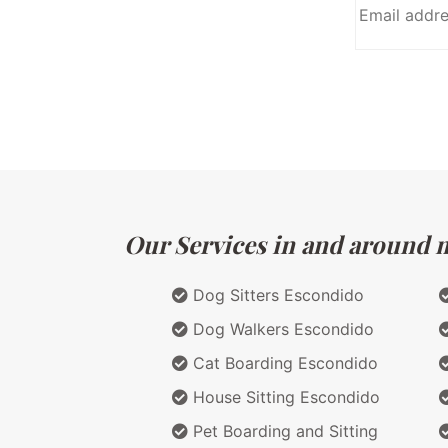
Our Services in and around ma
Dog Sitters Escondido
Dog Walkers Escondido
Cat Boarding Escondido
House Sitting Escondido
Pet Boarding and Sitting