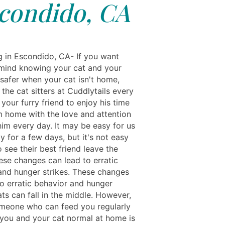
condido, CA
ng in Escondido, CA- If you want
mind knowing your cat and your
safer when your cat isn't home,
the cat sitters at Cuddlytails every
 your furry friend to enjoy his time
 home with the love and attention
him every day. It may be easy for us
 for a few days, but it's not easy
o see their best friend leave the
ese changes can lead to erratic
and hunger strikes. These changes
to erratic behavior and hunger
ats can fall in the middle. However,
meone who can feed you regularly
you and your cat normal at home is