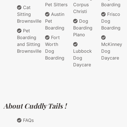
Pet Sitters
Corpus
Boarding
Cat
Christi
Sitting
Austin
Frisco
Brownsville
Pet
Dog
Dog
Boarding
Boarding
Boarding
Pet
Plano
Boarding
Fort
and Sitting
Worth
McKinney
Brownsville
Dog
Lubbock
Dog
Boarding
Dog
Daycare
Daycare
About Cuddly Tails !
FAQs