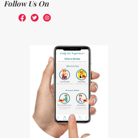
Follow Us On