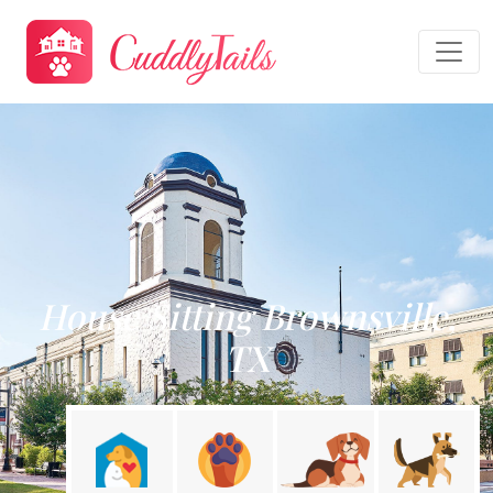
House Sitting Brownsville,
TX