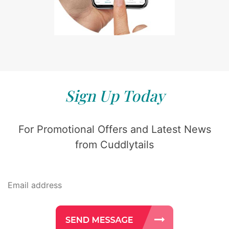
Sign Up Today
For Promotional Offers and Latest News
from Cuddlytails