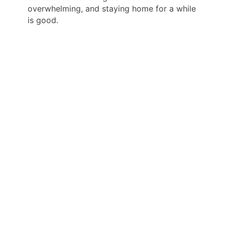
overwhelming, and staying home for a while
is good.