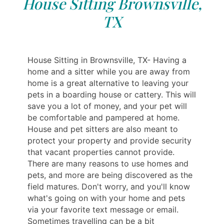
House Sitting Brownsville,
TX
House Sitting in Brownsville, TX- Having a
home and a sitter while you are away from
home is a great alternative to leaving your
pets in a boarding house or cattery. This will
save you a lot of money, and your pet will
be comfortable and pampered at home.
House and pet sitters are also meant to
protect your property and provide security
that vacant properties cannot provide.
There are many reasons to use homes and
pets, and more are being discovered as the
field matures. Don't worry, and you'll know
what's going on with your home and pets
via your favorite text message or email.
Sometimes travelling can be a bit