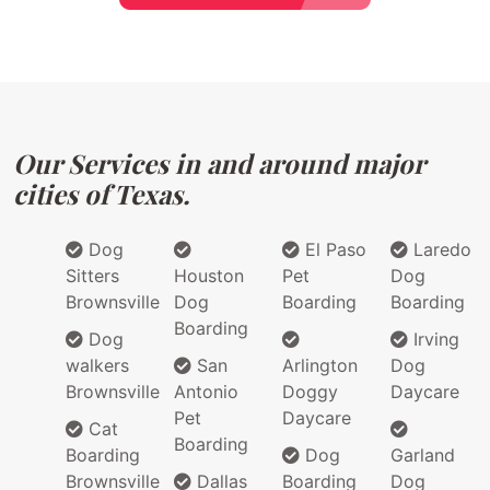
Our Services in and around major
cities of Texas.
Dog
El Paso
Laredo
Sitters
Houston
Pet
Dog
Brownsville
Dog
Boarding
Boarding
Boarding
Dog
Irving
walkers
San
Arlington
Dog
Brownsville
Antonio
Doggy
Daycare
Pet
Daycare
Cat
Boarding
Boarding
Dog
Garland
Brownsville
Dallas
Boarding
Dog