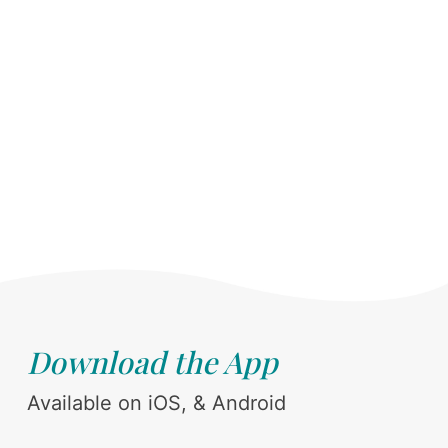
Download the App
Available on iOS, & Android