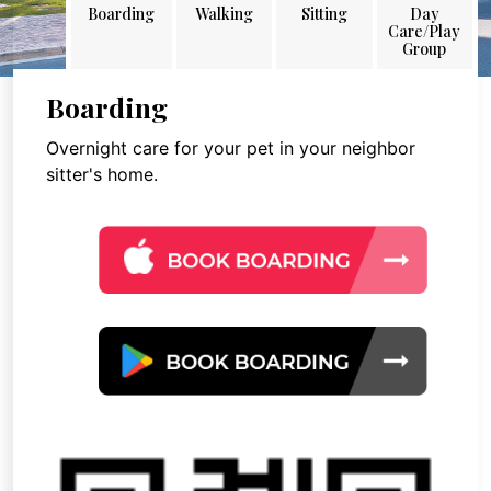
Boarding
Walking
Sitting
Day
Care/Play
Group
Boarding
Overnight care for your pet in your neighbor
sitter's home.