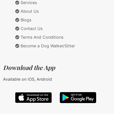
Services
About Us
Blogs
Contact Us
Terms And Conditions
Become a Dog Walker/Sitter
Download the App
Available on iOS, Android