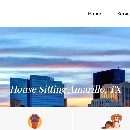
(current)
Home
Servi
House Sitting Amarillo, TX