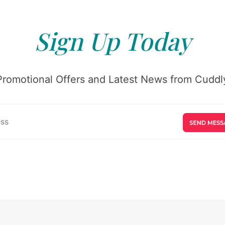
Sign Up Today
Promotional Offers and Latest News from Cuddly