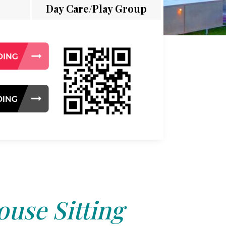
Day Care/Play Group
use Sitting