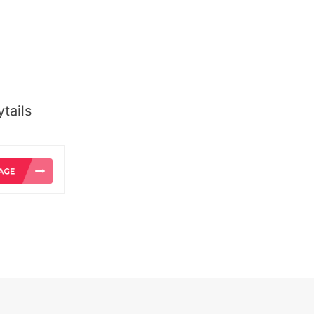
tails