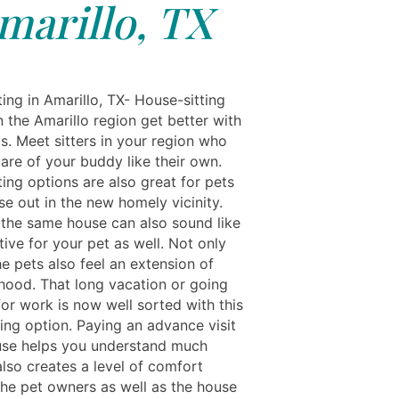
marillo, TX
ing in Amarillo, TX- House-sitting
n the Amarillo region get better with
s. Meet sitters in your region who
care of your buddy like their own.
ing options are also great for pets
se out in the new homely vicinity.
the same house can also sound like
tive for your pet as well. Not only
e pets also feel an extension of
lihood. That long vacation or going
or work is now well sorted with this
ing option. Paying an advance visit
use helps you understand much
 also creates a level of comfort
he pet owners as well as the house