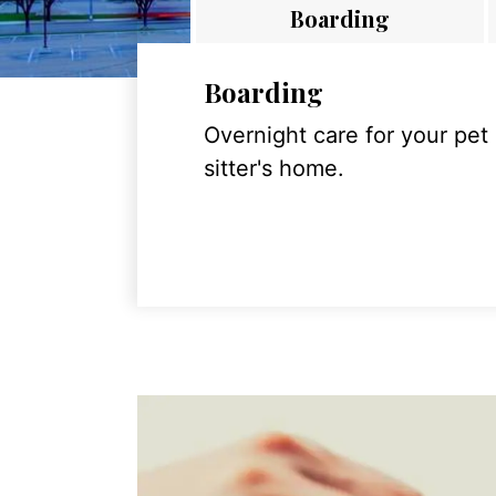
Boarding
Boarding
Overnight care for your pet
sitter's home.