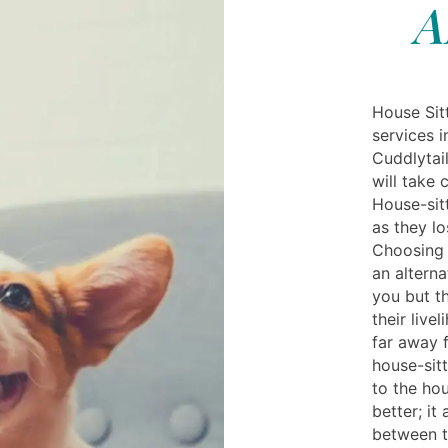
A
House Sitt
services i
Cuddlytail
will take 
House-sitt
as they lo
Choosing 
an alterna
you but th
their live
far away f
house-sitt
to the ho
better; it
between t