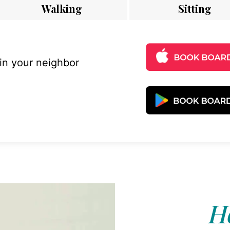
Walking
Sitting
 in your neighbor
Ho