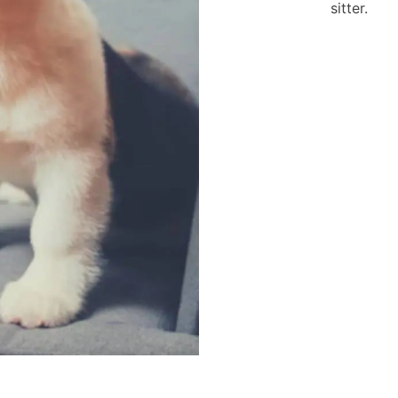
sitter.