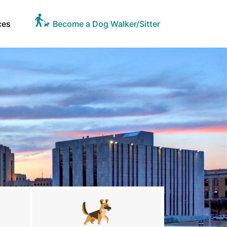
ces
Become a Dog Walker/Sitter