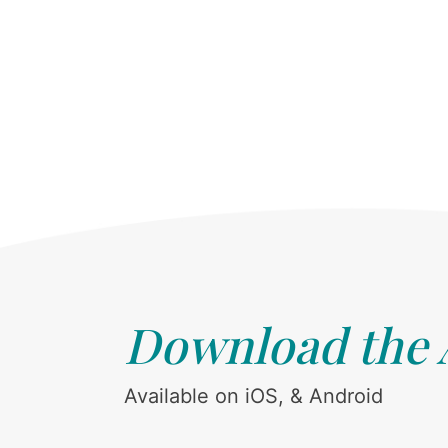
Download the
Available on iOS, & Android