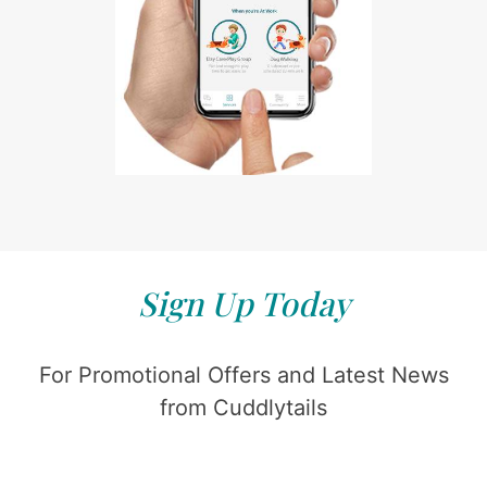
Sign Up Today
For Promotional Offers and Latest News
from Cuddlytails