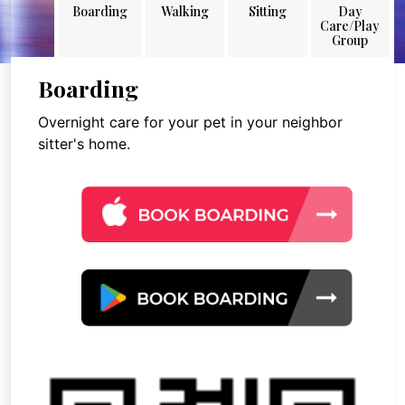
Boarding
Walking
Sitting
Day
Care/Play
Group
Boarding
Overnight care for your pet in your neighbor
sitter's home.