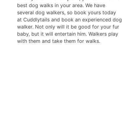
best dog walks in your area. We have
several dog walkers, so book yours today
at Cuddlytails and book an experienced dog
walker. Not only will it be good for your fur
baby, but it will entertain him. Walkers play
with them and take them for walks.