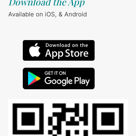
Download the App
Available on iOS, & Android