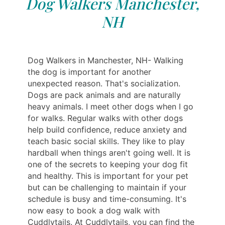
Dog Walkers Manchester,
NH
Dog Walkers in Manchester, NH- Walking
the dog is important for another
unexpected reason. That's socialization.
Dogs are pack animals and are naturally
heavy animals. I meet other dogs when I go
for walks. Regular walks with other dogs
help build confidence, reduce anxiety and
teach basic social skills. They like to play
hardball when things aren't going well. It is
one of the secrets to keeping your dog fit
and healthy. This is important for your pet
but can be challenging to maintain if your
schedule is busy and time-consuming. It's
now easy to book a dog walk with
Cuddlytails. At Cuddlytails, you can find the