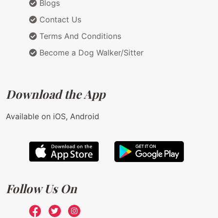
Blogs
Contact Us
Terms And Conditions
Become a Dog Walker/Sitter
Download the App
Available on iOS, Android
Follow Us On