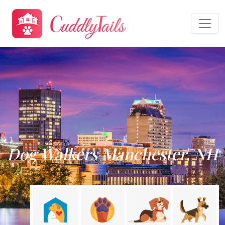
Dog Walkers Manchester, NH