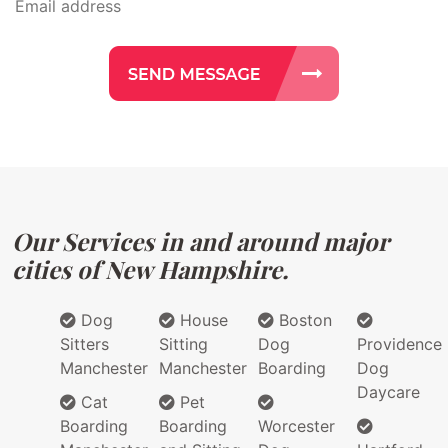
Our Services in and around major
cities of New Hampshire.
Dog
House
Boston
Sitters
Sitting
Dog
Providence
Manchester
Manchester
Boarding
Dog
Daycare
Cat
Pet
Boarding
Boarding
Worcester