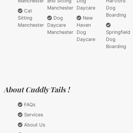
Manchester
and Sitting
Dog
Hartford
Manchester
Daycare
Dog
Cat
Boarding
Sitting
Dog
New
Manchester
Daycare
Haven
Manchester
Dog
Springfield
Daycare
Dog
Boarding
About Cuddly Tails !
FAQs
Services
About Us