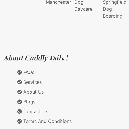
Manchester
Dog
Springfield
Daycare
Dog
Boarding
About Cuddly Tails !
FAQs
Services
About Us
Blogs
Contact Us
Terms And Conditions