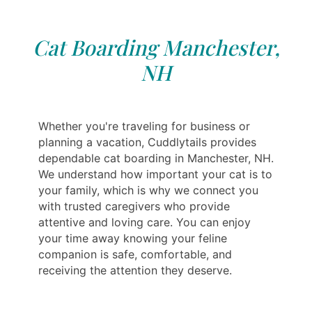
Cat Boarding Manchester,
NH
Whether you're traveling for business or
planning a vacation, Cuddlytails provides
dependable cat boarding in Manchester, NH.
We understand how important your cat is to
your family, which is why we connect you
with trusted caregivers who provide
attentive and loving care. You can enjoy
your time away knowing your feline
companion is safe, comfortable, and
receiving the attention they deserve.