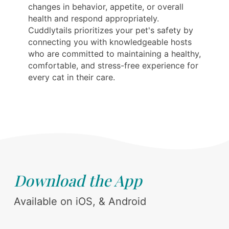
changes in behavior, appetite, or overall
health and respond appropriately.
Cuddlytails prioritizes your pet's safety by
connecting you with knowledgeable hosts
who are committed to maintaining a healthy,
comfortable, and stress-free experience for
every cat in their care.
Download the App
Available on iOS, & Android