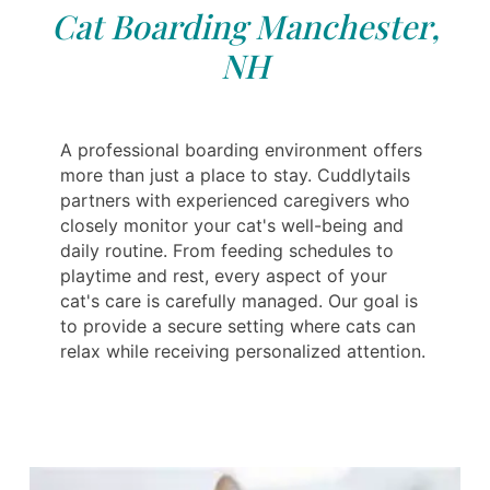
Cat Boarding Manchester,
NH
A professional boarding environment offers
more than just a place to stay. Cuddlytails
partners with experienced caregivers who
closely monitor your cat's well-being and
daily routine. From feeding schedules to
playtime and rest, every aspect of your
cat's care is carefully managed. Our goal is
to provide a secure setting where cats can
relax while receiving personalized attention.