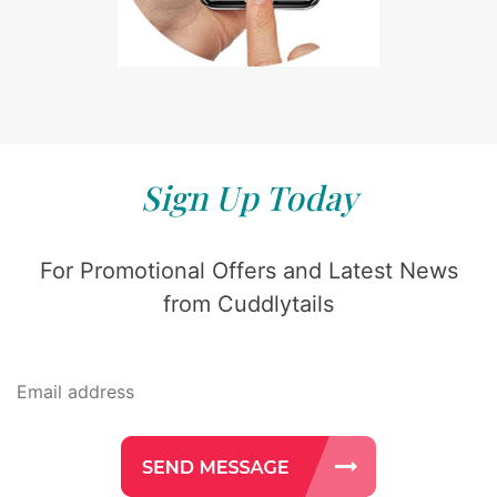
Sign Up Today
For Promotional Offers and Latest News
from Cuddlytails