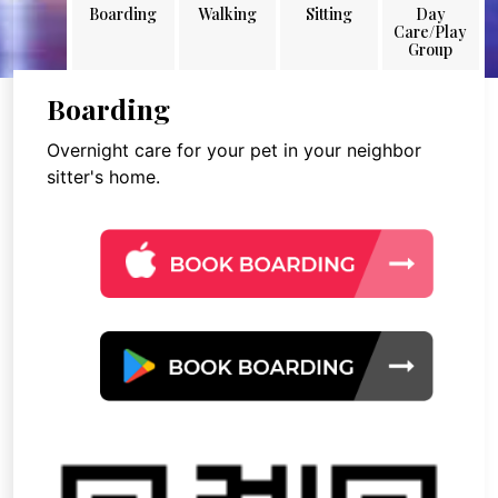
Boarding
Walking
Sitting
Day
Care/Play
Group
Boarding
Overnight care for your pet in your neighbor
sitter's home.