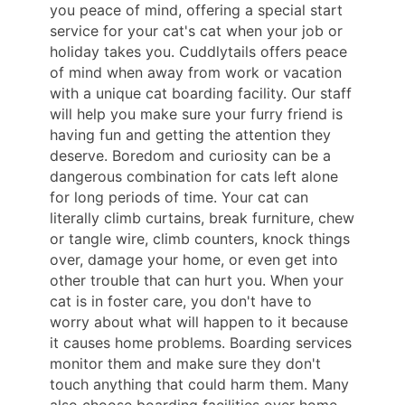
you peace of mind, offering a special start
service for your cat's cat when your job or
holiday takes you. Cuddlytails offers peace
of mind when away from work or vacation
with a unique cat boarding facility. Our staff
will help you make sure your furry friend is
having fun and getting the attention they
deserve. Boredom and curiosity can be a
dangerous combination for cats left alone
for long periods of time. Your cat can
literally climb curtains, break furniture, chew
or tangle wire, climb counters, knock things
over, damage your home, or even get into
other trouble that can hurt you. When your
cat is in foster care, you don't have to
worry about what will happen to it because
it causes home problems. Boarding services
monitor them and make sure they don't
touch anything that could harm them. Many