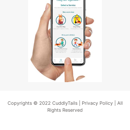
Copyrights © 2022 CuddlyTails |
Privacy Policy
| All
Rights Reserved