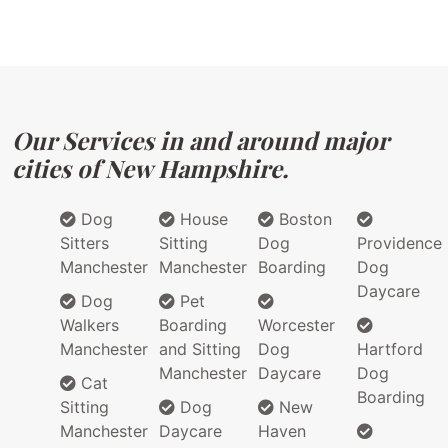
Our Services in and around major
cities of New Hampshire.
Dog
House
Boston
Sitters
Sitting
Dog
Providence
Manchester
Manchester
Boarding
Dog
Daycare
Dog
Pet
Walkers
Boarding
Worcester
Manchester
and Sitting
Dog
Hartford
Manchester
Daycare
Dog
Cat
Boarding
Sitting
Dog
New
Manchester
Daycare
Haven