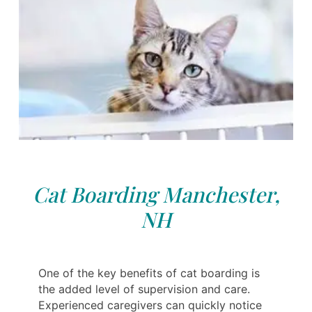
Cat Boarding Manchester,
NH
One of the key benefits of cat boarding is
the added level of supervision and care.
Experienced caregivers can quickly notice