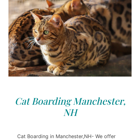
Cat Boarding Manchester,
NH
Cat Boarding in Manchester,NH- We offer