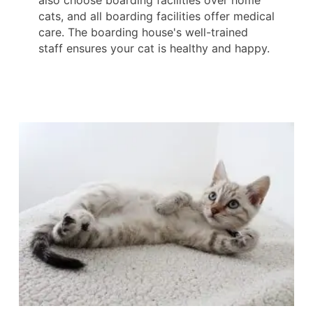
also choose boarding facilities over home
cats, and all boarding facilities offer medical
care. The boarding house's well-trained
staff ensures your cat is healthy and happy.