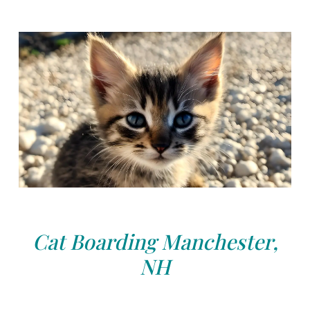
Cat Boarding Manchester,
NH