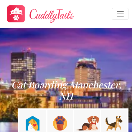
Cat Boarding Manchester,
NH