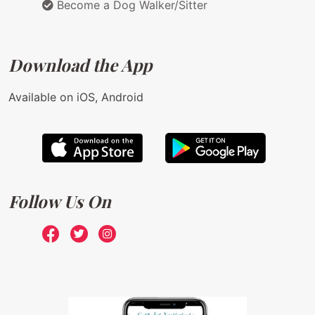
Become a Dog Walker/Sitter
Download the App
Available on iOS, Android
Follow Us On