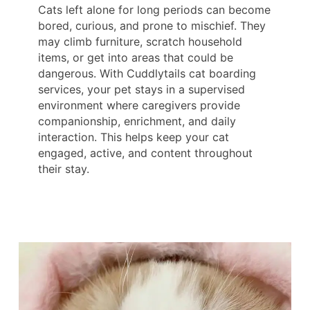
Cats left alone for long periods can become
bored, curious, and prone to mischief. They
may climb furniture, scratch household
items, or get into areas that could be
dangerous. With Cuddlytails cat boarding
services, your pet stays in a supervised
environment where caregivers provide
companionship, enrichment, and daily
interaction. This helps keep your cat
engaged, active, and content throughout
their stay.