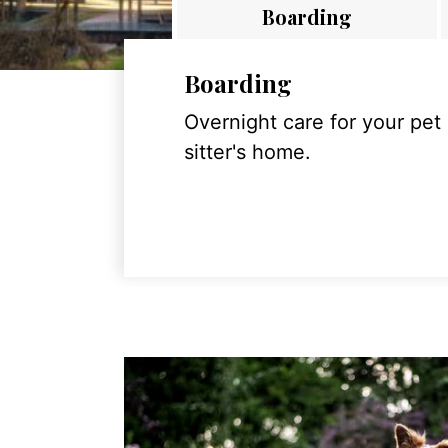
Boarding
Boarding
Overnight care for your pet
sitter's home.