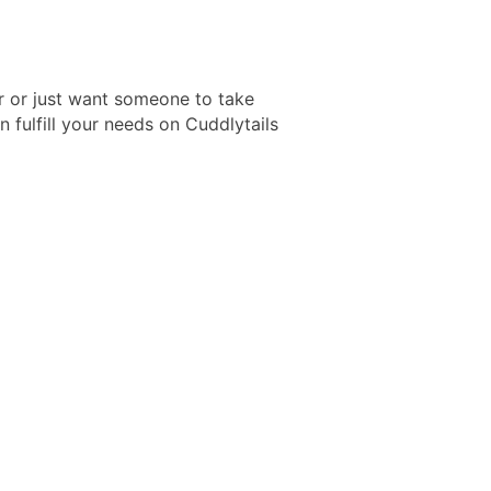
er or just want someone to take
 fulfill your needs on Cuddlytails