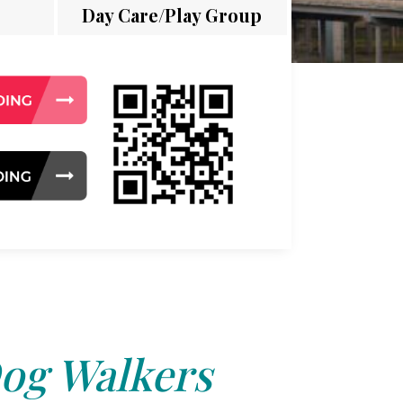
Day Care/Play Group
og Walkers