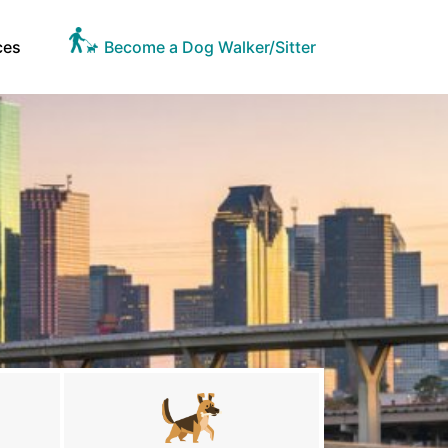
ces
Become a Dog Walker/Sitter