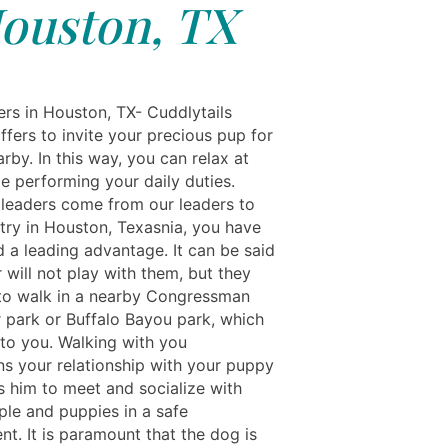
ouston, TX
rs in Houston, TX- Cuddlytails
ffers to invite your precious pup for
rby. In this way, you can relax at
e performing your daily duties.
leaders come from our leaders to
try in Houston, Texasnia, you have
d a leading advantage. It can be said
 will not play with them, but they
 to walk in a nearby Congressman
r park or Buffalo Bayou park, which
 to you. Walking with you
ns your relationship with your puppy
s him to meet and socialize with
ple and puppies in a safe
t. It is paramount that the dog is