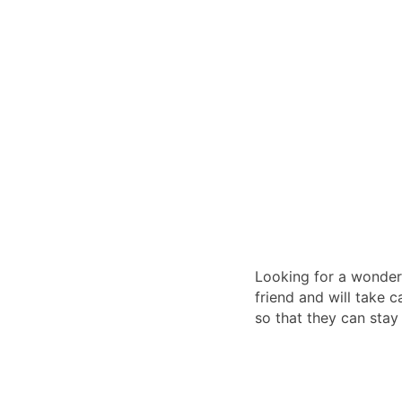
Looking for a wonderf
friend and will take c
so that they can stay