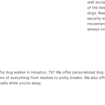
well socia
of the bes
dogs. Rea
security 
movements
always lov
ul dog walker in Houston, TX? We offer personalized dog w
are of everything from leashes to potty breaks. We also offe
 safe while you're away.