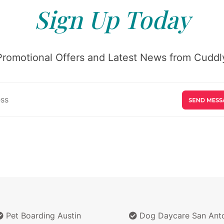
Sign Up Today
Promotional Offers and Latest News from Cuddly
Pet Boarding Austin
Dog Daycare San Ant