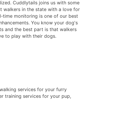
lized. Cuddlytails joins us with some
t walkers in the state with a love for
l-time monitoring is one of our best
enhancements. You know your dog's
 and the best part is that walkers
e to play with their dogs.
alking services for your furry
r training services for your pup,