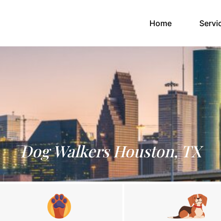
(current)
Home
Servi
Dog Walkers Houston, TX