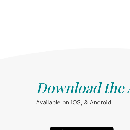
Download the
Available on iOS, & Android