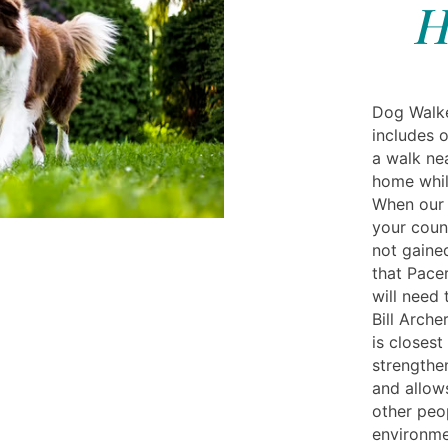
H
Dog Walke
includes o
a walk nea
home whil
When our 
your coun
not gaine
that Pacer
will need
Bill Arche
is closest
strengthe
and allow
other peo
environmen