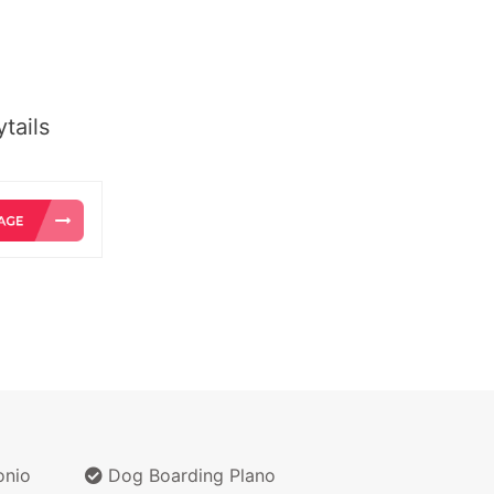
tails
onio
Dog Boarding Plano