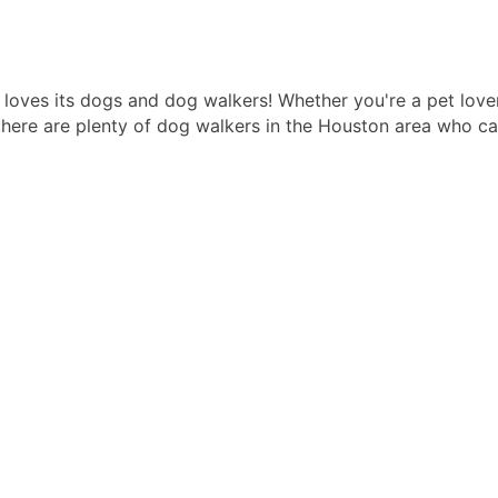
t loves its dogs and dog walkers! Whether you're a pet lov
there are plenty of dog walkers in the Houston area who can