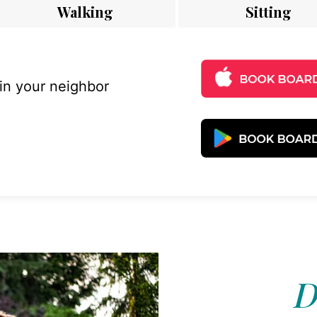
Walking
Sitting
 in your neighbor
D