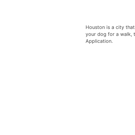
Houston is a city tha
your dog for a walk, 
Application.