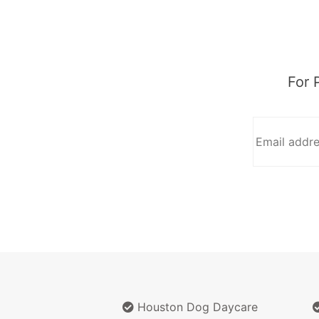
For 
Houston Dog Daycare