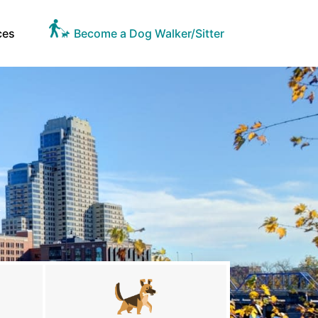
ces
Become a Dog Walker/Sitter