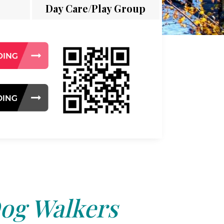
Day Care/Play Group
og Walkers