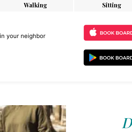
Walking
Sitting
 in your neighbor
D