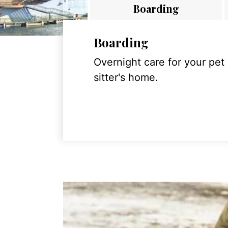
Boarding
Boarding
Overnight care for your pet
sitter's home.