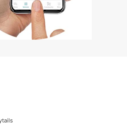
tails