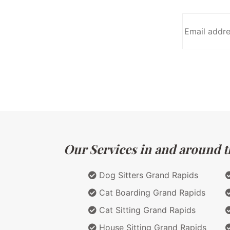
Our Services in and around t
Dog Sitters Grand Rapids
Cat Boarding Grand Rapids
Cat Sitting Grand Rapids
House Sitting Grand Rapids