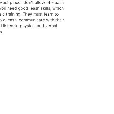
Most places don't allow off-leash
you need good leash skills, which
ic training. They must learn to
o a leash, communicate with their
 listen to physical and verbal
s.