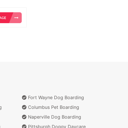
Fort Wayne Dog Boarding
g
Columbus Pet Boarding
Naperville Dog Boarding
g
Pittsburgh Doggy Daycare