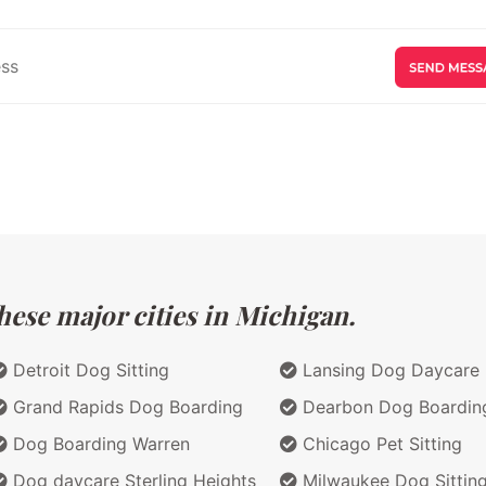
hese major cities in Michigan.
Detroit Dog Sitting
Lansing Dog Daycare
Grand Rapids Dog Boarding
Dearbon Dog Boardin
Dog Boarding Warren
Chicago Pet Sitting
Dog daycare Sterling Heights
Milwaukee Dog Sittin