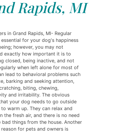
nd Rapids, MI
rs in Grand Rapids, MI- Regular
 essential for your dog's happiness
being; however, you may not
d exactly how important it is to
g closed, being inactive, and not
gularly when left alone for most of
an lead to behavioral problems such
e, barking and seeking attention,
cratching, biting, chewing,
ity and irritability. The obvious
 that your dog needs to go outside
 to warm up. They can relax and
n the fresh air, and there is no need
 bad things from the house. Another
 reason for pets and owners is