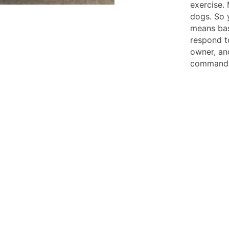
exercise. 
dogs. So 
means bas
respond t
owner, and
command