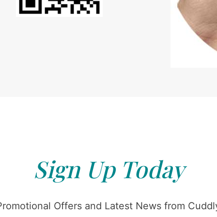
Sign Up Today
Promotional Offers and Latest News from Cuddly