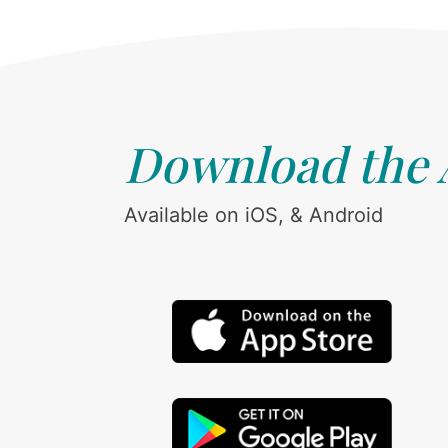
Download the
Available on iOS, & Android