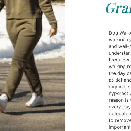
Gra
Dog Walke
walking is
and well-
understan
them. Bein
walking re
the day c
as defianc
digging, s
hyperactiv
reason is
every day
defecate i
to remove
important