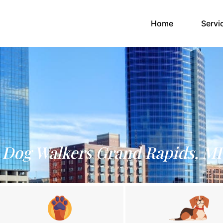
(current)
Home
Servi
Dog Walkers Grand Rapids, MI