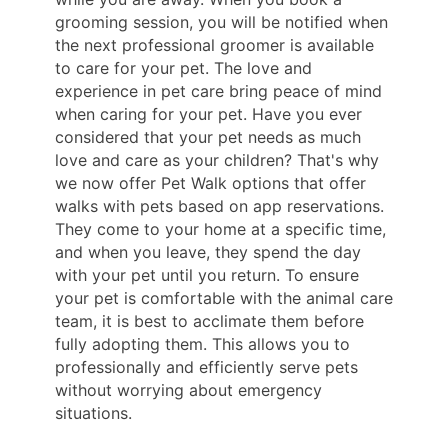
grooming session, you will be notified when
the next professional groomer is available
to care for your pet. The love and
experience in pet care bring peace of mind
when caring for your pet. Have you ever
considered that your pet needs as much
love and care as your children? That's why
we now offer Pet Walk options that offer
walks with pets based on app reservations.
They come to your home at a specific time,
and when you leave, they spend the day
with your pet until you return. To ensure
your pet is comfortable with the animal care
team, it is best to acclimate them before
fully adopting them. This allows you to
professionally and efficiently serve pets
without worrying about emergency
situations.