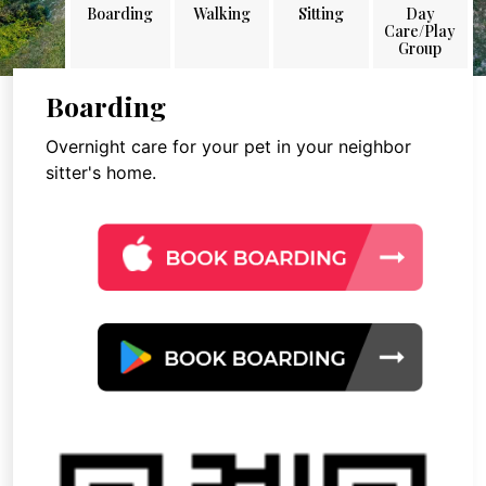
Boarding
Walking
Sitting
Day
Care/Play
Group
Boarding
Overnight care for your pet in your neighbor
sitter's home.