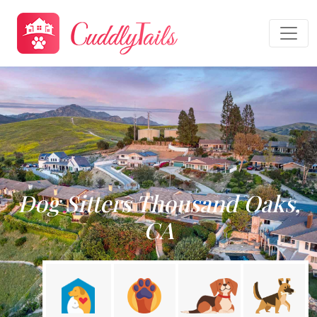
Dog Sitters Thousand Oaks,
CA