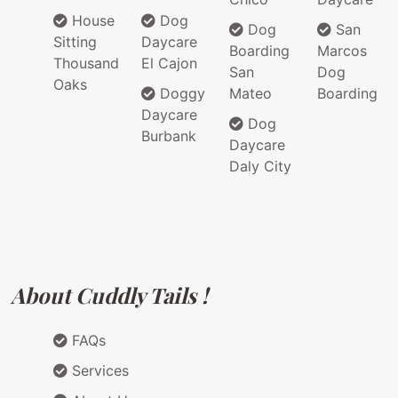
House
Dog
Dog
San
Sitting
Daycare
Boarding
Marcos
Thousand
El Cajon
San
Dog
Oaks
Doggy
Mateo
Boarding
Daycare
Dog
Burbank
Daycare
Daly City
About Cuddly Tails !
FAQs
Services