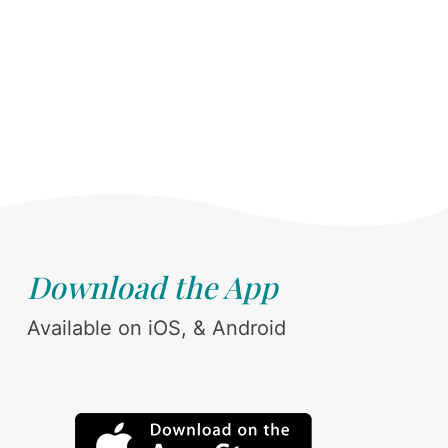
Download the App
Available on iOS, & Android