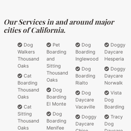
Our Services in and around major
cities of California.
Dog
Pet
Dog
Doggy
Walkers
Boarding
Boarding
Daycare
Thousand
and
Inglewood
Hesperia
Oaks
Sitting
Dog
Doggy
Thousand
Cat
Boarding
Daycare
Oaks
Boarding
Rialto
Norwalk
Thousand
Dog
Dog
Vista
Oaks
Boarding
Daycare
Dog
El Monte
Cat
Vacaville
Boarding
Sitting
Dog
Doggy
Tracy
Thousand
Boarding
Daycare
Dog
Oaks
Menifee
Chico
Daycare