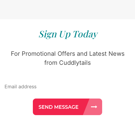
Sign Up Today
For Promotional Offers and Latest News
from Cuddlytails