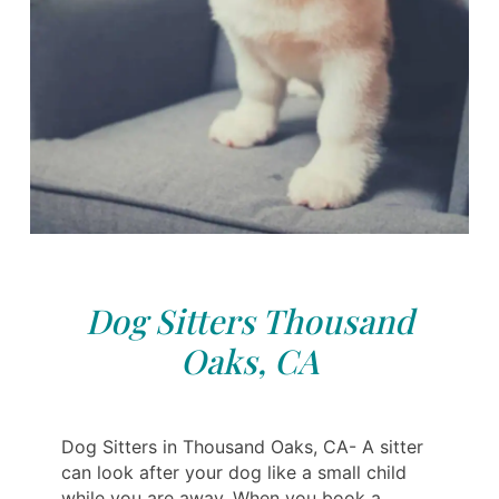
Dog Sitters Thousand
Oaks, CA
Dog Sitters in Thousand Oaks, CA- A sitter
can look after your dog like a small child
while you are away. When you book a