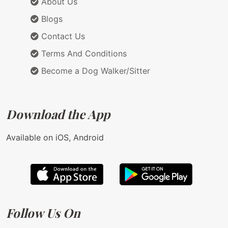
About Us
Blogs
Contact Us
Terms And Conditions
Become a Dog Walker/Sitter
Download the App
Available on iOS, Android
Follow Us On