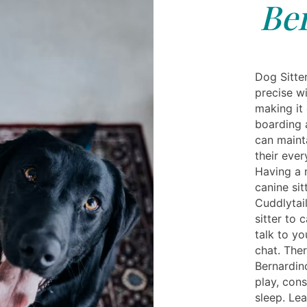
Be
Dog Sitte
precise wi
making it
boarding a
can maint
their ever
Having a 
canine sit
Cuddlytai
sitter to 
talk to yo
chat. Ther
Bernardin
play, con
sleep. Le