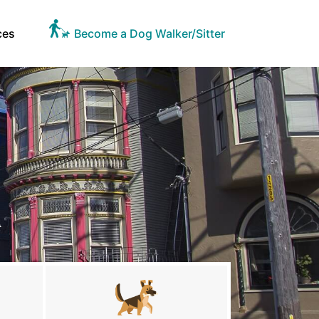
ces
Become a Dog Walker/Sitter
A