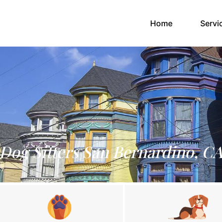
(current)
Home
Servi
Dog Sitters San Bernardino, C