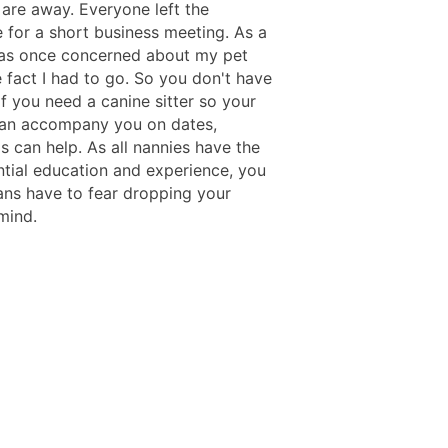
are away. Everyone left the
 for a short business meeting. As a
 was once concerned about my pet
 fact I had to go. So you don't have
If you need a canine sitter so your
can accompany you on dates,
s can help. As all nannies have the
ntial education and experience, you
ns have to fear dropping your
mind.