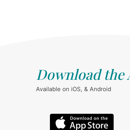
Download the
Available on iOS, & Android