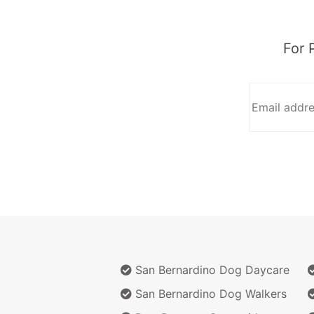
For 
San Bernardino Dog Daycare
San Bernardino Dog Walkers