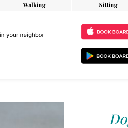
Walking
Sitting
 in your neighbor
Dog