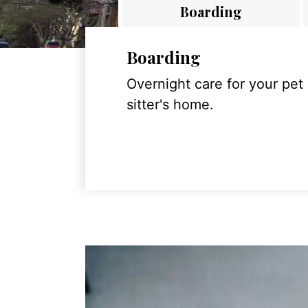
Boarding
Boarding
Overnight care for your pet
sitter's home.