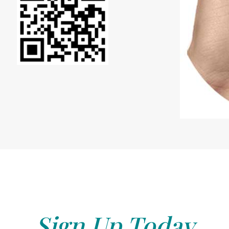
Sign Up Today