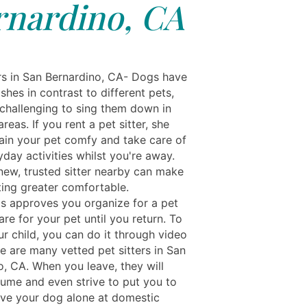
rnardino, CA
rs in San Bernardino, CA- Dogs have
shes in contrast to different pets,
 challenging to sing them down in
reas. If you rent a pet sitter, she
ain your pet comfy and take care of
yday activities whilst you're away.
new, trusted sitter nearby can make
ting greater comfortable.
ls approves you organize for a pet
care for your pet until you return. To
ur child, you can do it through video
e are many vetted pet sitters in San
o, CA. When you leave, they will
sume and even strive to put you to
ave your dog alone at domestic