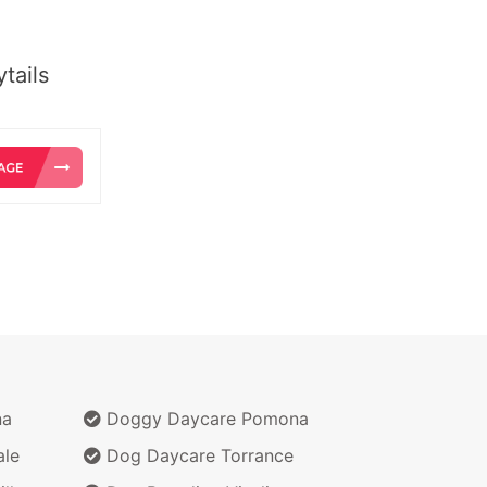
tails
na
Doggy Daycare Pomona
ale
Dog Daycare Torrance