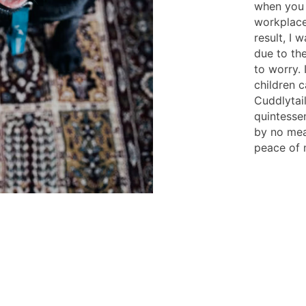
when you 
workplace
result, I
due to the
to worry. 
children 
Cuddlytail
quintesse
by no mea
peace of 