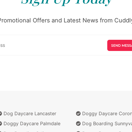
Promotional Offers and Latest News from Cuddly
Dog Daycare Lancaster
Doggy Daycare Coro
Doggy Daycare Palmdale
Dog Boarding Sunnyv