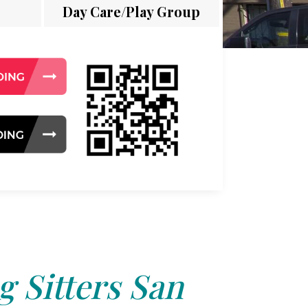
Day Care/Play Group
 Sitters San