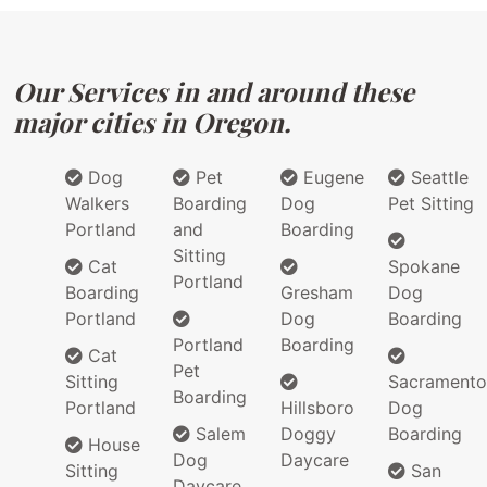
Our Services in and around these
major cities in Oregon.
Dog
Pet
Eugene
Seattle
Walkers
Boarding
Dog
Pet Sitting
Portland
and
Boarding
Sitting
Cat
Spokane
Portland
Boarding
Gresham
Dog
Portland
Dog
Boarding
Portland
Boarding
Cat
Pet
Sitting
Sacramento
Boarding
Portland
Hillsboro
Dog
Salem
Doggy
Boarding
House
Dog
Daycare
Sitting
San
Daycare