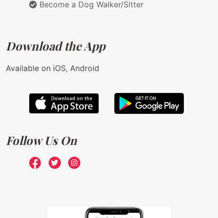
Become a Dog Walker/Sitter
Download the App
Available on iOS, Android
Follow Us On