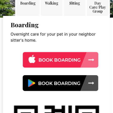
Boarding
Walking
Sitting
Day
Care/Play
Group
Boarding
Overnight care for your pet in your neighbor
sitter's home.