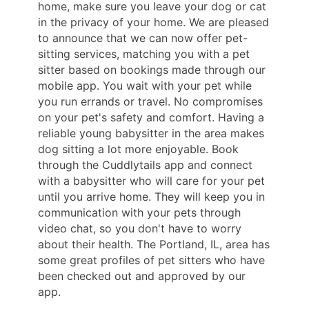
home, make sure you leave your dog or cat
in the privacy of your home. We are pleased
to announce that we can now offer pet-
sitting services, matching you with a pet
sitter based on bookings made through our
mobile app. You wait with your pet while
you run errands or travel. No compromises
on your pet's safety and comfort. Having a
reliable young babysitter in the area makes
dog sitting a lot more enjoyable. Book
through the Cuddlytails app and connect
with a babysitter who will care for your pet
until you arrive home. They will keep you in
communication with your pets through
video chat, so you don't have to worry
about their health. The Portland, IL, area has
some great profiles of pet sitters who have
been checked out and approved by our
app.