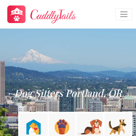
Dog Sitters Portland, OR