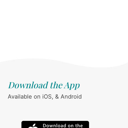
Download the App
Available on iOS, & Android