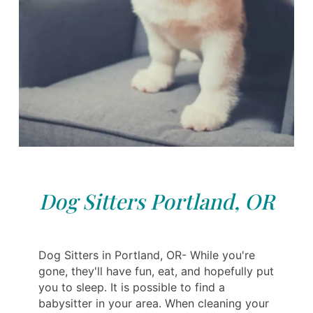
Dog Sitters Portland, OR
Dog Sitters in Portland, OR- While you're
gone, they'll have fun, eat, and hopefully put
you to sleep. It is possible to find a
babysitter in your area. When cleaning your