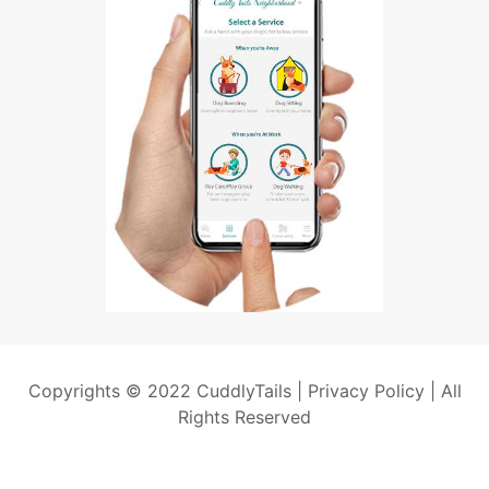
Copyrights © 2022 CuddlyTails |
Privacy Policy
| All
Rights Reserved