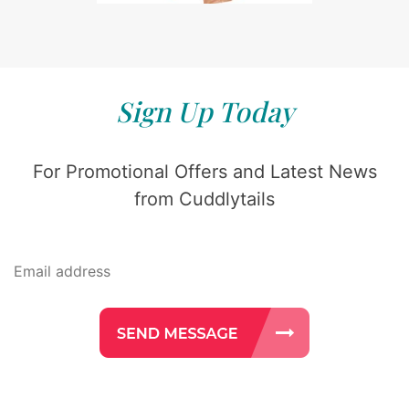
Sign Up Today
For Promotional Offers and Latest News
from Cuddlytails