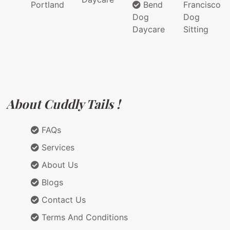
Portland
Bend
Francisco
Dog
Dog
Daycare
Sitting
About Cuddly Tails !
FAQs
Services
About Us
Blogs
Contact Us
Terms And Conditions