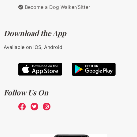
Become a Dog Walker/Sitter
Download the App
Available on iOS, Android
Follow Us On