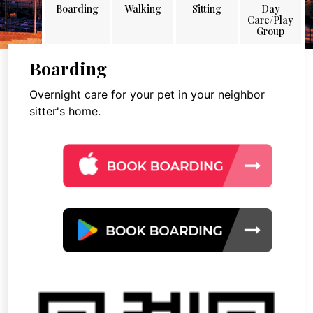
Boarding
Walking
Sitting
Day
Care/Play
Group
Boarding
Overnight care for your pet in your neighbor
sitter's home.