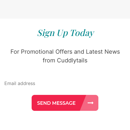
Sign Up Today
For Promotional Offers and Latest News
from Cuddlytails