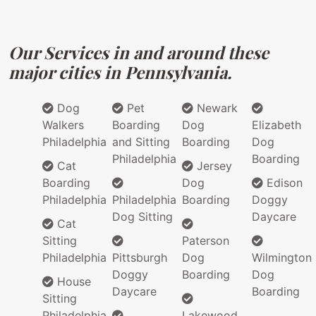
Our Services in and around these
major cities in Pennsylvania.
Dog
Pet
Newark
Walkers
Boarding
Dog
Elizabeth
Philadelphia
and Sitting
Boarding
Dog
Philadelphia
Boarding
Cat
Jersey
Boarding
Dog
Edison
Philadelphia
Philadelphia
Boarding
Doggy
Dog Sitting
Daycare
Cat
Sitting
Paterson
Philadelphia
Pittsburgh
Dog
Wilmington
Doggy
Boarding
Dog
House
Daycare
Boarding
Sitting
Philadelphia
Lakewood