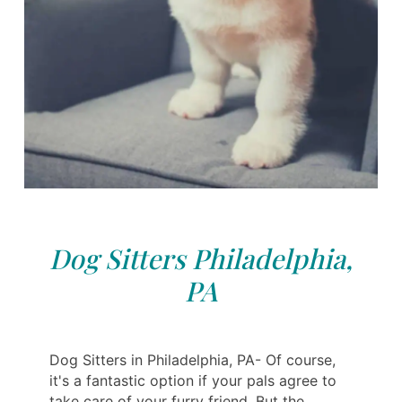
Dog Sitters Philadelphia,
PA
Dog Sitters in Philadelphia, PA- Of course,
it's a fantastic option if your pals agree to
take care of your furry friend. But the