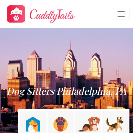
Dog Sitters Philadelphia, PA