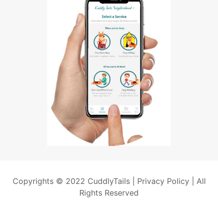
Copyrights © 2022 CuddlyTails |
Privacy Policy
| All
Rights Reserved