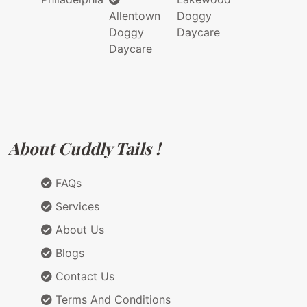
Allentown
Doggy
Doggy
Daycare
Daycare
About Cuddly Tails !
FAQs
Services
About Us
Blogs
Contact Us
Terms And Conditions