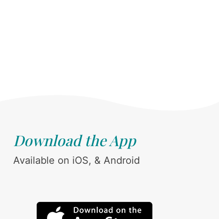
Download the App
Available on iOS, & Android