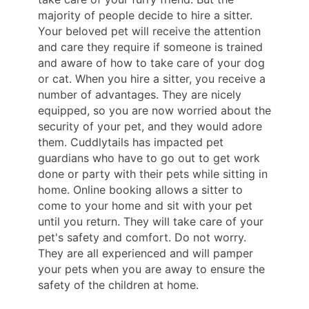
majority of people decide to hire a sitter.
Your beloved pet will receive the attention
and care they require if someone is trained
and aware of how to take care of your dog
or cat. When you hire a sitter, you receive a
number of advantages. They are nicely
equipped, so you are now worried about the
security of your pet, and they would adore
them. Cuddlytails has impacted pet
guardians who have to go out to get work
done or party with their pets while sitting in
home. Online booking allows a sitter to
come to your home and sit with your pet
until you return. They will take care of your
pet's safety and comfort. Do not worry.
They are all experienced and will pamper
your pets when you are away to ensure the
safety of the children at home.