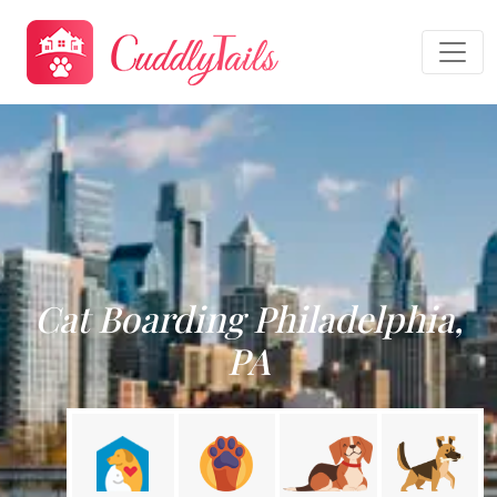
Cat Boarding Philadelphia,
PA