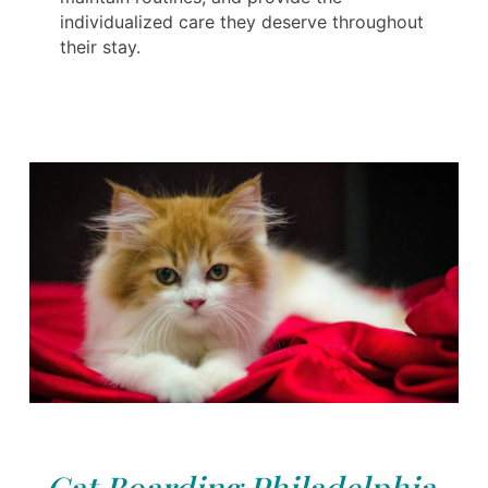
individualized care they deserve throughout
their stay.