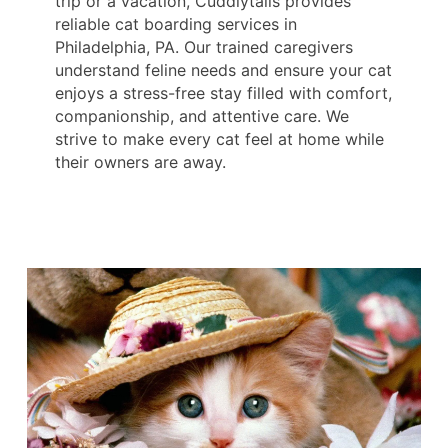
trip or a vacation, Cuddlytails provides
reliable cat boarding services in
Philadelphia, PA. Our trained caregivers
understand feline needs and ensure your cat
enjoys a stress-free stay filled with comfort,
companionship, and attentive care. We
strive to make every cat feel at home while
their owners are away.