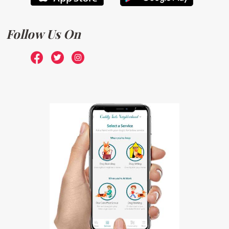
Follow Us On