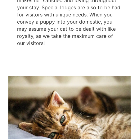
makes her satisfied and loving throughout
your stay. Special lodges are also to be had
for visitors with unique needs. When you
convey a puppy into your domestic, you
may assume your cat to be dealt with like
royalty, as we take the maximum care of
our visitors!