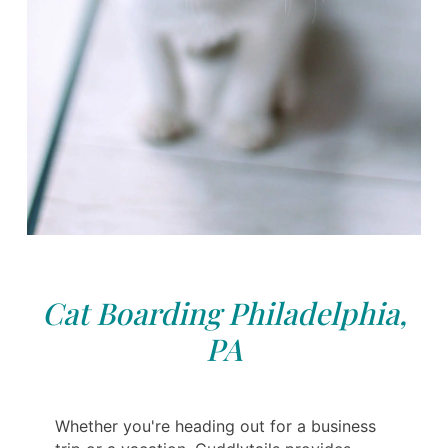
Cat Boarding Philadelphia,
PA
Whether you're heading out for a business