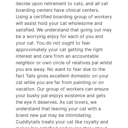
decide upon retirement to cats, and all cat
boarding centers have clinical centers.
Using a certified boarding group of workers
will assist hold your cat wholesome and
satisfied. We understand that going out may
be a worrying enjoy for each of you and
your cat. You do not ought to fear
approximately your cat getting the right
interest and care from an accountable
neighbor or own circle of relatives pal whilst
you are away. No want to fear due to the
fact Tails gives excellent domestic on your
cat while you are far from painting or on
vacation. Our group of workers can ensure
your bushy pal enjoys existence and gets
the eye it deserves. As cat lovers, we
understand that leaving your cat with a
brand new pal may be intimidating.
Cuddlytails treats your cat like royalty and