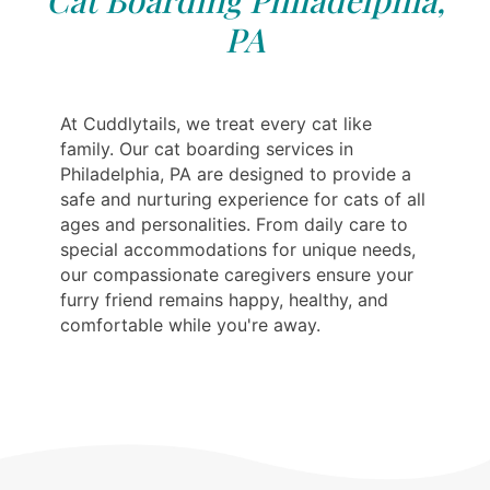
Cat Boarding Philadelphia,
PA
At Cuddlytails, we treat every cat like
family. Our cat boarding services in
Philadelphia, PA are designed to provide a
safe and nurturing experience for cats of all
ages and personalities. From daily care to
special accommodations for unique needs,
our compassionate caregivers ensure your
furry friend remains happy, healthy, and
comfortable while you're away.