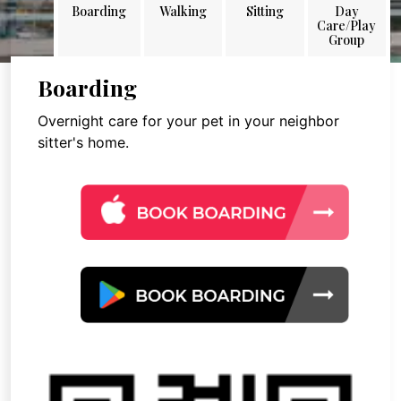
Boarding
Walking
Sitting
Day
Care/Play
Group
Boarding
Overnight care for your pet in your neighbor
sitter's home.