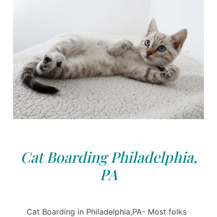
Cat Boarding Philadelphia,
PA
Cat Boarding in Philadelphia,PA- Most folks