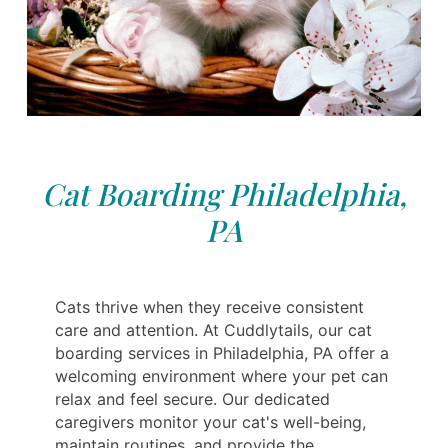
Cat Boarding Philadelphia,
PA
Cats thrive when they receive consistent
care and attention. At Cuddlytails, our cat
boarding services in Philadelphia, PA offer a
welcoming environment where your pet can
relax and feel secure. Our dedicated
caregivers monitor your cat's well-being,
maintain routines, and provide the