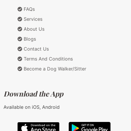
FAQs
Services
About Us
Blogs
Contact Us
Terms And Conditions
Become a Dog Walker/Sitter
Download the App
Available on iOS, Android