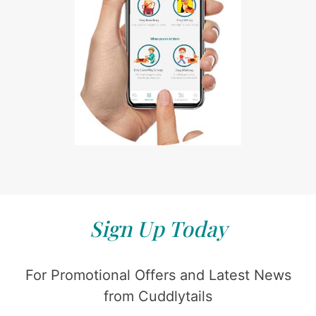
Sign Up Today
For Promotional Offers and Latest News
from Cuddlytails