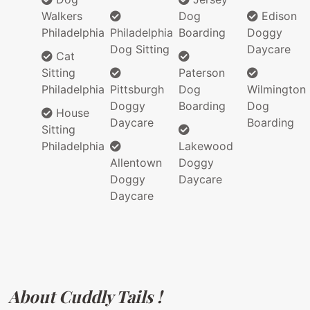
Walkers
Dog
Edison
Philadelphia
Philadelphia
Boarding
Doggy
Dog Sitting
Daycare
Cat
Sitting
Paterson
Philadelphia
Pittsburgh
Dog
Wilmington
Doggy
Boarding
Dog
House
Daycare
Boarding
Sitting
Philadelphia
Lakewood
Allentown
Doggy
Doggy
Daycare
Daycare
About Cuddly Tails !