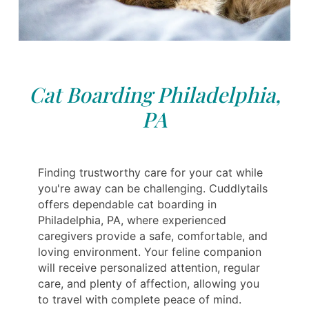
Cat Boarding Philadelphia,
PA
Finding trustworthy care for your cat while
you're away can be challenging. Cuddlytails
offers dependable cat boarding in
Philadelphia, PA, where experienced
caregivers provide a safe, comfortable, and
loving environment. Your feline companion
will receive personalized attention, regular
care, and plenty of affection, allowing you
to travel with complete peace of mind.