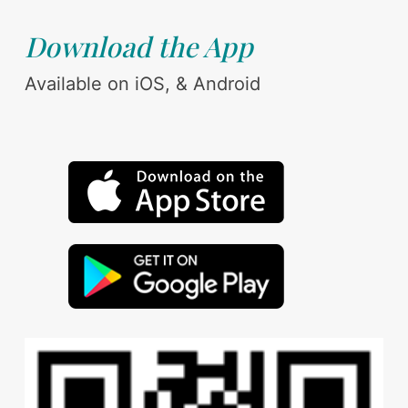
Download the App
Available on iOS, & Android