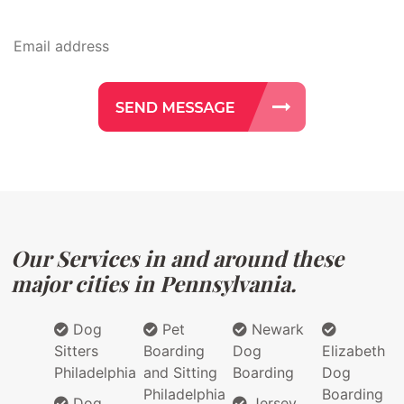
Our Services in and around these
major cities in Pennsylvania.
Dog
Pet
Newark
Sitters
Boarding
Dog
Elizabeth
Philadelphia
and Sitting
Boarding
Dog
Philadelphia
Boarding
Dog
Jersey