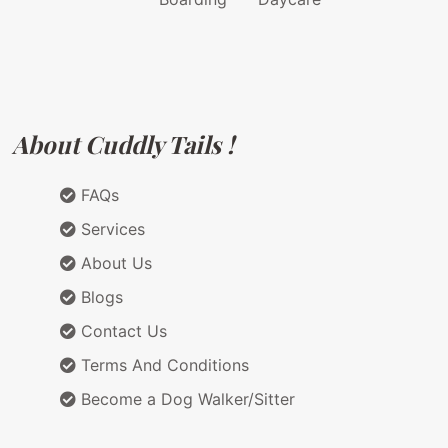
About Cuddly Tails !
FAQs
Services
About Us
Blogs
Contact Us
Terms And Conditions
Become a Dog Walker/Sitter