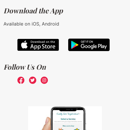
Download the App
Available on iOS, Android
Follow Us On