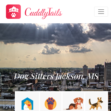
Dog Sitters Jackson, MS