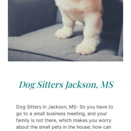
Dog Sitters Jackson, MS
Dog Sitters in Jackson, MS- So you have to
go to a small business meeting, and your
family is not there, which makes you worry
about the small pets in the house; how can