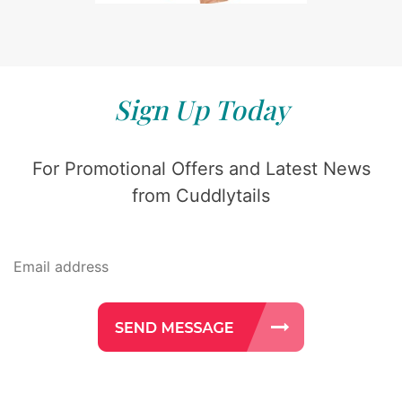
Sign Up Today
For Promotional Offers and Latest News
from Cuddlytails