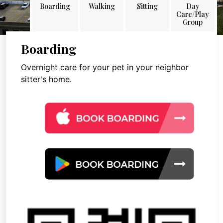
Boarding
Walking
Sitting
Day
Care/Play
Group
Boarding
Overnight care for your pet in your neighbor
sitter's home.