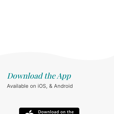
Download the App
Available on iOS, & Android