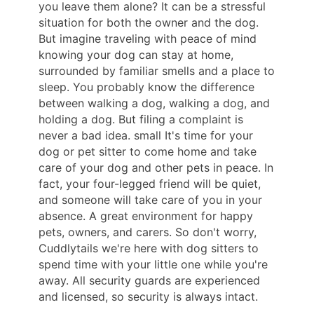
you leave them alone? It can be a stressful
situation for both the owner and the dog.
But imagine traveling with peace of mind
knowing your dog can stay at home,
surrounded by familiar smells and a place to
sleep. You probably know the difference
between walking a dog, walking a dog, and
holding a dog. But filing a complaint is
never a bad idea. small It's time for your
dog or pet sitter to come home and take
care of your dog and other pets in peace. In
fact, your four-legged friend will be quiet,
and someone will take care of you in your
absence. A great environment for happy
pets, owners, and carers. So don't worry,
Cuddlytails we're here with dog sitters to
spend time with your little one while you're
away. All security guards are experienced
and licensed, so security is always intact.