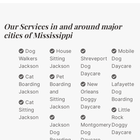
Our Services in and around major
cities of Mississippi
Dog
House
Mobile
Walkers
Sitting
Shreveport
Dog
Jackson
Jackson
Dog
Daycare
Daycare
Cat
Pet
Boarding
Boarding
New
Lafayette
Jackson
and
Orleans
Dog
Sitting
Doggy
Boarding
Cat
Jackson
Daycare
Sitting
Little
Jackson
Rock
Jackson
Montgomery
Doggy
Dog
Dog
Daycare
Boarding
Daycare