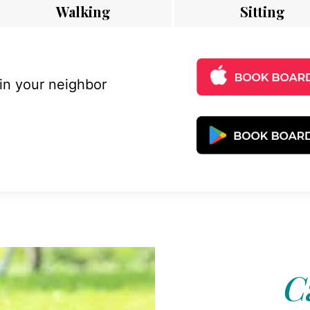
Walking
Sitting
 in your neighbor
C