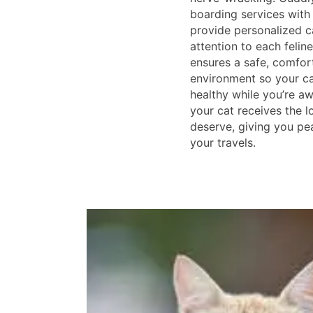
boarding services with
provide personalized ca
attention to each feline
ensures a safe, comfor
environment so your c
healthy while you’re aw
your cat receives the l
deserve, giving you pe
your travels.