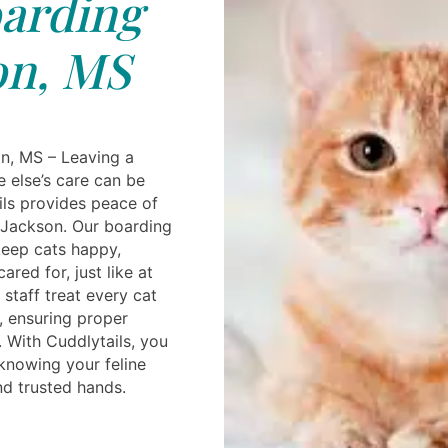
arding
on, MS
n, MS – Leaving a
 else’s care can be
ils provides peace of
 Jackson. Our boarding
 keep cats happy,
red for, just like at
staff treat every cat
, ensuring proper
t. With Cuddlytails, you
 knowing your feline
nd trusted hands.