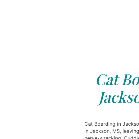
Cat Bo
Jacks
Cat Boarding in Jackso
in Jackson, MS, leavin
nerve-wracking. Cuddlyt