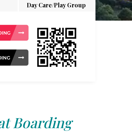
Day Care/Play Group
at Boarding