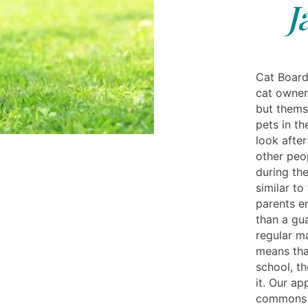
J
Cat Board
cat owner
but themse
pets in t
look after
other peo
during the
similar to
parents e
than a gu
regular m
means tha
school, th
it. Our ap
commons n