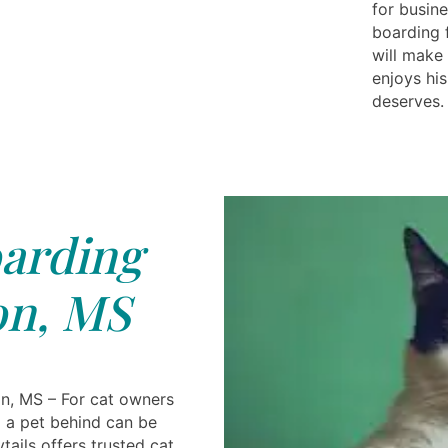
for busine
boarding 
will make 
enjoys his
deserves.
arding
on, MS
n, MS – For cat owners
g a pet behind can be
ails offers trusted cat