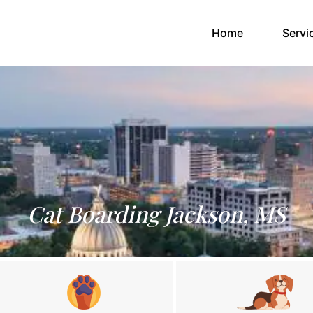
(current)
Home
Servi
Cat Boarding Jackson, MS