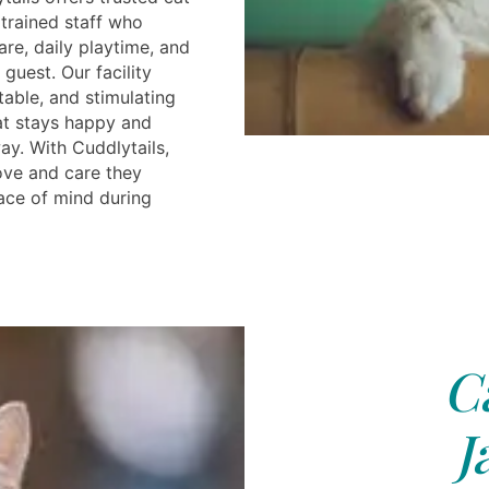
 trained staff who
re, daily playtime, and
 guest. Our facility
table, and stimulating
at stays happy and
ay. With Cuddlytails,
ove and care they
ace of mind during
C
J