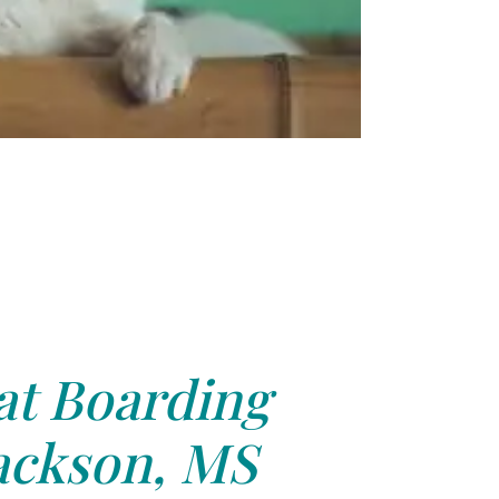
at Boarding
ackson, MS