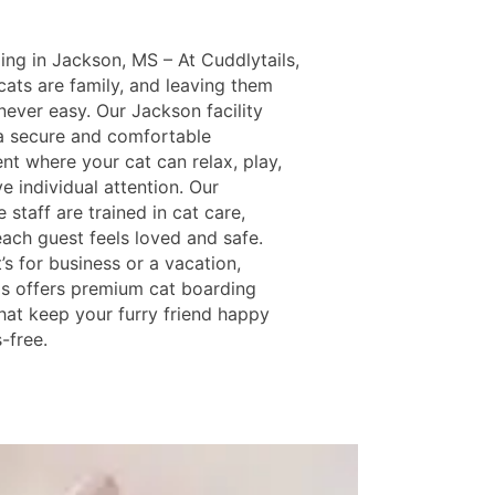
ing in Jackson, MS – At Cuddlytails,
ats are family, and leaving them
never easy. Our Jackson facility
a secure and comfortable
nt where your cat can relax, play,
e individual attention. Our
 staff are trained in cat care,
each guest feels loved and safe.
’s for business or a vacation,
ls offers premium cat boarding
that keep your furry friend happy
-free.