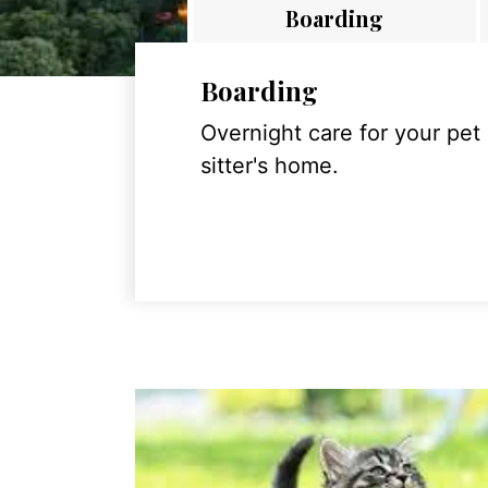
Boarding
Boarding
Overnight care for your pet
sitter's home.