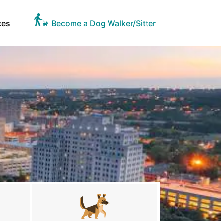
ces
Become a Dog Walker/Sitter