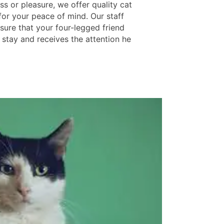
ss or pleasure, we offer quality cat
for your peace of mind. Our staff
sure that your four-legged friend
 stay and receives the attention he