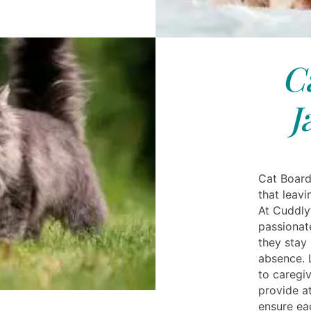
C
J
Cat Board
that leavi
At Cuddly
passionat
they stay
absence. L
to caregiv
provide at
ensure ea