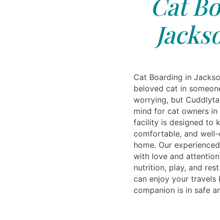
Cat Bo
Jacks
Cat Boarding in Jackso
beloved cat in someone
worrying, but Cuddlyta
mind for cat owners in
facility is designed to
comfortable, and well-ca
home. Our experienced 
with love and attention
nutrition, play, and res
can enjoy your travels
companion is in safe a