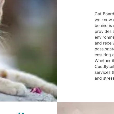
Cat Board
we know c
behind is 
provides 
environme
and receiv
passionate
ensuring 
Whether it
Cuddlytai
services 
and stress