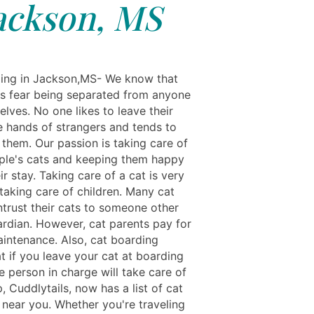
ackson, MS
ing in Jackson,MS- We know that
s fear being separated from anyone
lves. No one likes to leave their
he hands of strangers and tends to
 them. Our passion is taking care of
ple's cats and keeping them happy
ir stay. Taking care of a cat is very
 taking care of children. Many cat
ntrust their cats to someone other
ardian. However, cat parents pay for
aintenance. Also, cat boarding
t if you leave your cat at boarding
e person in charge will take care of
p, Cuddlytails, now has a list of cat
ear you. Whether you're traveling