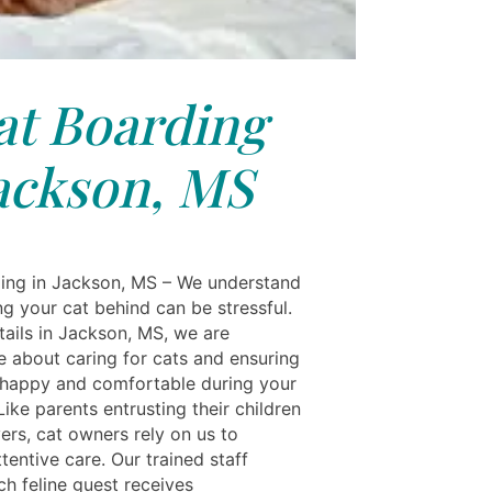
at Boarding
ackson, MS
ing in Jackson, MS – We understand
ng your cat behind can be stressful.
tails in Jackson, MS, we are
e about caring for cats and ensuring
 happy and comfortable during your
ike parents entrusting their children
ers, cat owners rely on us to
tentive care. Our trained staff
ch feline guest receives