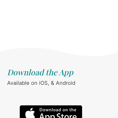
Download the App
Available on iOS, & Android