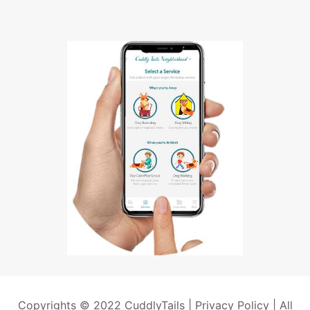
Copyrights © 2022 CuddlyTails |
Privacy Policy
| All