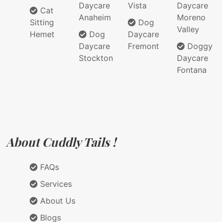
Daycare
Vista
Daycare
Cat
Anaheim
Moreno
Sitting
Dog
Valley
Hemet
Dog
Daycare
Daycare
Fremont
Doggy
Stockton
Daycare
Fontana
About Cuddly Tails !
FAQs
Services
About Us
Blogs