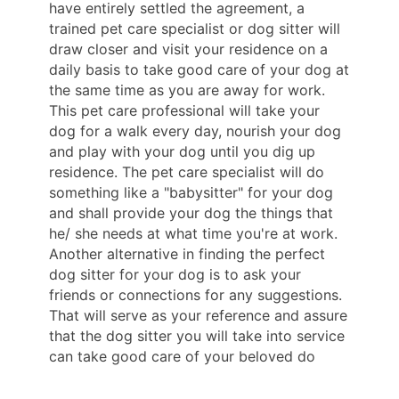
have entirely settled the agreement, a
trained pet care specialist or dog sitter will
draw closer and visit your residence on a
daily basis to take good care of your dog at
the same time as you are away for work.
This pet care professional will take your
dog for a walk every day, nourish your dog
and play with your dog until you dig up
residence. The pet care specialist will do
something like a "babysitter" for your dog
and shall provide your dog the things that
he/ she needs at what time you're at work.
Another alternative in finding the perfect
dog sitter for your dog is to ask your
friends or connections for any suggestions.
That will serve as your reference and assure
that the dog sitter you will take into service
can take good care of your beloved do