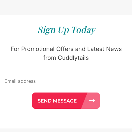
Sign Up Today
For Promotional Offers and Latest News
from Cuddlytails