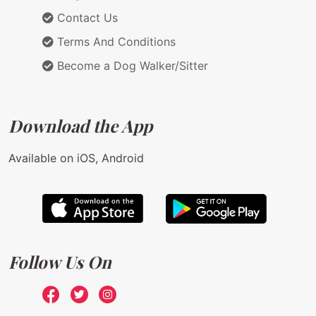
Contact Us
Terms And Conditions
Become a Dog Walker/Sitter
Download the App
Available on iOS, Android
Follow Us On