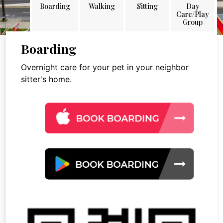
Boarding
Walking
Sitting
Day
Care/Play
Group
Boarding
Overnight care for your pet in your neighbor
sitter's home.