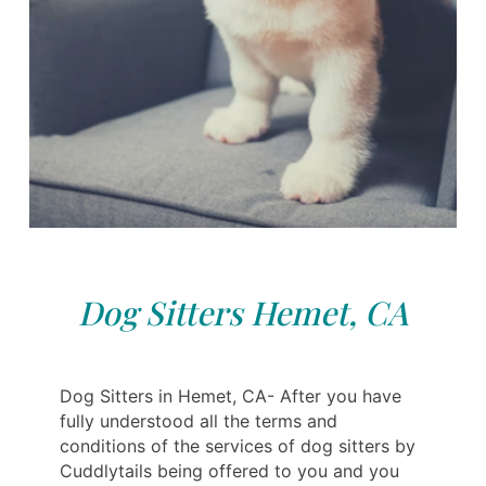
Dog Sitters Hemet, CA
Dog Sitters in Hemet, CA- After you have
fully understood all the terms and
conditions of the services of dog sitters by
Cuddlytails being offered to you and you