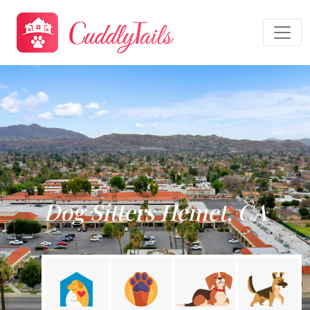
Dog Sitters Hemet, CA