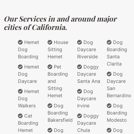
Our Services in and around major
cities of California.
Hemet
House
Dog
Dog
Dog
Sitting
Daycare
Boarding
Boarding
Hemet
Riverside
Santa
Clarita
Hemet
Pet
Doggy
Dog
Boarding
Daycare
Dog
Daycare
and
Santa Ana
Daycare
Sitting
San
Hemet
Dog
Hemet
Bernardino
Dog
Daycare
Walkers
Dog
Irvine
Dog
Boarding
Boarding
Cat
Doggy
Bakersfield
Modesto
Boarding
Daycare
Hemet
Dog
Chula
Dog