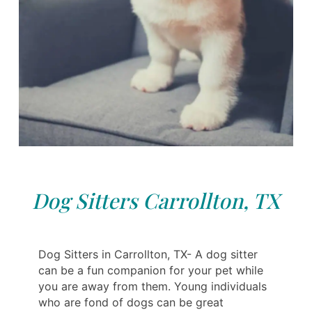
Dog Sitters Carrollton, TX
Dog Sitters in Carrollton, TX- A dog sitter
can be a fun companion for your pet while
you are away from them. Young individuals
who are fond of dogs can be great