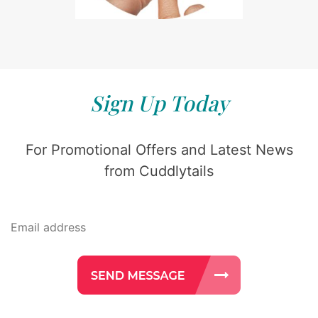
Sign Up Today
For Promotional Offers and Latest News
from Cuddlytails