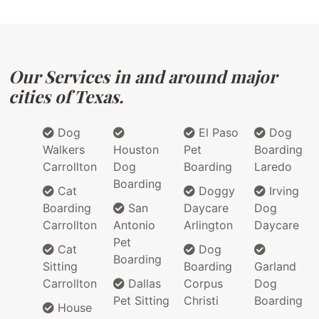
Our Services in and around major
cities of Texas.
Dog
El Paso
Dog
Walkers
Houston
Pet
Boarding
Carrollton
Dog
Boarding
Laredo
Boarding
Cat
Doggy
Irving
Boarding
San
Daycare
Dog
Carrollton
Antonio
Arlington
Daycare
Pet
Cat
Dog
Boarding
Sitting
Boarding
Garland
Carrollton
Dallas
Corpus
Dog
Pet Sitting
Christi
Boarding
House