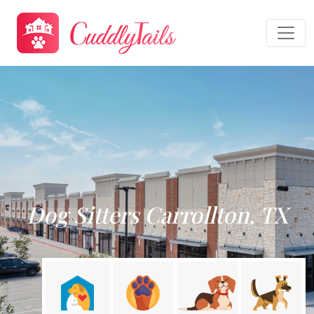
Dog Sitters Carrollton, TX