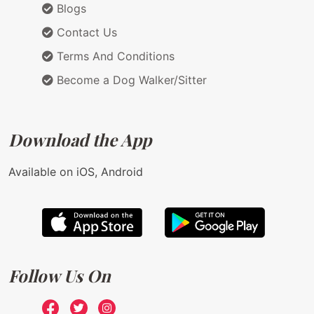
Blogs
Contact Us
Terms And Conditions
Become a Dog Walker/Sitter
Download the App
Available on iOS, Android
Follow Us On