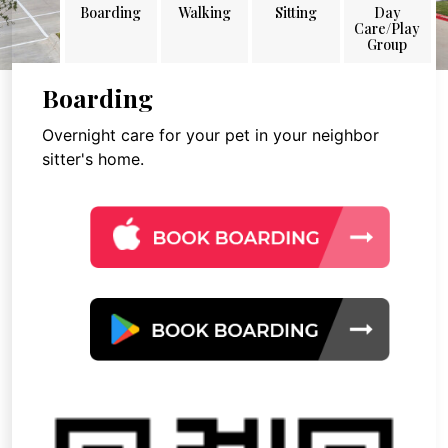
Boarding
Walking
Sitting
Day
Care/Play
Group
Boarding
Overnight care for your pet in your neighbor
sitter's home.