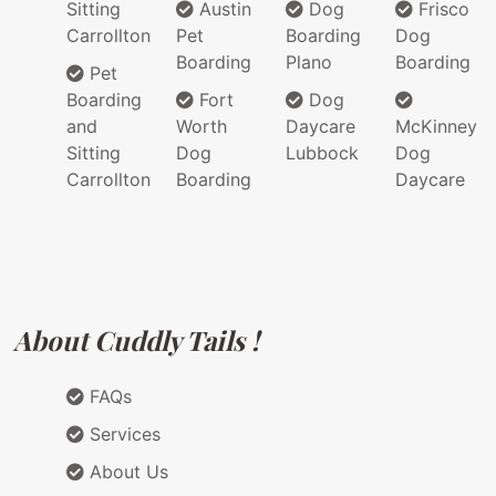
Sitting
Austin
Dog
Frisco
Carrollton
Pet
Boarding
Dog
Boarding
Plano
Boarding
Pet
Boarding
Fort
Dog
and
Worth
Daycare
McKinney
Sitting
Dog
Lubbock
Dog
Carrollton
Boarding
Daycare
About Cuddly Tails !
FAQs
Services
About Us