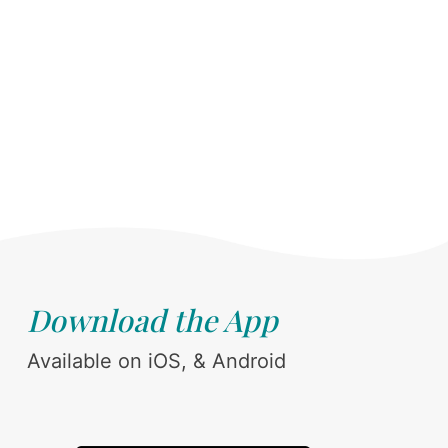
Download the App
Available on iOS, & Android