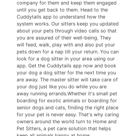
company for them and keep them engaged
until you get back to them. Head to the
Cuddytails app to understand how the
system works. Our sitters keep you updated
about your pets through video calls so that
you are assured of their well-being. They
will feed, walk, play with and also put your
pets down for a nap till your return. You can
look for a dog sitter in your area using our
app. Get the Cuddytails app now and book
your dog a dog sitter for the next time you
are away. The master sitter will take care of
your dog just like you do while you are
away running errands.Whether it's small pet
boarding for exotic animals or boarding for
senior dogs and cats, finding the right place
for your pet is never easy. That's why caring
owners around the world turn to Home and
Pet Sitters, a pet care solution that helps
keep all animals happy at home.