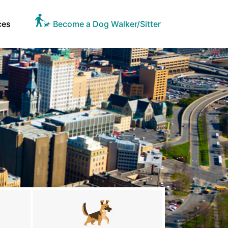
ces
Become a Dog Walker/Sitter