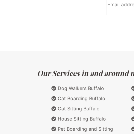
Our Services in and around m
Dog Walkers Buffalo
Cat Boarding Buffalo
Cat Sitting Buffalo
House Sitting Buffalo
Pet Boarding and Sitting