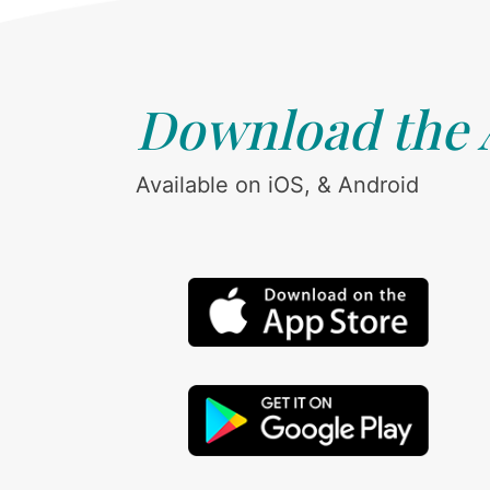
Download the
Available on iOS, & Android