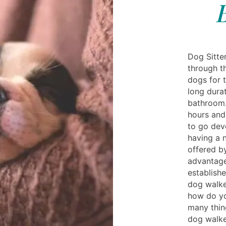
Dog Sitter
through t
dogs for t
long dura
bathroom.
hours and
to go dev
having a n
offered b
advantag
establish
dog walke
how do yo
many thin
dog walke