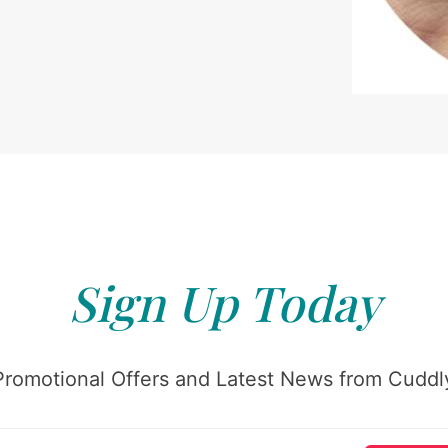
Sign Up Today
Promotional Offers and Latest News from Cuddly