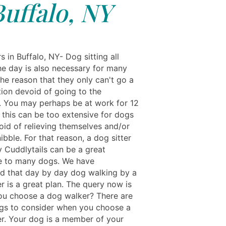
Buffalo, NY
s in Buffalo, NY- Dog sitting all
he day is also necessary for many
he reason that they only can't go a
tion devoid of going to the
 You may perhaps be at work for 12
 this can be too extensive for dogs
oid of relieving themselves and/or
ibble. For that reason, a dog sitter
y Cuddlytails can be a great
e to many dogs. We have
ed that day by day dog walking by a
r is a great plan. The query now is
u choose a dog walker? There are
gs to consider when you choose a
r. Your dog is a member of your