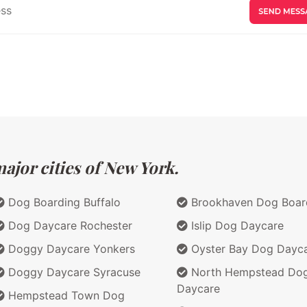
ajor cities of New York.
Dog Boarding Buffalo
Brookhaven Dog Boar
Dog Daycare Rochester
Islip Dog Daycare
Doggy Daycare Yonkers
Oyster Bay Dog Dayc
Doggy Daycare Syracuse
North Hempstead Do
Daycare
Hempstead Town Dog