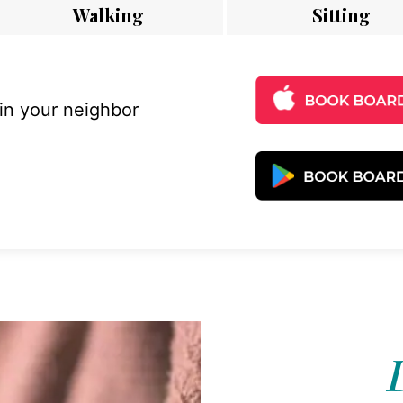
Walking
Sitting
 in your neighbor