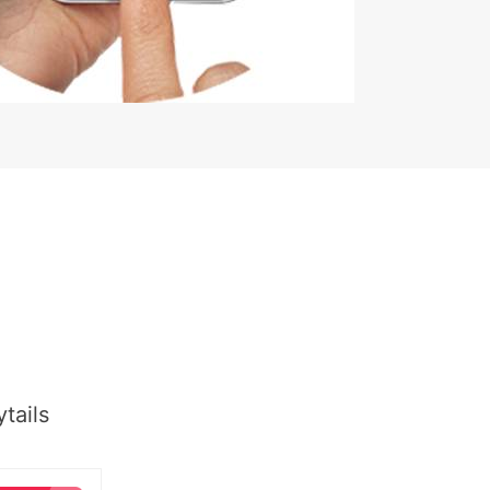
tails