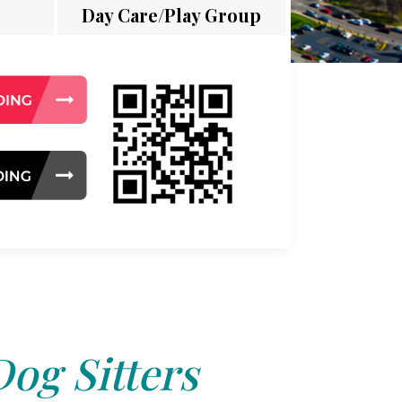
Day Care/Play Group
Dog Sitters