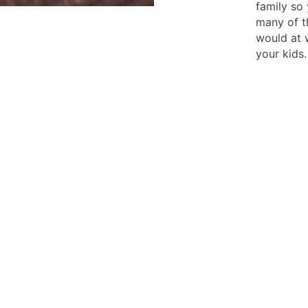
family so
many of t
would at w
your kids.