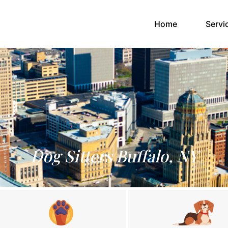
(current)
Home
Servi
Dog Sitters Buffalo, NY