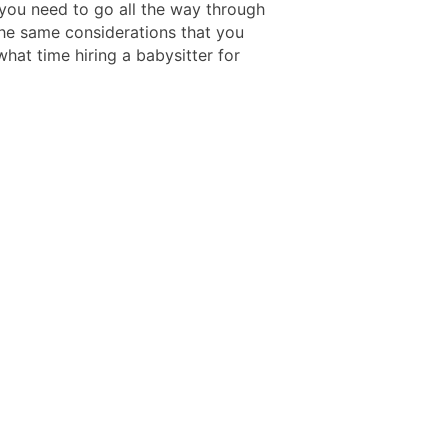
 you need to go all the way through
he same considerations that you
hat time hiring a babysitter for