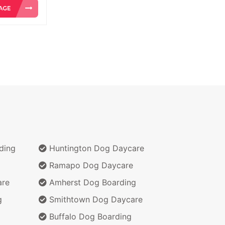
ding
Huntington Dog Daycare
Ramapo Dog Daycare
are
Amherst Dog Boarding
g
Smithtown Dog Daycare
Buffalo Dog Boarding