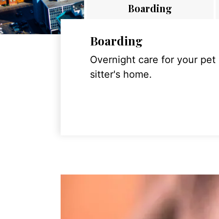
Boarding
Boarding
Overnight care for your pet
sitter's home.