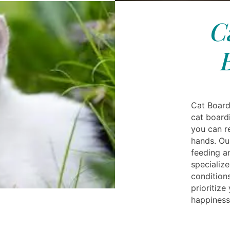
C
Cat Board
cat boardi
you can r
hands. Ou
feeding a
specialize
conditions
prioritize
happiness