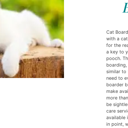
Cat Board
with a cat
for the re
a key to 
pooch. Th
boarding,
similar to
need to e
boarder by
make avai
more than 
be sightle
care serv
available 
in point, 