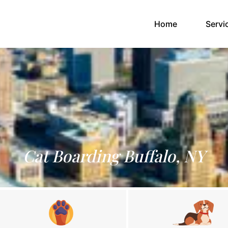
(current)
Home
Servi
Cat Boarding Buffalo, NY