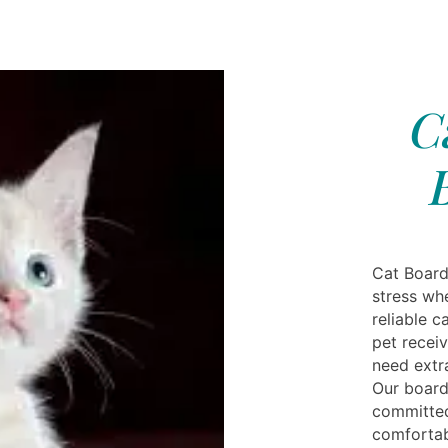
C
Cat Board
stress wh
reliable c
pet receiv
need extra
Our board
committed
comfortabl