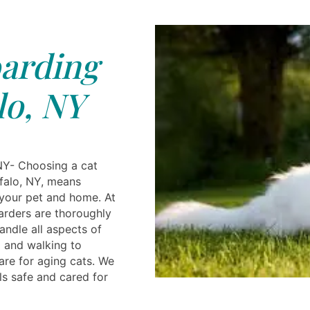
arding
lo, NY
NY- Choosing a cat
ffalo, NY, means
your pet and home. At
oarders are thoroughly
andle all aspects of
 and walking to
are for aging cats. We
ls safe and cared for