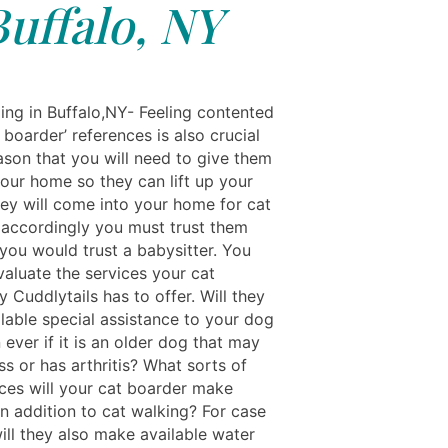
Buffalo, NY
ing in Buffalo,NY- Feeling contented
 boarder’ references is also crucial
ason that you will need to give them
your home so they can lift up your
ey will come into your home for cat
 accordingly you must trust them
 you would trust a babysitter. You
valuate the services your cat
 Cuddlytails has to offer. Will they
lable special assistance to your dog
ever if it is an older dog that may
ss or has arthritis? What sorts of
ices will your cat boarder make
in addition to cat walking? For case
will they also make available water