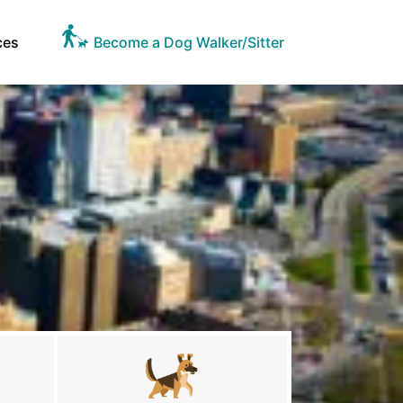
ces
Become a Dog Walker/Sitter