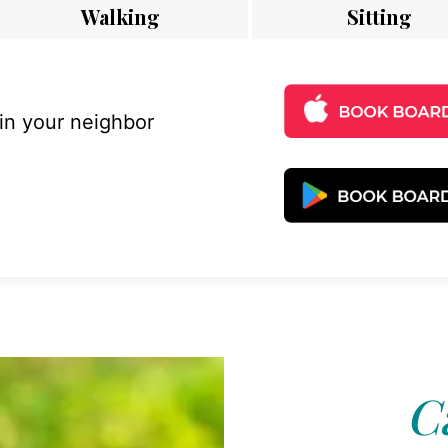
Walking
Sitting
 in your neighbor
C