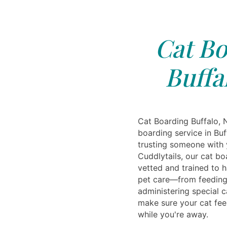
Cat Bo
Buffa
Cat Boarding Buffalo, 
boarding service in Bu
trusting someone with 
Cuddlytails, our cat b
vetted and trained to h
pet care—from feeding
administering special c
make sure your cat fee
while you're away.