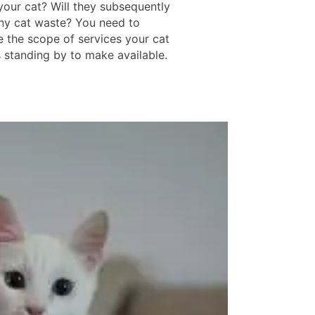
your cat? Will they subsequently
ny cat waste? You need to
e the scope of services your cat
s standing by to make available.