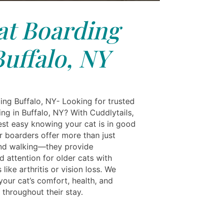
at Boarding
Buffalo, NY
ing Buffalo, NY- Looking for trusted
ng in Buffalo, NY? With Cuddlytails,
est easy knowing your cat is in good
r boarders offer more than just
nd walking—they provide
d attention for older cats with
 like arthritis or vision loss. We
 your cat’s comfort, health, and
 throughout their stay.