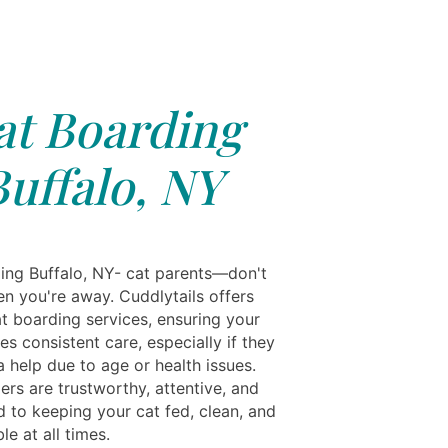
at Boarding
Buffalo, NY
ing Buffalo, NY- cat parents—don't
en you're away. Cuddlytails offers
at boarding services, ensuring your
es consistent care, especially if they
 help due to age or health issues.
ers are trustworthy, attentive, and
 to keeping your cat fed, clean, and
e at all times.