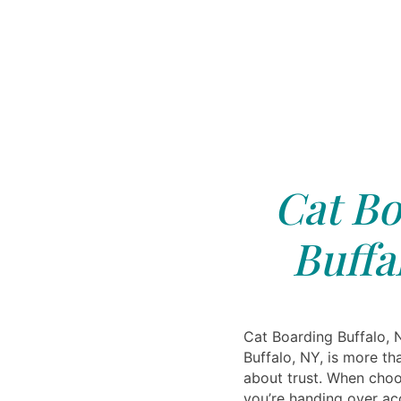
Cat Bo
Buffa
Cat Boarding Buffalo, 
Buffalo, NY, is more th
about trust. When choo
you’re handing over a