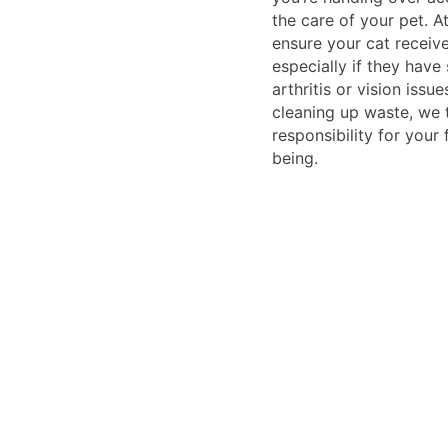
the care of your pet. A
ensure your cat receiv
especially if they have 
arthritis or vision issu
cleaning up waste, we
responsibility for your f
being.