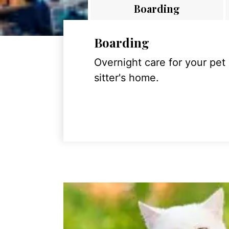
Boarding
Boarding
Overnight care for your pet
sitter's home.