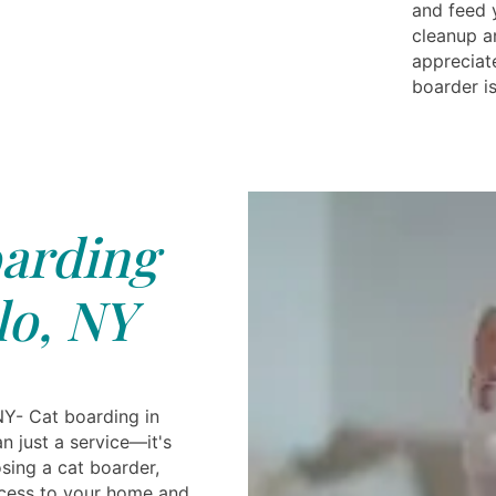
and feed 
cleanup a
appreciat
boarder i
arding
lo, NY
NY- Cat boarding in
an just a service—it's
sing a cat boarder,
ccess to your home and