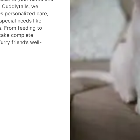
t Cuddlytails, we
es personalized care,
special needs like
es. From feeding to
 take complete
urry friend’s well-