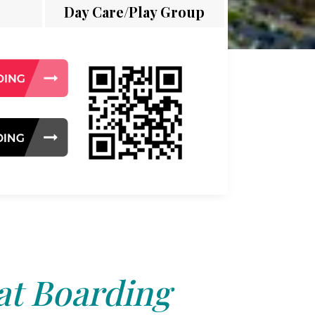
Day Care/Play Group
at Boarding