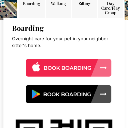
Boarding
Walking
Sitting
Day
Care/Play
Group
Boarding
Overnight care for your pet in your neighbor
sitter's home.