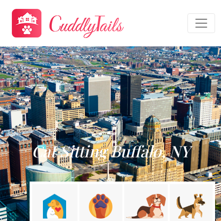
Cat Sitting Buffalo, NY