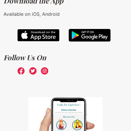
Download the App
Available on iOS, Android
Follow Us On