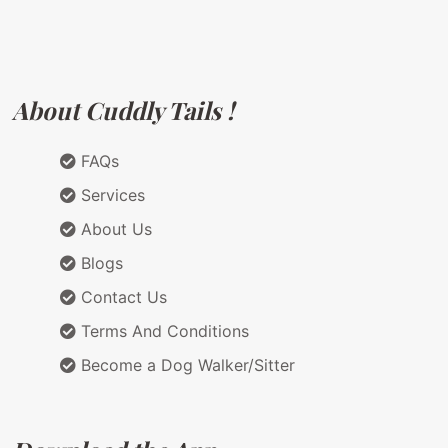
About Cuddly Tails !
FAQs
Services
About Us
Blogs
Contact Us
Terms And Conditions
Become a Dog Walker/Sitter