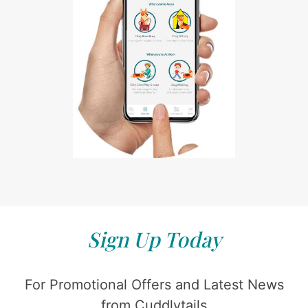
Sign Up Today
For Promotional Offers and Latest News
from Cuddlytails