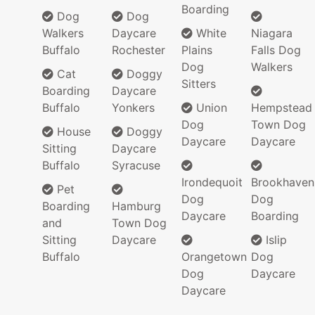
Boarding
Dog
Dog
Walkers
Daycare
White
Niagara
Buffalo
Rochester
Plains
Falls Dog
Dog
Walkers
Cat
Doggy
Sitters
Boarding
Daycare
Buffalo
Yonkers
Union
Hempstead
Dog
Town Dog
House
Doggy
Daycare
Daycare
Sitting
Daycare
Buffalo
Syracuse
Irondequoit
Brookhaven
Pet
Dog
Dog
Boarding
Hamburg
Daycare
Boarding
and
Town Dog
Sitting
Daycare
Islip
Buffalo
Orangetown
Dog
Dog
Daycare
Daycare