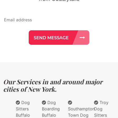
Our Services in and around major
cities of New York.
Dog
Dog
Troy
Sitters
Boarding
Southampton
Dog
Buffalo
Buffalo
Town Dog
Sitters