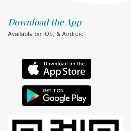
Download the App
Available on iOS, & Android