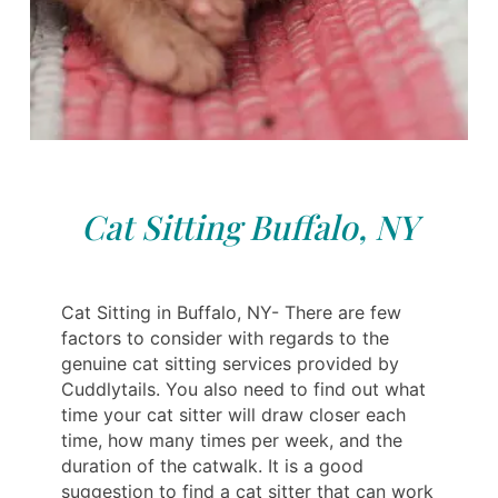
Cat Sitting Buffalo, NY
Cat Sitting in Buffalo, NY- There are few
factors to consider with regards to the
genuine cat sitting services provided by
Cuddlytails. You also need to find out what
time your cat sitter will draw closer each
time, how many times per week, and the
duration of the catwalk. It is a good
suggestion to find a cat sitter that can work