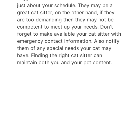
just about your schedule. They may be a
great cat sitter; on the other hand, if they
are too demanding then they may not be
competent to meet up your needs. Don't
forget to make available your cat sitter with
emergency contact information. Also notify
them of any special needs your cat may
have. Finding the right cat sitter can
maintain both you and your pet content.