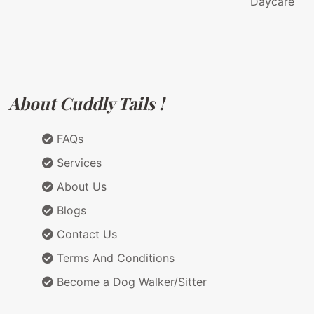
Daycare
About Cuddly Tails !
FAQs
Services
About Us
Blogs
Contact Us
Terms And Conditions
Become a Dog Walker/Sitter