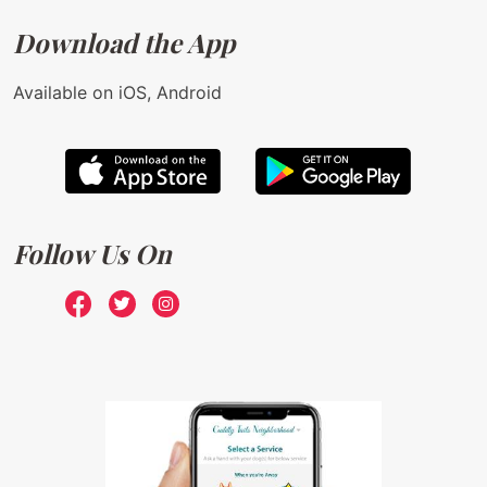
Download the App
Available on iOS, Android
Follow Us On