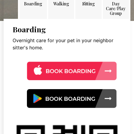
Boarding
Walking
Sitting
Day
Care/Play
Group
Boarding
Overnight care for your pet in your neighbor
sitter's home.