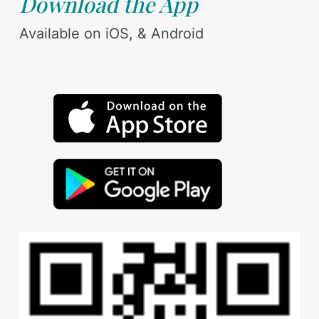
Download the App
Available on iOS, & Android