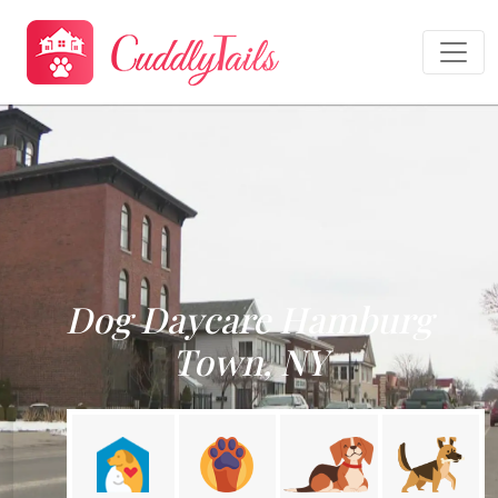
Dog Daycare Hamburg
Town, NY