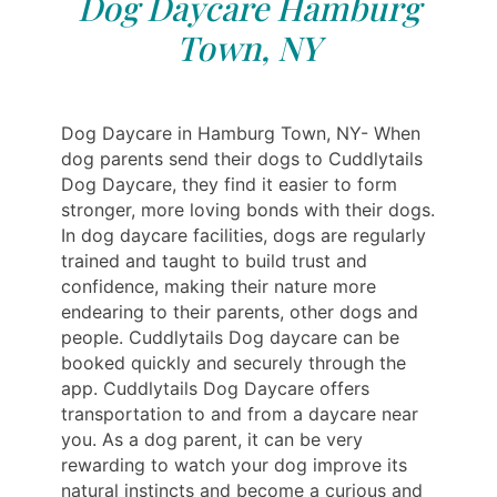
Dog Daycare Hamburg
Town, NY
Dog Daycare in Hamburg Town, NY- When
dog parents send their dogs to Cuddlytails
Dog Daycare, they find it easier to form
stronger, more loving bonds with their dogs.
In dog daycare facilities, dogs are regularly
trained and taught to build trust and
confidence, making their nature more
endearing to their parents, other dogs and
people. Cuddlytails Dog daycare can be
booked quickly and securely through the
app. Cuddlytails Dog Daycare offers
transportation to and from a daycare near
you. As a dog parent, it can be very
rewarding to watch your dog improve its
natural instincts and become a curious and