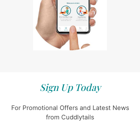
Sign Up Today
For Promotional Offers and Latest News
from Cuddlytails