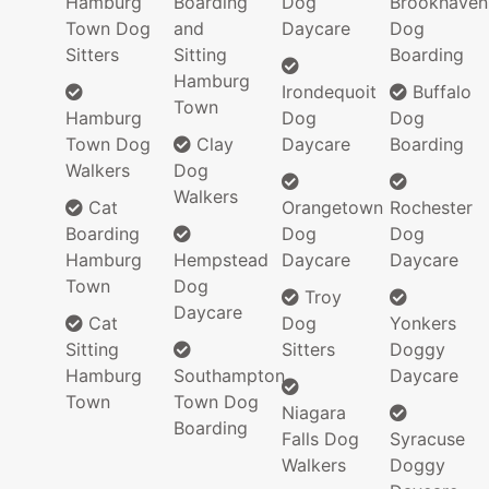
Hamburg
Boarding
Dog
Brookhaven
Town Dog
and
Daycare
Dog
Sitters
Sitting
Boarding
Hamburg
Irondequoit
Buffalo
Town
Hamburg
Dog
Dog
Town Dog
Clay
Daycare
Boarding
Walkers
Dog
Walkers
Cat
Orangetown
Rochester
Boarding
Dog
Dog
Hamburg
Hempstead
Daycare
Daycare
Town
Dog
Troy
Daycare
Cat
Dog
Yonkers
Sitting
Sitters
Doggy
Hamburg
Southampton
Daycare
Town
Town Dog
Niagara
Boarding
Falls Dog
Syracuse
Walkers
Doggy