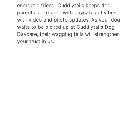
energetic friend. Cuddlytails keeps dog
parents up to date with daycare activities
with video and photo updates. As your dog
waits to be picked up at Cuddlytails Dog
Daycare, their wagging tails will strengthen
your trust in us.