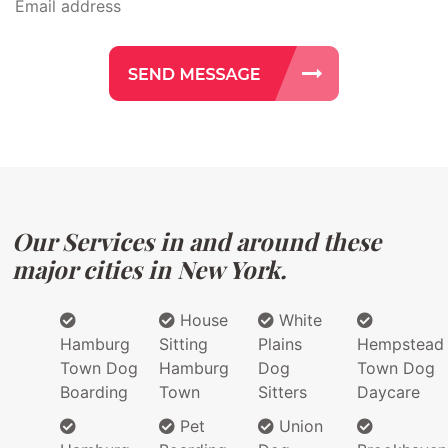
Our Services in and around these
major cities in New York.
House
White
Hamburg
Sitting
Plains
Hempstead
Town Dog
Hamburg
Dog
Town Dog
Boarding
Town
Sitters
Daycare
Pet
Union