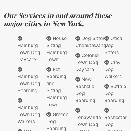
Our Services in and around these
major cities in New York.
House
Dog Sitters
Utica
Hamburg
Sitting
Cheektowanga
Dog
Town Dog
Hamburg
Sitters
Colonie
Daycare
Town
Town Dog
Clay
Pet
Daycare
Dog
Hamburg
Boarding
Walkers
New
Town Dog
and
Rochelle
Buffalo
Boarding
Sitting
Dog
Dog
Hamburg
Boarding
Boarding
Town
Hamburg
Town Dog
Greece
Tonawanda
Rochester
Walkers
Dog
Town Dog
Dog
Boarding