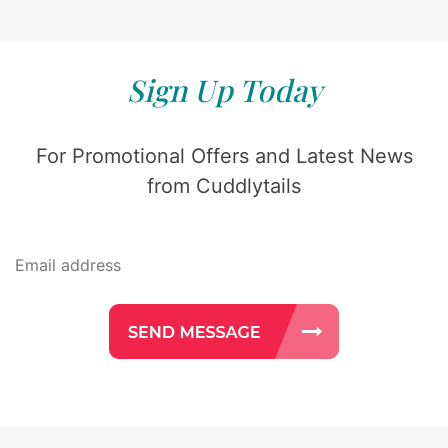
Sign Up Today
For Promotional Offers and Latest News
from Cuddlytails