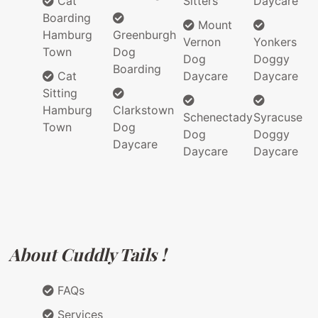
Cat
Sitters
Daycare
Boarding
Mount
Hamburg
Greenburgh
Vernon
Yonkers
Town
Dog
Dog
Doggy
Boarding
Cat
Daycare
Daycare
Sitting
Hamburg
Clarkstown
Schenectady
Syracuse
Town
Dog
Dog
Doggy
Daycare
Daycare
Daycare
About Cuddly Tails !
FAQs
Services