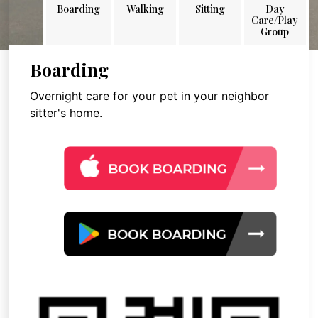
Boarding
Walking
Sitting
Day
Care/Play
Group
Boarding
Overnight care for your pet in your neighbor
sitter's home.