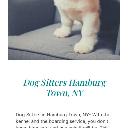
Dog Sitters Hamburg
Town, NY
Dog Sitters in Hamburg Town, NY- With the
kennel and the boarding service, you don't
know how safe and hygienic it will be. This