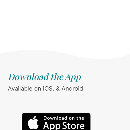
Download the App
Available on iOS, & Android