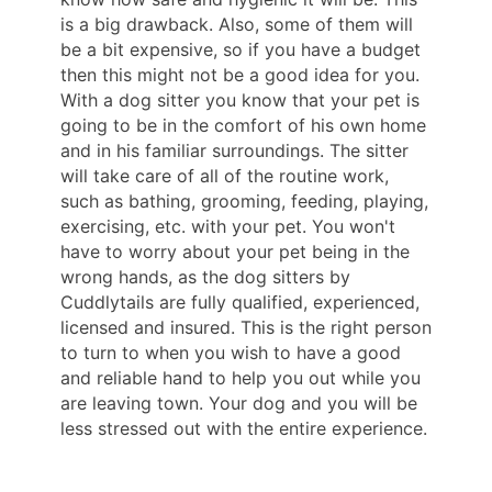
is a big drawback. Also, some of them will
be a bit expensive, so if you have a budget
then this might not be a good idea for you.
With a dog sitter you know that your pet is
going to be in the comfort of his own home
and in his familiar surroundings. The sitter
will take care of all of the routine work,
such as bathing, grooming, feeding, playing,
exercising, etc. with your pet. You won't
have to worry about your pet being in the
wrong hands, as the dog sitters by
Cuddlytails are fully qualified, experienced,
licensed and insured. This is the right person
to turn to when you wish to have a good
and reliable hand to help you out while you
are leaving town. Your dog and you will be
less stressed out with the entire experience.