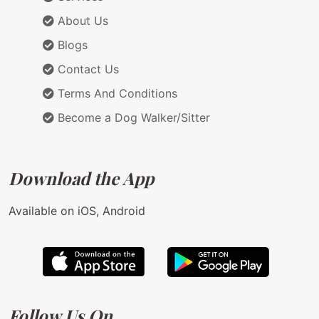
About Us
Blogs
Contact Us
Terms And Conditions
Become a Dog Walker/Sitter
Download the App
Available on iOS, Android
Follow Us On