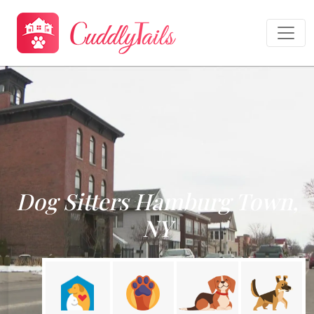
Dog Sitters Hamburg Town,
NY