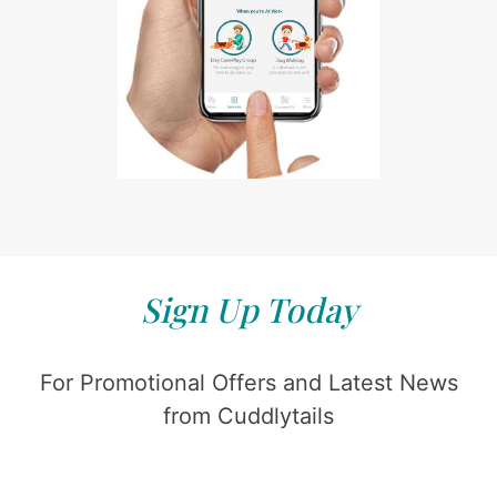
Sign Up Today
For Promotional Offers and Latest News
from Cuddlytails