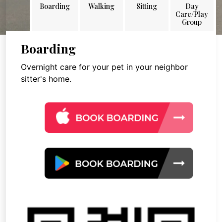
Boarding
Walking
Sitting
Day
Care/Play
Group
Boarding
Overnight care for your pet in your neighbor
sitter's home.