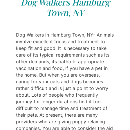
Dog Walkers Hamburg
Town, NY
Dog Walkers in Hamburg Town, NY- Animals
involve excellent focus and treatment to
keep fit and good. It is necessary to take
care of its typical requirements such as its
other demands, its bathtub, appropriate
vaccination and food, If you have a pet in
the home. But when you are overseas,
caring for your cats and dogs becomes
rather difficult and is just a point to worry
about. Lots of people who frequently
journey for longer durations find it too
difficult to manage time and treatment of
their pets. At present, there are many
providers who are giving puppy relaxing
companies. You are able to consider the aid