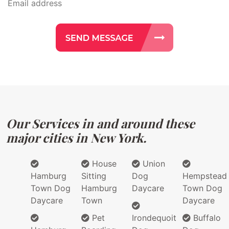
Our Services in and around these
major cities in New York.
House
Union
Hamburg
Sitting
Dog
Hempstead
Town Dog
Hamburg
Daycare
Town Dog
Daycare
Town
Daycare
Pet
Irondequoit
Buffalo