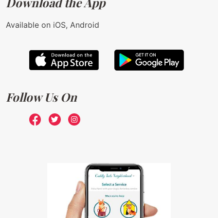
Download the App
Available on iOS, Android
Follow Us On