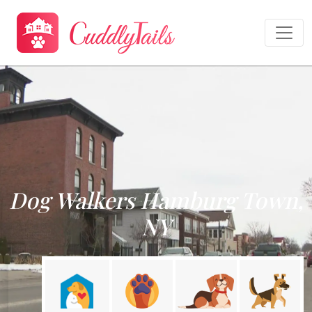
Dog Walkers Hamburg Town,
NY