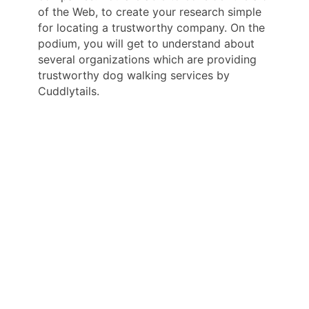
of the Web, to create your research simple
for locating a trustworthy company. On the
podium, you will get to understand about
several organizations which are providing
trustworthy dog walking services by
Cuddlytails.