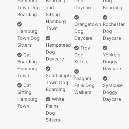
Hamburg
Boarding
Dog
Dog
Town Dog
and
Daycare
Boarding
Boarding
Sitting
Hamburg
Orangetown
Rochester
Town
Hamburg
Dog
Dog
Town Dog
Daycare
Daycare
Sitters
Hempstead
Troy
Dog
Cat
Dog
Yonkers
Daycare
Boarding
Sitters
Doggy
Hamburg
Daycare
Town
Southampton
Niagara
Town Dog
Cat
Falls Dog
Syracuse
Boarding
Sitting
Walkers
Doggy
Hamburg
White
Daycare
Town
Plains
Dog
Sitters