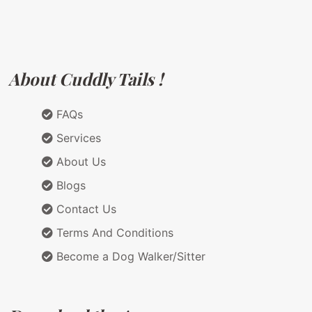
About Cuddly Tails !
FAQs
Services
About Us
Blogs
Contact Us
Terms And Conditions
Become a Dog Walker/Sitter