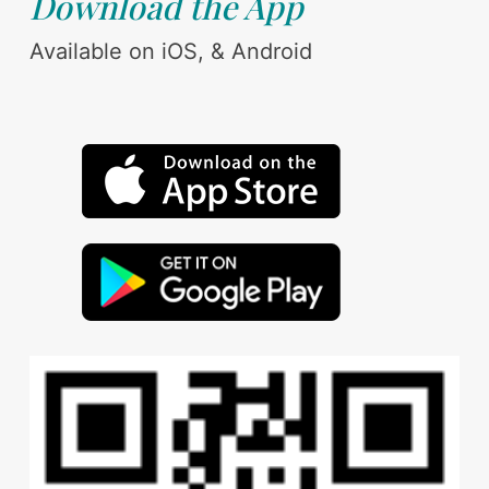
Download the App
Available on iOS, & Android