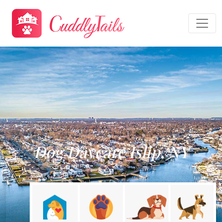
Dog Daycare Islip, NY