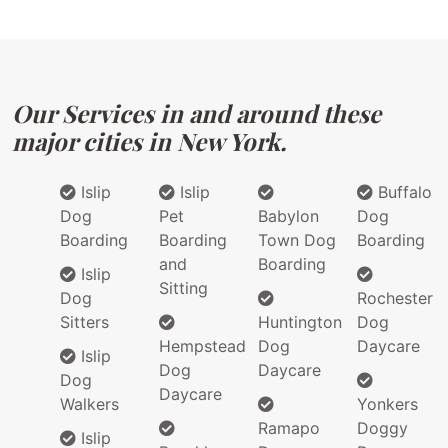
Our Services in and around these
major cities in New York.
Islip
Islip
Buffalo
Dog
Pet
Babylon
Dog
Boarding
Boarding
Town Dog
Boarding
and
Boarding
Islip
Sitting
Dog
Rochester
Sitters
Huntington
Dog
Hempstead
Dog
Daycare
Islip
Dog
Daycare
Dog
Daycare
Walkers
Yonkers
Ramapo
Doggy
Islip