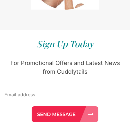
Sign Up Today
For Promotional Offers and Latest News
from Cuddlytails