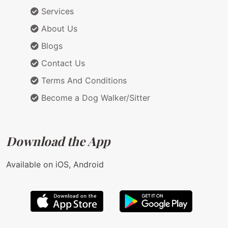
Services
About Us
Blogs
Contact Us
Terms And Conditions
Become a Dog Walker/Sitter
Download the App
Available on iOS, Android