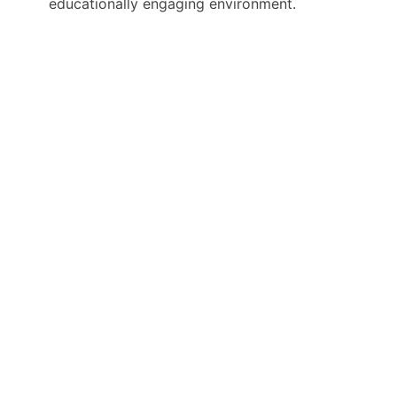
educationally engaging environment.