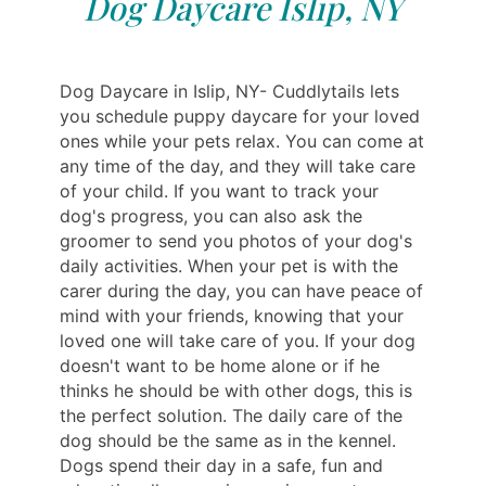
Dog Daycare Islip, NY
Dog Daycare in Islip, NY- Cuddlytails lets
you schedule puppy daycare for your loved
ones while your pets relax. You can come at
any time of the day, and they will take care
of your child. If you want to track your
dog's progress, you can also ask the
groomer to send you photos of your dog's
daily activities. When your pet is with the
carer during the day, you can have peace of
mind with your friends, knowing that your
loved one will take care of you. If your dog
doesn't want to be home alone or if he
thinks he should be with other dogs, this is
the perfect solution. The daily care of the
dog should be the same as in the kennel.
Dogs spend their day in a safe, fun and