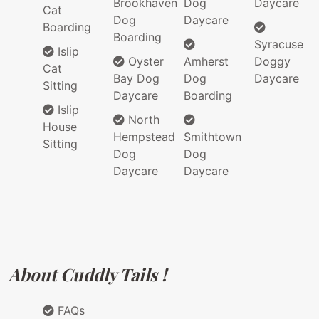
Brookhaven
Dog
Daycare
Cat
Dog
Daycare
Boarding
Boarding
Syracuse
Islip
Oyster
Amherst
Doggy
Cat
Bay Dog
Dog
Daycare
Sitting
Daycare
Boarding
Islip
North
House
Hempstead
Smithtown
Sitting
Dog
Dog
Daycare
Daycare
About Cuddly Tails !
FAQs