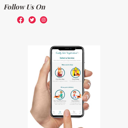
Follow Us On