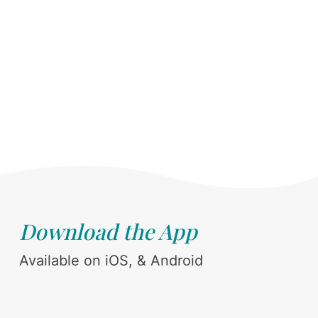
Download the App
Available on iOS, & Android