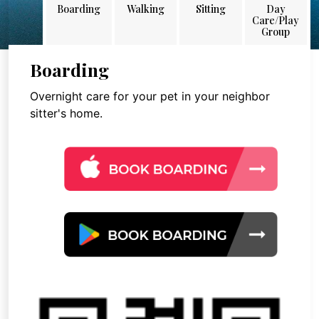
Boarding
Walking
Sitting
Day
Care/Play
Group
Boarding
Overnight care for your pet in your neighbor
sitter's home.