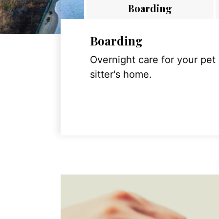
Boarding
Boarding
Overnight care for your pet
sitter's home.