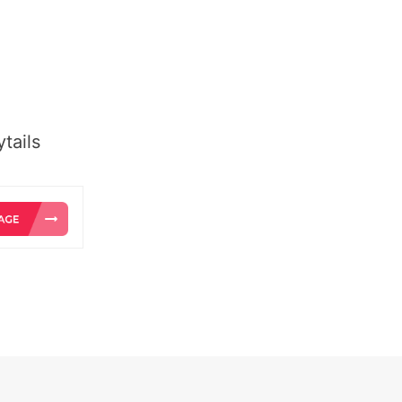
tails