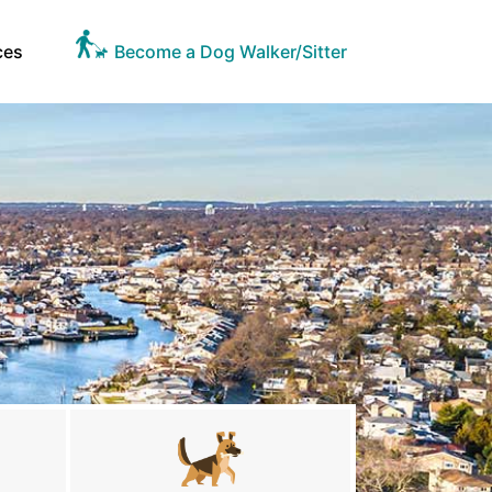
ces
Become a Dog Walker/Sitter