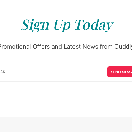
Sign Up Today
Promotional Offers and Latest News from Cuddly