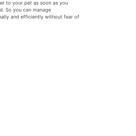
ver to your pet as soon as you
d. So you can manage
ally and efficiently without fear of