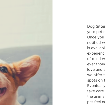
Dog Sitter
your pet o
Once you 
notified 
is availab
experienc
of mind w
ever thou
love and 
we offer t
spots on 
Eventuall
take care 
the anima
pet feel 