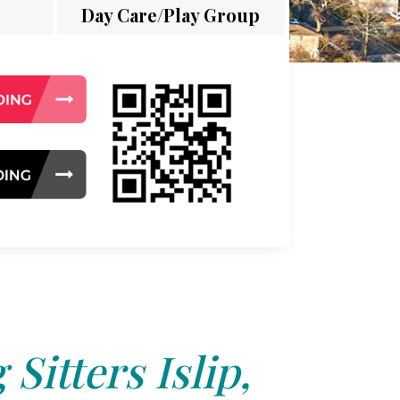
Day Care/Play Group
Sitters Islip,