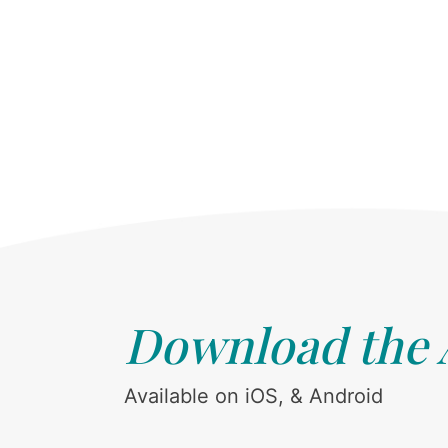
Download the
Available on iOS, & Android