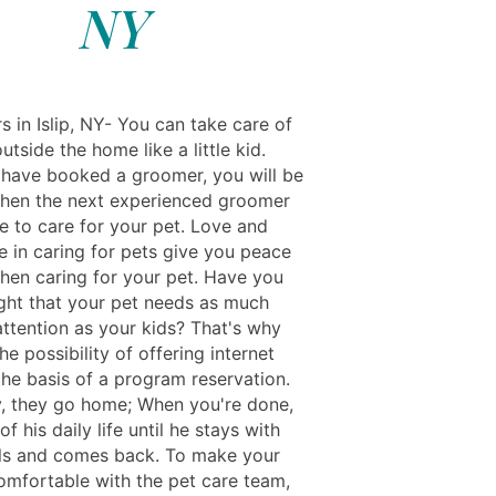
NY
s in Islip, NY- You can take care of
utside the home like a little kid.
have booked a groomer, you will be
when the next experienced groomer
le to care for your pet. Love and
e in caring for pets give you peace
hen caring for your pet. Have you
ght that your pet needs as much
attention as your kids? That's why
he possibility of offering internet
the basis of a program reservation.
y, they go home; When you're done,
of his daily life until he stays with
ls and comes back. To make your
comfortable with the pet care team,