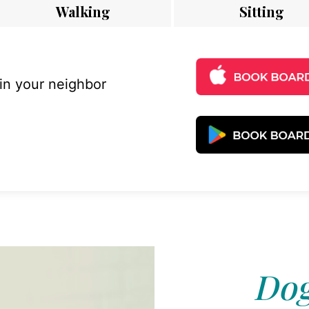
Walking
Sitting
 in your neighbor
Dog 