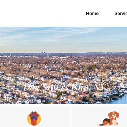
(current)
Home
Servi
Dog Sitters Islip, NY