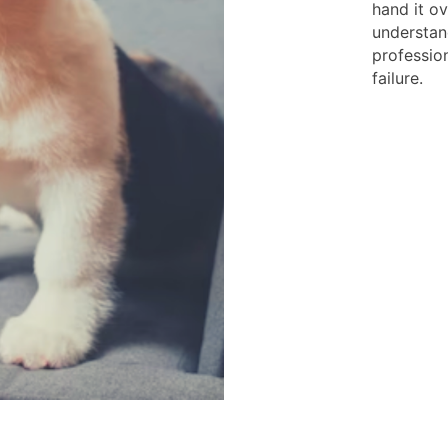
hand it o
understan
profession
failure.