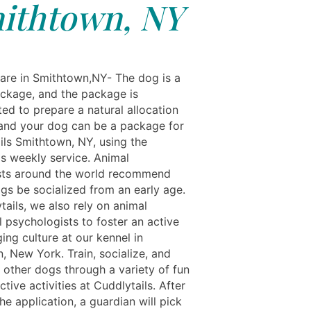
ithtown, NY
re in Smithtown,NY- The dog is a
ackage, and the package is
ed to prepare a natural allocation
 and your dog can be a package for
ils Smithtown, NY, using the
ls weekly service. Animal
sts around the world recommend
ogs be socialized from an early age.
tails, we also rely on animal
 psychologists to foster an active
ing culture at our kennel in
, New York. Train, socialize, and
 other dogs through a variety of fun
ctive activities at Cuddlytails. After
he application, a guardian will pick