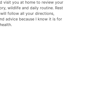
d visit you at home to review your
ory, wildlife and daily routine. Rest
 will follow all your directions,
nd advice because I know it is for
health.