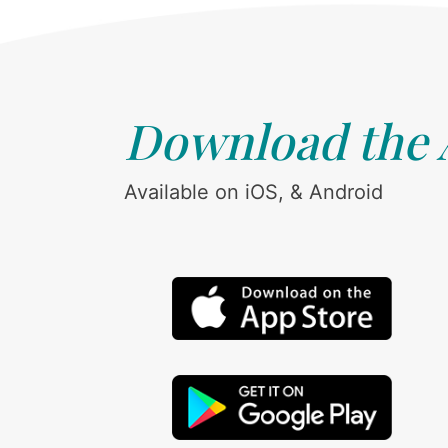
Download the
Available on iOS, & Android