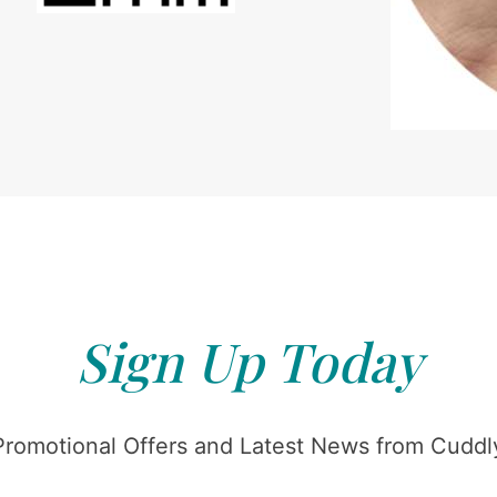
Sign Up Today
Promotional Offers and Latest News from Cuddly