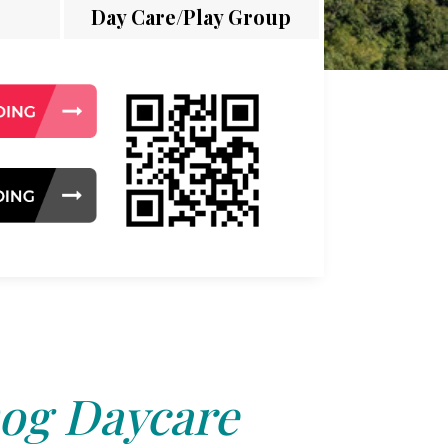
Day Care/Play Group
og Daycare