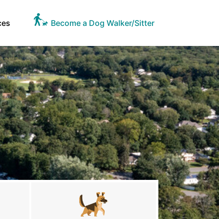
ces
Become a Dog Walker/Sitter