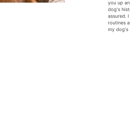
you up an
dog's hist
assured. I
routines a
my dog's 