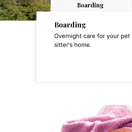
Boarding
Boarding
Overnight care for your pet
sitter's home.