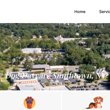
(current)
Home
Servi
Dog Daycare Smithtown, NY