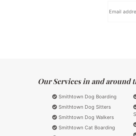
Our Services in and around t
Smithtown Dog Boarding
Smithtown Dog Sitters
S
Smithtown Dog Walkers
Smithtown Cat Boarding