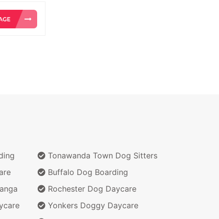
ding
Tonawanda Town Dog Sitters
are
Buffalo Dog Boarding
wanga
Rochester Dog Daycare
ycare
Yonkers Doggy Daycare