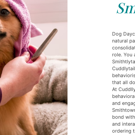
Sm
Dog Dayca
natural p
consolidat
role. You
Smithtlyta
Cuddlytai
behaviori
that all d
At Cuddlly
behavioral
and engag
Smithtown
bond with
and intera
ordering t