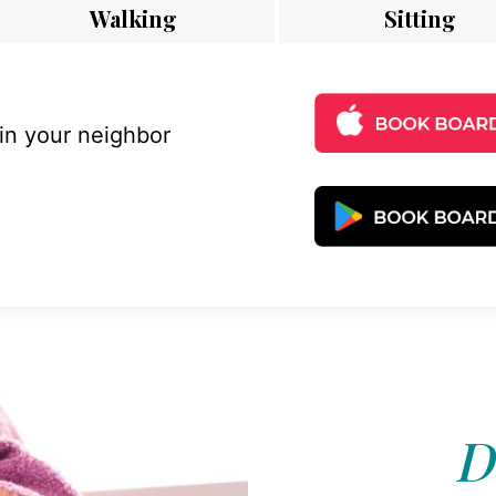
Walking
Sitting
 in your neighbor
D