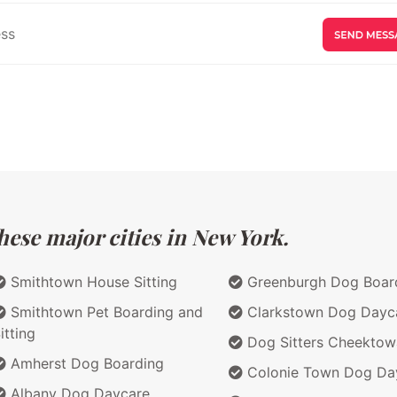
hese major cities in New York.
Smithtown House Sitting
Greenburgh Dog Boar
Smithtown Pet Boarding and
Clarkstown Dog Dayc
itting
Dog Sitters Cheekto
Amherst Dog Boarding
Colonie Town Dog Da
Albany Dog Daycare