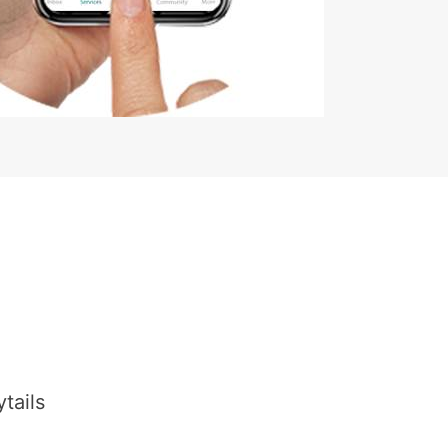
tails