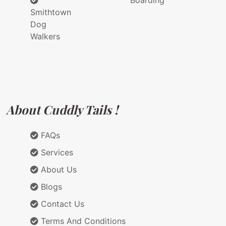
Boarding
Smithtown
Dog
Walkers
About Cuddly Tails !
FAQs
Services
About Us
Blogs
Contact Us
Terms And Conditions