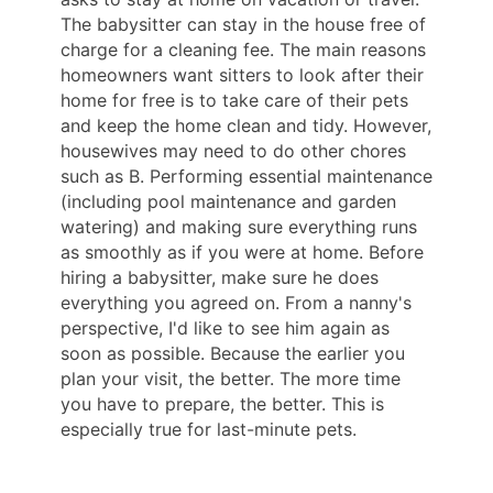
The babysitter can stay in the house free of
charge for a cleaning fee. The main reasons
homeowners want sitters to look after their
home for free is to take care of their pets
and keep the home clean and tidy. However,
housewives may need to do other chores
such as B. Performing essential maintenance
(including pool maintenance and garden
watering) and making sure everything runs
as smoothly as if you were at home. Before
hiring a babysitter, make sure he does
everything you agreed on. From a nanny's
perspective, I'd like to see him again as
soon as possible. Because the earlier you
plan your visit, the better. The more time
you have to prepare, the better. This is
especially true for last-minute pets.