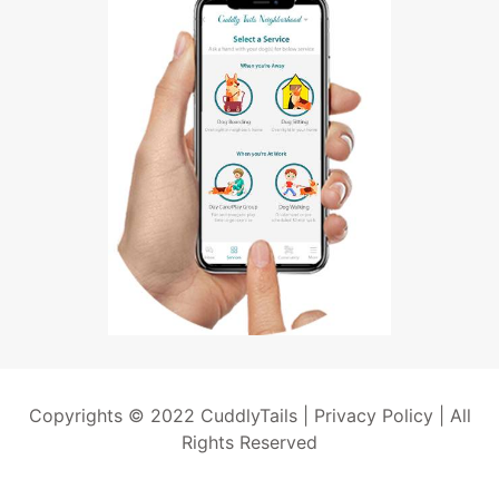
Copyrights © 2022 CuddlyTails |
Privacy Policy
| All
Rights Reserved