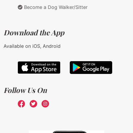
Become a Dog Walker/Sitter
Download the App
Available on iOS, Android
Follow Us On