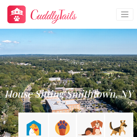
House Sitting Smithtown, NY