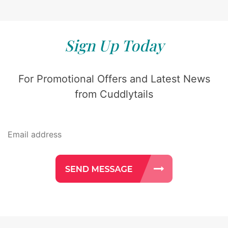
Sign Up Today
For Promotional Offers and Latest News
from Cuddlytails