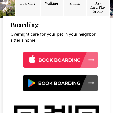
Boarding
Walking
Sitting
Day
Care/Play
Group
Boarding
Overnight care for your pet in your neighbor
sitter's home.