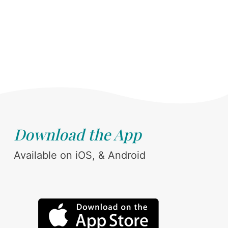
Download the App
Available on iOS, & Android