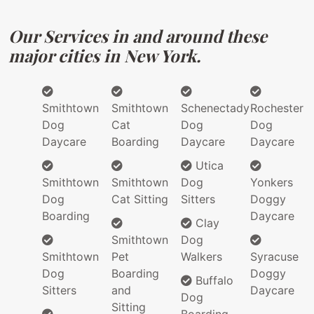
Our Services in and around these
major cities in New York.
Smithtown
Smithtown
Schenectady
Rochester
Dog
Cat
Dog
Dog
Daycare
Boarding
Daycare
Daycare
Utica
Smithtown
Smithtown
Dog
Yonkers
Dog
Cat Sitting
Sitters
Doggy
Boarding
Daycare
Clay
Smithtown
Dog
Smithtown
Pet
Walkers
Syracuse
Dog
Boarding
Doggy
Buffalo
Sitters
and
Daycare
Dog
Sitting