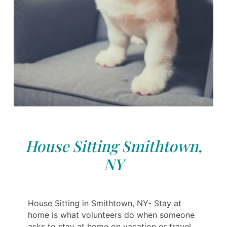
House Sitting Smithtown,
NY
House Sitting in Smithtown, NY- Stay at
home is what volunteers do when someone
asks to stay at home on vacation or travel.