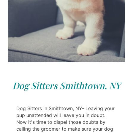
Dog Sitters Smithtown, NY
Dog Sitters in Smithtown, NY- Leaving your
pup unattended will leave you in doubt.
Now it's time to dispel those doubts by
calling the groomer to make sure your dog