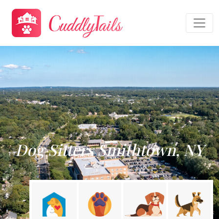
Dog Sitters Smithtown, NY