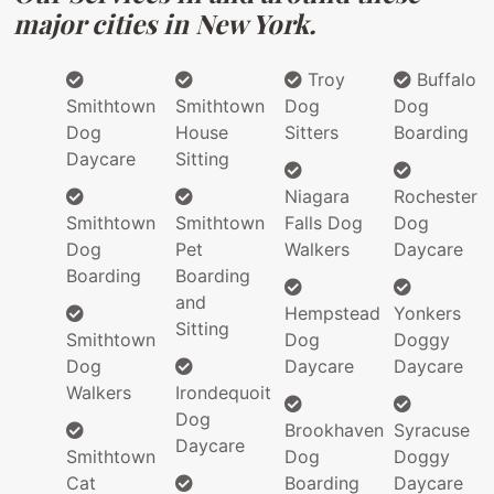
major cities in New York.
Troy
Buffalo
Smithtown
Smithtown
Dog
Dog
Dog
House
Sitters
Boarding
Daycare
Sitting
Niagara
Rochester
Smithtown
Smithtown
Falls Dog
Dog
Dog
Pet
Walkers
Daycare
Boarding
Boarding
and
Hempstead
Yonkers
Sitting
Smithtown
Dog
Doggy
Dog
Daycare
Daycare
Walkers
Irondequoit
Dog
Brookhaven
Syracuse
Daycare
Smithtown
Dog
Doggy
Cat
Boarding
Daycare