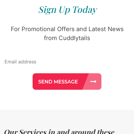
Sign Up Today
For Promotional Offers and Latest News
from Cuddlytails
Our Services in and around these