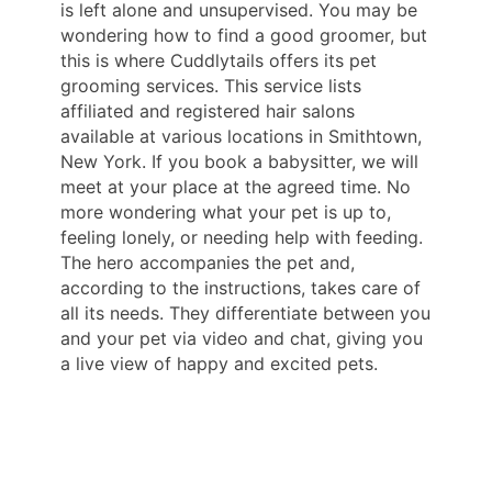
is left alone and unsupervised. You may be
wondering how to find a good groomer, but
this is where Cuddlytails offers its pet
grooming services. This service lists
affiliated and registered hair salons
available at various locations in Smithtown,
New York. If you book a babysitter, we will
meet at your place at the agreed time. No
more wondering what your pet is up to,
feeling lonely, or needing help with feeding.
The hero accompanies the pet and,
according to the instructions, takes care of
all its needs. They differentiate between you
and your pet via video and chat, giving you
a live view of happy and excited pets.