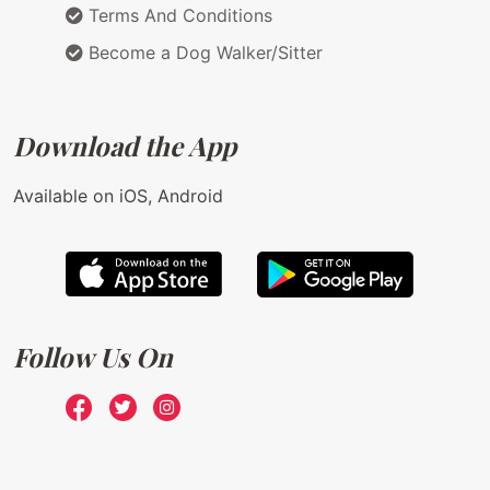
Terms And Conditions
Become a Dog Walker/Sitter
Download the App
Available on iOS, Android
Follow Us On