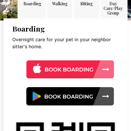
Boarding
Walking
Sitting
Day
Care/Play
Group
Boarding
Overnight care for your pet in your neighbor
sitter's home.