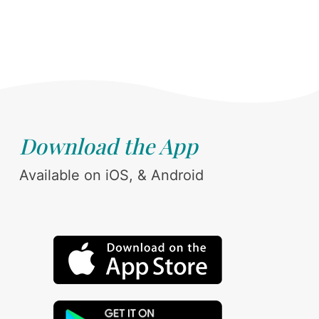
Download the App
Available on iOS, & Android