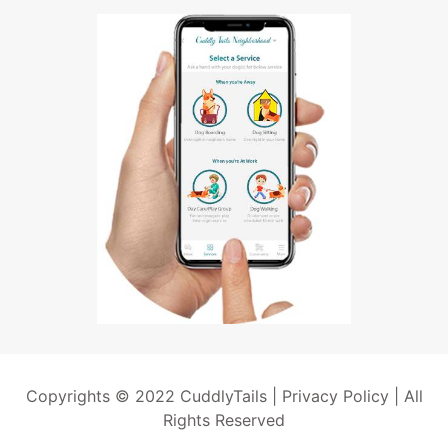
Copyrights © 2022 CuddlyTails |
Privacy Policy
| All
Rights Reserved