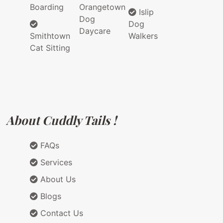
Boarding
Orangetown
Islip
Dog
Dog
Daycare
Smithtown
Walkers
Cat Sitting
About Cuddly Tails !
FAQs
Services
About Us
Blogs
Contact Us