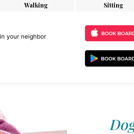
Walking
Sitting
 in your neighbor
Dog