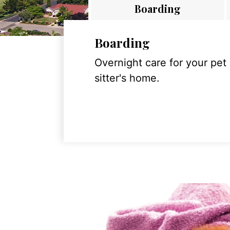
Boarding
Boarding
Overnight care for your pet
sitter's home.