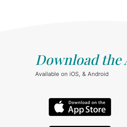
Download the
Available on iOS, & Android