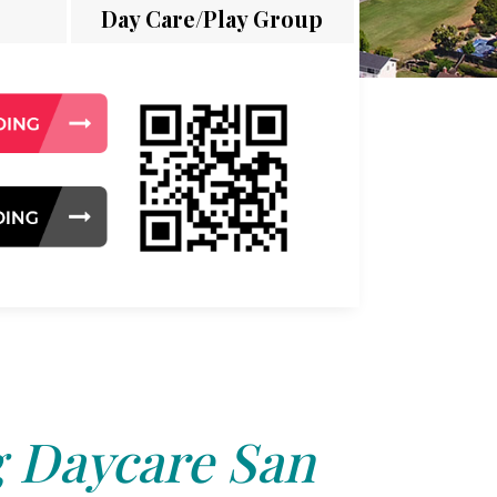
Day Care/Play Group
 Daycare San