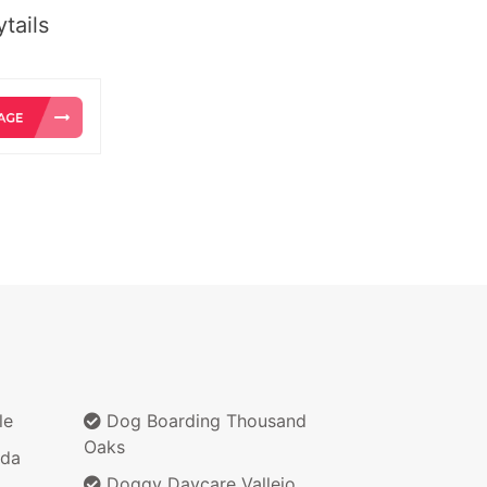
tails
le
Dog Boarding Thousand
Oaks
nda
Doggy Daycare Vallejo