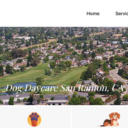
(current)
Home
Servi
Dog Daycare San Ramon, CA