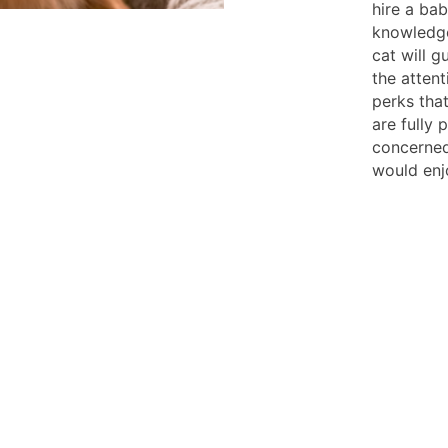
hire a ba
knowledge
cat will g
the attent
perks that
are fully
concerned
would enj