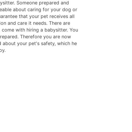
bysitter. Someone prepared and
able about caring for your dog or
uarantee that your pet receives all
ion and care it needs. There are
 come with hiring a babysitter. You
 prepared. Therefore you are now
 about your pet's safety, which he
oy.