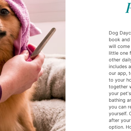
Dog Dayc
book and 
will come
little one
other dail
includes a
our app, 
to your h
together w
your pet's
bathing a
you can r
yourself. 
after your
option. H