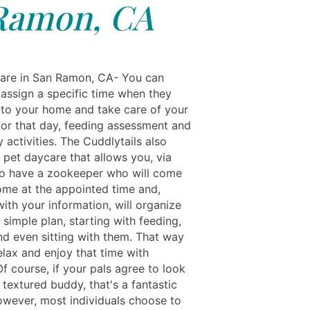
Ramon, CA
are in San Ramon, CA- You can
assign a specific time when they
 to your home and take care of your
 for that day, feeding assessment and
y activities. The Cuddlytails also
 pet daycare that allows you, via
to have a zookeeper who will come
ome at the appointed time and,
ith your information, will organize
 simple plan, starting with feeding,
nd even sitting with them. That way
elax and enjoy that time with
Of course, if your pals agree to look
 textured buddy, that's a fantastic
owever, most individuals choose to