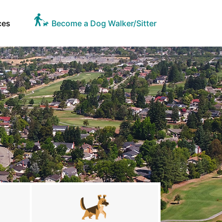
ces
Become a Dog Walker/Sitter