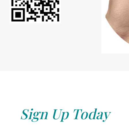
Sign Up Today