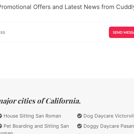
Promotional Offers and Latest News from Cuddly
jor cities of California.
House Sitting San Roman
Dog Daycare Victorvil
Pet Boarding and Sitting San
Doggy Daycare Pasa
Roman