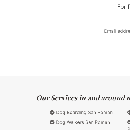
For 
Our Services in and around ma
Dog Boarding San Roman
Dog Walkers San Roman