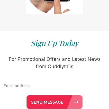
Sign Up Today
For Promotional Offers and Latest News
from Cuddlytails