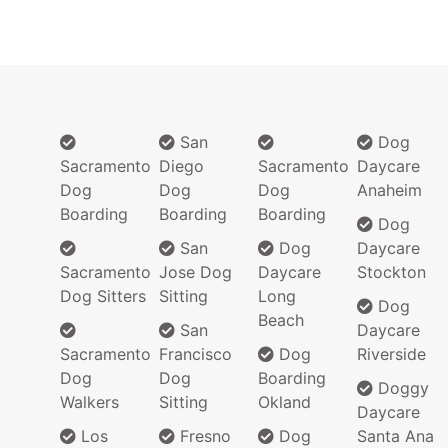
San
Dog
Sacramento
Diego
Sacramento
Daycare
Dog
Dog
Dog
Anaheim
Boarding
Boarding
Boarding
Dog
San
Dog
Daycare
Sacramento
Jose Dog
Daycare
Stockton
Dog Sitters
Sitting
Long
Dog
Beach
San
Daycare
Sacramento
Francisco
Dog
Riverside
Dog
Dog
Boarding
Doggy
Walkers
Sitting
Okland
Daycare
Los
Fresno
Dog
Santa Ana