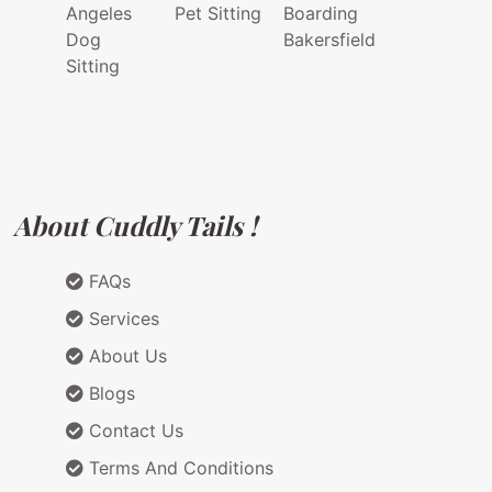
Angeles
Pet Sitting
Boarding
Dog
Bakersfield
Sitting
About Cuddly Tails !
FAQs
Services
About Us
Blogs
Contact Us
Terms And Conditions