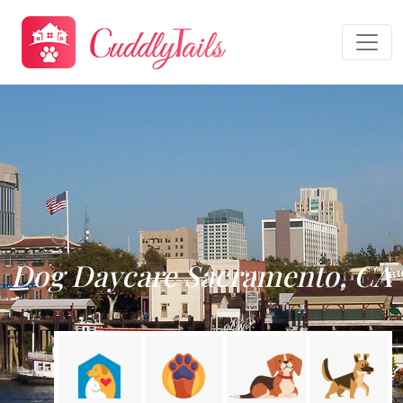
Dog Daycare Sacramento, CA