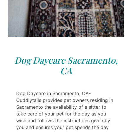
Dog Daycare Sacramento,
CA
Dog Daycare in Sacramento, CA-
Cuddlytails provides pet owners residing in
Sacramento the availability of a sitter to
take care of your pet for the day as you
wish and follows the instructions given by
you and ensures your pet spends the day