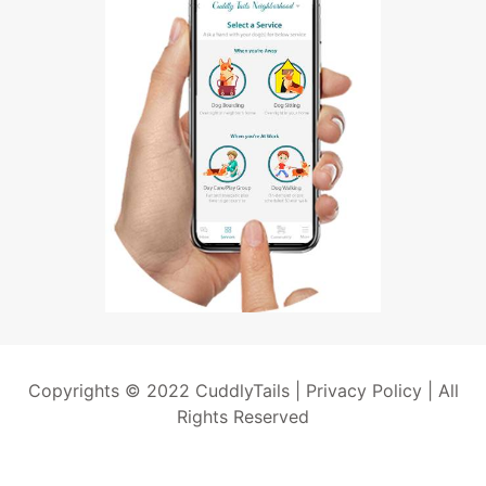
Copyrights © 2022 CuddlyTails |
Privacy Policy
| All
Rights Reserved