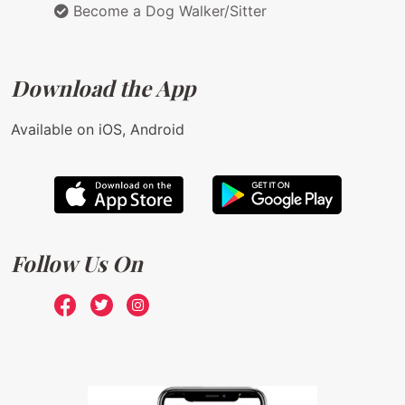
Become a Dog Walker/Sitter
Download the App
Available on iOS, Android
Follow Us On