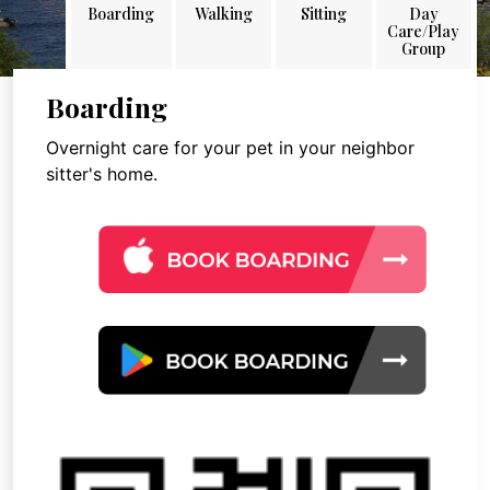
Boarding
Walking
Sitting
Day
Care/Play
Group
Boarding
Overnight care for your pet in your neighbor
sitter's home.