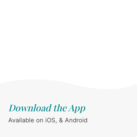
Download the App
Available on iOS, & Android