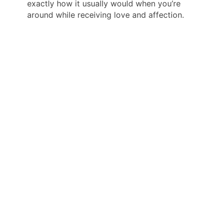
exactly how it usually would when you’re
around while receiving love and affection.