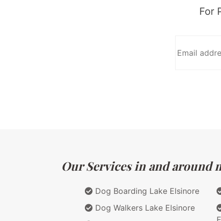
For 
Our Services in and around ma
Dog Boarding Lake Elsinore
Dog Walkers Lake Elsinore
E