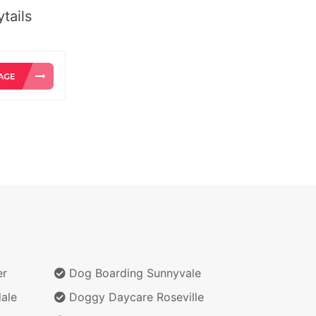
tails
er
Dog Boarding Sunnyvale
ale
Doggy Daycare Roseville