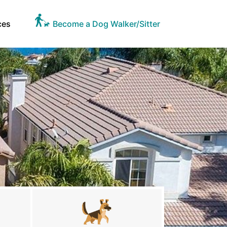
ces
Become a Dog Walker/Sitter