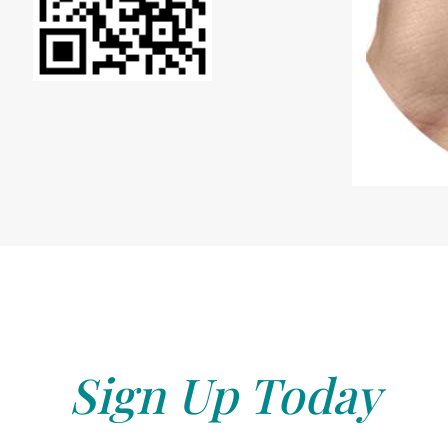
Sign Up Today