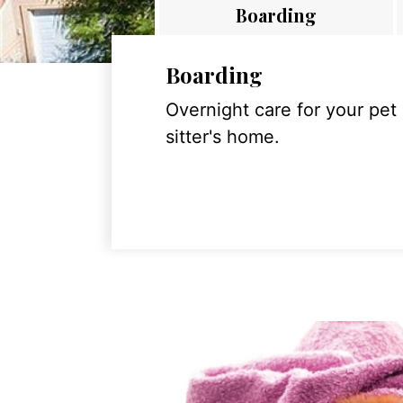
Boarding
Boarding
Overnight care for your pet
sitter's home.