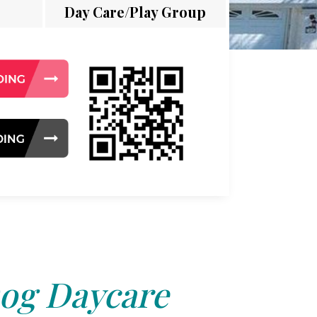
Day Care/Play Group
og Daycare