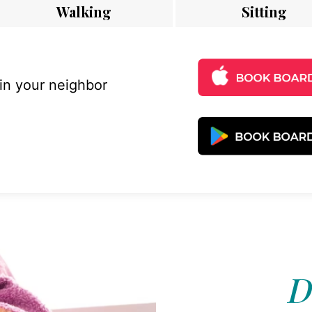
Walking
Sitting
 in your neighbor
D