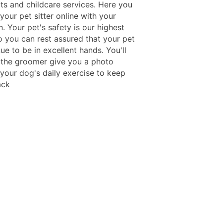
its and childcare services. Here you
our pet sitter online with your
. Your pet's safety is our highest
so you can rest assured that your pet
nue to be in excellent hands. You'll
 the groomer give you a photo
 your dog's daily exercise to keep
ack