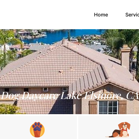
(current)
Home
Servi
Dog Daycare Lake Elsinore, CA