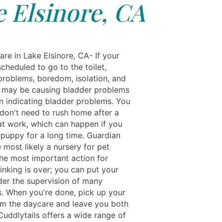
 Elsinore, CA
re in Lake Elsinore, CA- If your
cheduled to go to the toilet,
problems, boredom, isolation, and
may be causing bladder problems
an indicating bladder problems. You
 don't need to rush home after a
at work, which can happen if you
 puppy for a long time. Guardian
 most likely a nursery for pet
he most important action for
inking is over; you can put your
er the supervision of many
ts. When you're done, pick up your
m the daycare and leave you both
Cuddlytails offers a wide range of