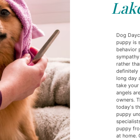
Lake
Dog Dayca
puppy is s
behavior 
sympathy 
rather th
definitely
long day 
take your
angels are
owners. T
today's th
puppy und
specialis
puppy fro
at home. 