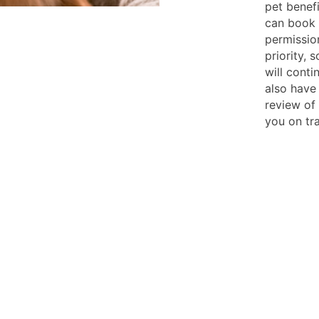
pet benef
can book y
permission
priority, 
will conti
also have
review of
you on tr