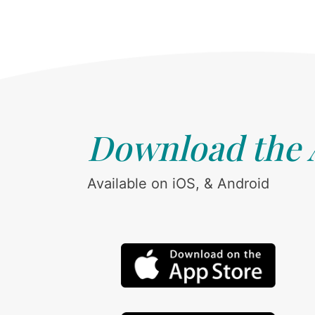
Download the
Available on iOS, & Android