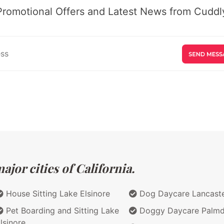
Promotional Offers and Latest News from Cuddly
jor cities of California.
House Sitting Lake Elsinore
Dog Daycare Lancast
Pet Boarding and Sitting Lake
Doggy Daycare Palmd
lsinore