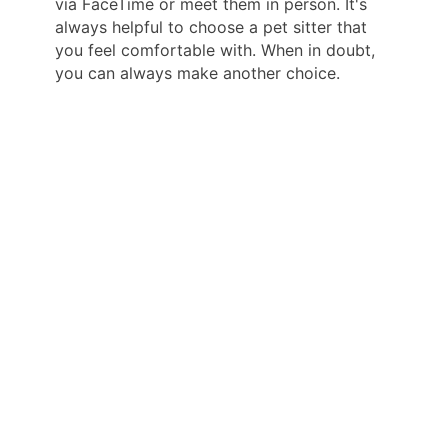
via FaceTime or meet them in person. It's
always helpful to choose a pet sitter that
you feel comfortable with. When in doubt,
you can always make another choice.