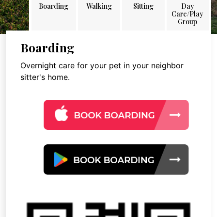
Boarding
Walking
Sitting
Day
Care/Play
Group
Boarding
Overnight care for your pet in your neighbor
sitter's home.