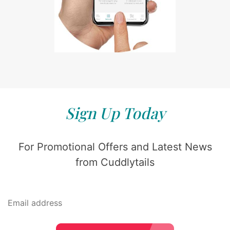
Sign Up Today
For Promotional Offers and Latest News
from Cuddlytails