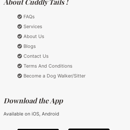
About Cuddly Tails !
FAQs
Services
About Us
Blogs
Contact Us
Terms And Conditions
Become a Dog Walker/Sitter
Download the App
Available on iOS, Android