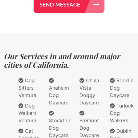
Our Services in and around major
cities of California.
Dog
Chula
Rocklin
Sitters
Anaheim
Vista
Dog
Ventura
Dog
Doggy
Daycare
Daycare
Daycare
Dog
Turlock
Walkers
Dog
Ventura
Stockton
Fremont
Walkers
Dog
Dog
Cat
Dublin
Daycare
Daycare