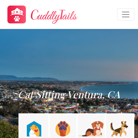
Cat Sitting Ventura, CA