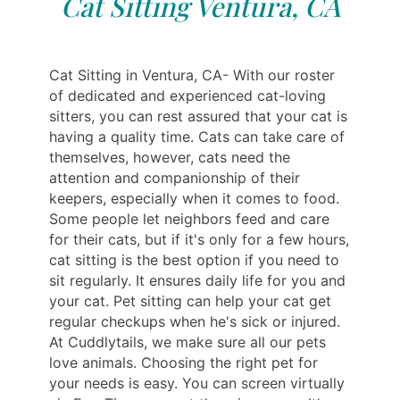
Cat Sitting Ventura, CA
Cat Sitting in Ventura, CA- With our roster
of dedicated and experienced cat-loving
sitters, you can rest assured that your cat is
having a quality time. Cats can take care of
themselves, however, cats need the
attention and companionship of their
keepers, especially when it comes to food.
Some people let neighbors feed and care
for their cats, but if it's only for a few hours,
cat sitting is the best option if you need to
sit regularly. It ensures daily life for you and
your cat. Pet sitting can help your cat get
regular checkups when he's sick or injured.
At Cuddlytails, we make sure all our pets
love animals. Choosing the right pet for
your needs is easy. You can screen virtually