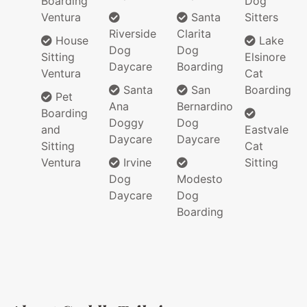
Boarding
Dog
Ventura
Santa
Sitters
Riverside
Clarita
House
Lake
Dog
Dog
Sitting
Elsinore
Daycare
Boarding
Ventura
Cat
Santa
San
Boarding
Pet
Ana
Bernardino
Boarding
Doggy
Dog
and
Eastvale
Daycare
Daycare
Sitting
Cat
Ventura
Irvine
Sitting
Dog
Modesto
Daycare
Dog
Boarding