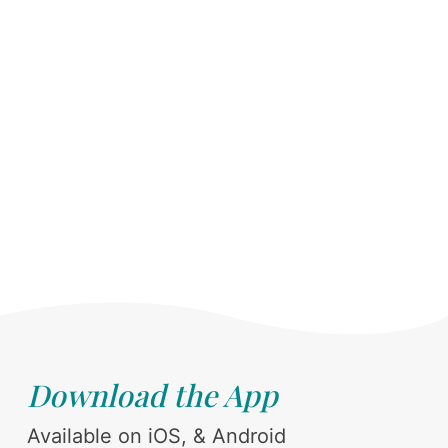
Download the App
Available on iOS, & Android