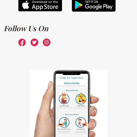
Follow Us On