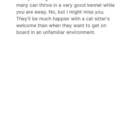
many can thrive in a very good kennel while
you are away. No, but I might miss you.
They'll be much happier with a cat sitter's
welcome than when they want to get on
board in an unfamiliar environment.