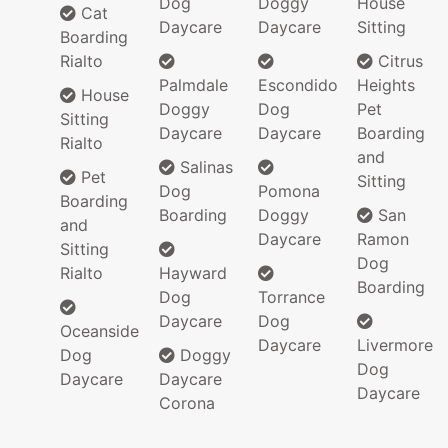
Dog
Doggy
House
Cat
Daycare
Daycare
Sitting
Boarding
Rialto
Citrus
Palmdale
Escondido
Heights
House
Doggy
Dog
Pet
Sitting
Daycare
Daycare
Boarding
Rialto
and
Salinas
Pet
Sitting
Dog
Pomona
Boarding
Boarding
Doggy
San
and
Daycare
Ramon
Sitting
Dog
Rialto
Hayward
Boarding
Dog
Torrance
Daycare
Dog
Oceanside
Daycare
Livermore
Dog
Doggy
Dog
Daycare
Daycare
Daycare
Corona