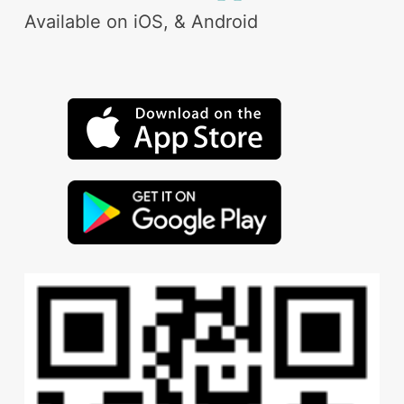
Available on iOS, & Android