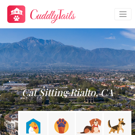
Cat Sitting Rialto, CA