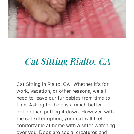
Cat Sitting Rialto, CA
Cat Sitting in Rialto, CA- Whether it's for
work, vacation, or other reasons, we all
need to leave our fur babies from time to
time. Asking for help is a much better
option than putting it down. However, with
the cat sitter option, your cat will feel
comfortable at home with a sitter watching
over you. Dogs are social creatures and