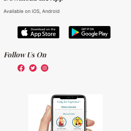
Available on iOS, Android
Follow Us On