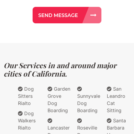
Our Services in and around major
cities of California.
Dog
Garden
San
Sitters
Grove
Sunnyvale
Leandro
Rialto
Dog
Dog
Cat
Boarding
Boarding
Sitting
Dog
Walkers
Santa
Rialto
Lancaster
Roseville
Barbara