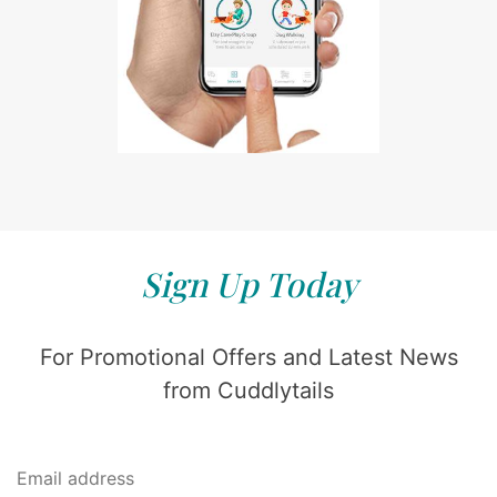
Sign Up Today
For Promotional Offers and Latest News
from Cuddlytails