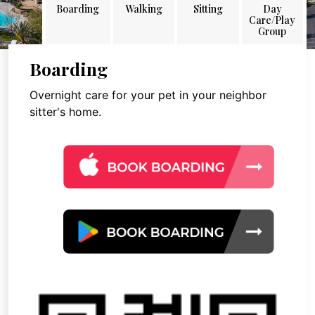
Boarding
Walking
Sitting
Day
Care/Play
Group
Boarding
Overnight care for your pet in your neighbor
sitter's home.