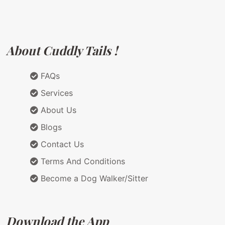
About Cuddly Tails !
FAQs
Services
About Us
Blogs
Contact Us
Terms And Conditions
Become a Dog Walker/Sitter
Download the App