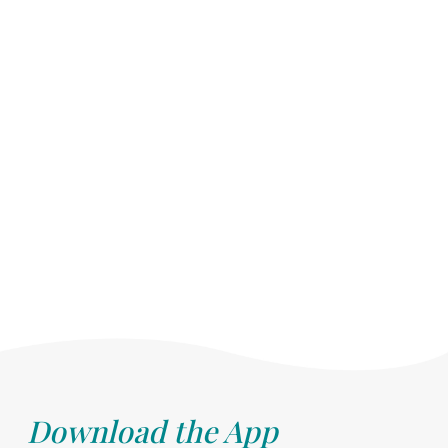
Download the App